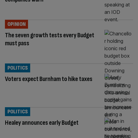
OPINION
The seven growth tests every Budget
must pass
POLITICS
Voters expect Burnham to hike taxes
POLITICS
Healey announces early Budget