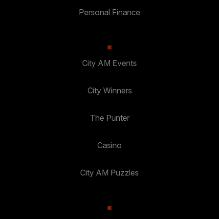
Personal Finance
City AM Events
City Winners
The Punter
Casino
City AM Puzzles