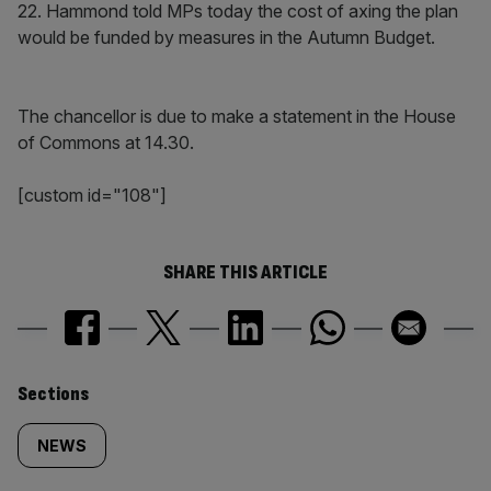
22. Hammond told MPs today the cost of axing the plan
would be funded by measures in the Autumn Budget.
The chancellor is due to make a statement in the House
of Commons at 14.30.
[custom id="108"]
SHARE THIS ARTICLE
Similarly
Sections
tagged
NEWS