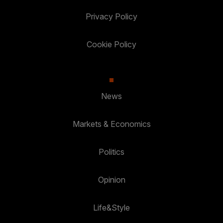
Privacy Policy
Cookie Policy
News
Markets & Economics
Politics
Opinion
Life&Style