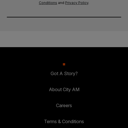
Conditions
and
Privacy Policy
.
Got A Story?
About City AM
Careers
Terms & Conditions