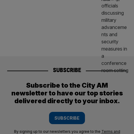
SUBSCRIBE
Subscribe to the City AM
newsletter to have our top stories
delivered directly to your inbox.
SUBSCRIBE
By signing up to our newsletters you agree to the
Terms and