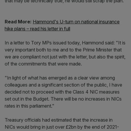
that may be technically true, he would still scrap the plan.
Read More:
Hammond's U-turn on national insurance
hike plans – read his letter in full
In a letter to Tory MPs issued today, Hammond said: "It is
very important both to me and to the Prime Minister that
we are compliant not just with the letter, but also the spirit,
of the commitments that were made.
"In light of what has emerged as a clear view among
colleagues and a significant section of the public, I have
decided not to proceed with the Class 4 NIC measures
set out in the Budget. There will be no increases in NICs
rates in this parliament."
Treasury officials had estimated that the increase in
NICs would bring in just over £2bn by the end of 2021-