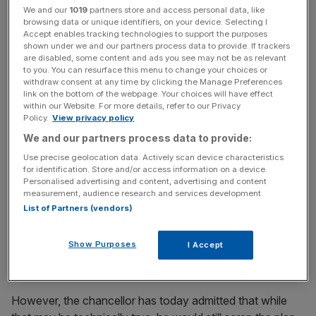
What our five year tax lock means for you.
We and our
1019
partners store and access personal data, like
pic.twitter.com/fRT6Hp7BZX
browsing data or unique identifiers, on your device. Selecting I
Accept enables tracking technologies to support the purposes
— David Cameron (@David_Cameron)
April 29, 2015
shown under we and our partners process data to provide. If trackers
are disabled, some content and ads you see may not be as relevant
to you. You can resurface this menu to change your choices or
withdraw consent at any time by clicking the Manage Preferences
News Updates
link on the bottom of the webpage. Your choices will have effect
within our Website. For more details, refer to our Privacy
Stay ahead with our three daily briefings delivering all the
Policy.
View privacy policy
key market moves, top business and political stories, and
incisive analysis straight to your inbox.
We and our partners process data to provide:
Use precise geolocation data. Actively scan device characteristics
for identification. Store and/or access information on a device.
Personalised advertising and content, advertising and content
measurement, audience research and services development.
List of Partners (vendors)
When the chancellor's NIC plans were first announced,
Treasury officials claimed the "tax lock" applied only
Show Purposes
I Accept
to employed workers, rather than the Class 4 payments
made by the self-employed.
However, the chancellor has today admitted that while