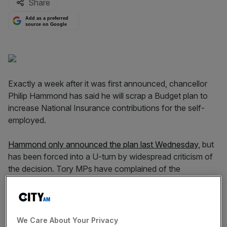
Share
Add as a preferred
source on Google
Exactly a week after it was first announced, chancellor
Philip Hammond has said he will scrap a Budget plan to
increase National Insurance contributions for the self-
employed.
Hammond only announced the plan last Wednesday,
but
has been forced into a U-turn by widespread criticism of
the decision. Tory MPs have complained of the
added burden on small businesses, while
others have
pointed to a 2015 manifesto promise
not to increase
taxes.
We Care About Your Privacy