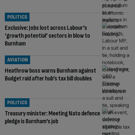
POLITICS
Exclusive: Jobs lost across Labour’s
‘growth potential’ sectors in blow to
Burnham
AVIATION
Heathrow boss warns Burnham against
Budget raid after hub’s tax bill doubles
POLITICS
Treasury minister: Meeting Nato defence
pledge is Burnham’s job