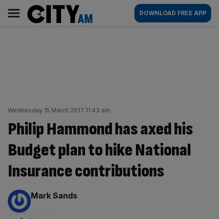
Skip
City
Main
DOWNLOAD FREE APP
to
AM
navigation
content
Wednesday 15 March 2017 11:43 am
Philip Hammond has axed his
Budget plan to hike National
Insurance contributions
By:
Mark Sands