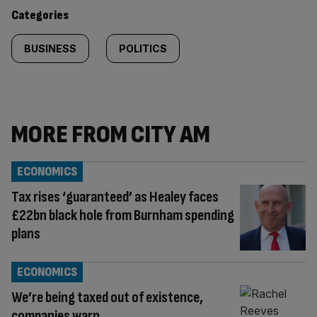
content:
Categories
BUSINESS
POLITICS
MORE FROM CITY AM
ECONOMICS
Tax rises ‘guaranteed’ as Healey faces
£22bn black hole from Burnham spending
plans
ECONOMICS
We’re being taxed out of existence,
companies warn