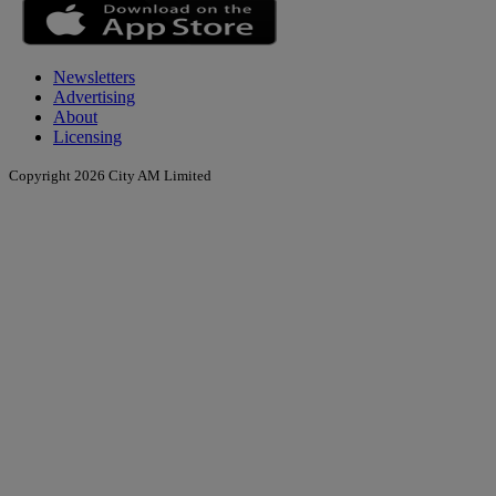
Newsletters
Advertising
About
Licensing
Copyright 2026 City AM Limited