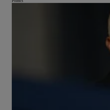
Politics