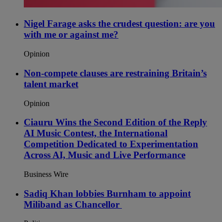
Nigel Farage asks the crudest question: are you
with me or against me?
Opinion
Non-compete clauses are restraining Britain’s
talent market
Opinion
Ciauru Wins the Second Edition of the Reply
AI Music Contest, the International
Competition Dedicated to Experimentation
Across AI, Music and Live Performance
Business Wire
Sadiq Khan lobbies Burnham to appoint
Miliband as Chancellor