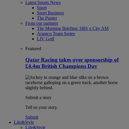
Latest Sports News
Sport
Sport Business
The Punter
From our partners
The Morning Briefing: SBS x City AM
Aramco Team Series
LIV Golf
Featured
Qatar Racing takes over sponsorship of
£4.4m British Champions Day
Submit a story
Tell us your story.
Submit
Life&Style
Life&Style