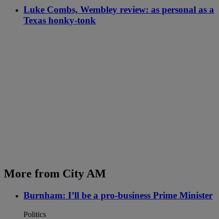
Luke Combs, Wembley review: as personal as a
Texas honky-tonk
More from City AM
Burnham: I’ll be a pro-business Prime Minister
Politics