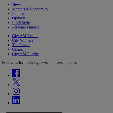
News
Markets & Economics
Politics
Opinion
Life&Style
Personal Finance
City AM Events
City Winners
The Punter
Casino
City AM Puzzles
Follow us for breaking news and latest updates