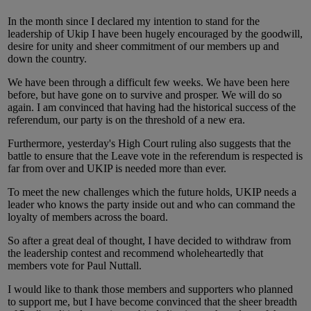
In the month since I declared my intention to stand for the
leadership of Ukip I have been hugely encouraged by the goodwill,
desire for unity and sheer commitment of our members up and
down the country.
We have been through a difficult few weeks. We have been here
before, but have gone on to survive and prosper. We will do so
again. I am convinced that having had the historical success of the
referendum, our party is on the threshold of a new era.
Furthermore, yesterday's High Court ruling also suggests that the
battle to ensure that the Leave vote in the referendum is respected is
far from over and UKIP is needed more than ever.
To meet the new challenges which the future holds, UKIP needs a
leader who knows the party inside out and who can command the
loyalty of members across the board.
So after a great deal of thought, I have decided to withdraw from
the leadership contest and recommend wholeheartedly that
members vote for Paul Nuttall.
I would like to thank those members and supporters who planned
to support me, but I have become convinced that the sheer breadth