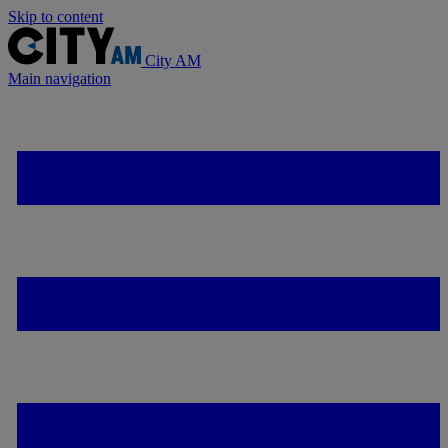
Skip to content
City AM
Main navigation