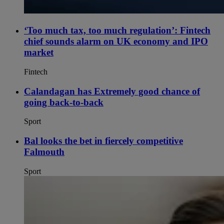
‘Too much tax, too much regulation’: Fintech
chief sounds alarm on UK economy and IPO
market
Fintech
Calandagan has Extremely good chance of
going back-to-back
Sport
Bal looks the bet in fiercely competitive
Falmouth
Sport