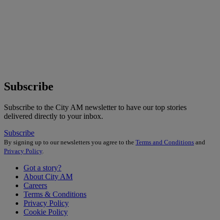
Subscribe
Subscribe to the City AM newsletter to have our top stories
delivered directly to your inbox.
Subscribe
By signing up to our newsletters you agree to the
Terms and Conditions
and
Privacy Policy
.
Got a story?
About City AM
Careers
Terms & Conditions
Privacy Policy
Cookie Policy