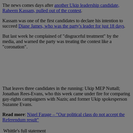
The news comes days after
another Ukip leadership candidate,
Raheem Kassam, pulled out of the contest
.
Kassam was one of the first candidates to declare his intention to
succeed
Diane James, who was the party's leader for just 18 days
.
But last week he complained of "disgraceful treatment" by the
media, and warned the party was treating the contest like a
"coronation".
That leaves three candidates in the running: Ukip MEP Nuttall;
Jonathan Rees-Evans, who this week came under fire for comparing
gay-rights campaigners with Nazis; and former Ukip spokesperson
Suzanne Evans.
Read more
:
Nigel Farage – "Our political class do not accept the
Referendum result"
Whittle's full statement