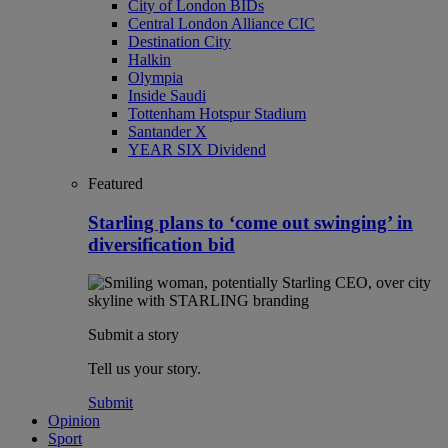
City of London BIDs
Central London Alliance CIC
Destination City
Halkin
Olympia
Inside Saudi
Tottenham Hotspur Stadium
Santander X
YEAR SIX Dividend
Featured
Starling plans to ‘come out swinging’ in
diversification bid
Submit a story
Tell us your story.
Submit
Opinion
Sport