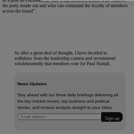
In a post on Facebook he said Ukip needed a leader who "knows
the party inside out and who can command the loyalty of members
across the board".
So after a great deal of thought, I have decided to
withdraw from the leadership contest and recommend
wholeheartedly that members vote for Paul Nuttall.
News Updates
Stay ahead with our three daily briefings delivering all
the key market moves, top business and political
stories, and incisive analysis straight to your inbox.