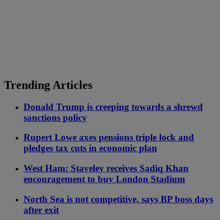
Trending Articles
Donald Trump is creeping towards a shrewd
sanctions policy
Rupert Lowe axes pensions triple lock and
pledges tax cuts in economic plan
West Ham: Staveley receives Sadiq Khan
encouragement to buy London Stadium
North Sea is not competitive, says BP boss days
after exit