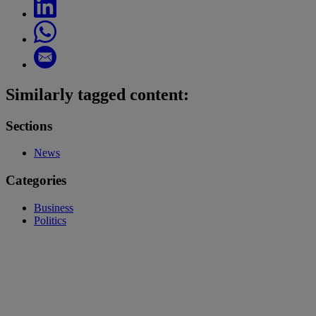
Similarly tagged content:
Sections
News
Categories
Business
Politics