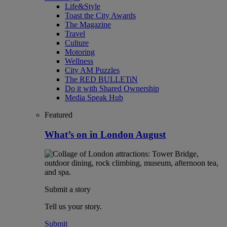
Life&Style
Toast the City Awards
The Magazine
Travel
Culture
Motoring
Wellness
City AM Puzzles
The RED BULLETiN
Do it with Shared Ownership
Media Speak Hub
Featured
What’s on in London August
Submit a story
Tell us your story.
Submit