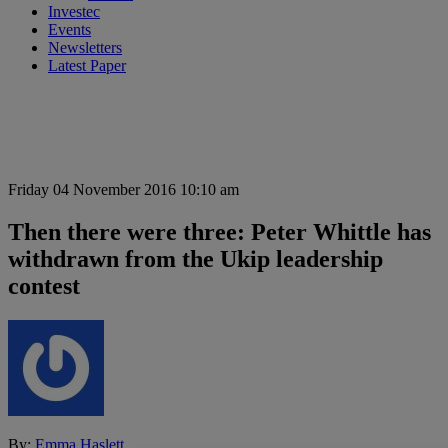
Investec
Events
Newsletters
Latest Paper
Friday 04 November 2016 10:10 am
Then there were three: Peter Whittle has
withdrawn from the Ukip leadership
contest
By:
Emma Haslett