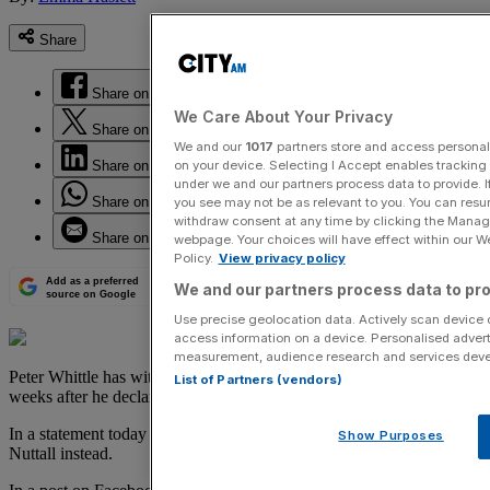
Share
Share on Facebook
We Care About Your Privacy
Share on Twitter
We and our
1017
partners store and access personal d
on your device. Selecting I Accept enables trackin
Share on LinkedIn
under we and our partners process data to provide. I
Share on WhatsApp
you see may not be as relevant to you. You can resu
withdraw consent at any time by clicking the Manage
Share on Email
webpage. Your choices will have effect within our Web
Policy.
View privacy policy
Add as a preferred
We and our partners process data to pro
source on Google
Use precise geolocation data. Actively scan device ch
access information on a device. Personalised advert
measurement, audience research and services dev
Peter Whittle has withdrawn from the Ukip leadership contest, just
List of Partners (vendors)
weeks after he declared his intention to stand.
In a statement today Whittle urged Ukip members to support Paul
Show Purposes
Nuttall instead.