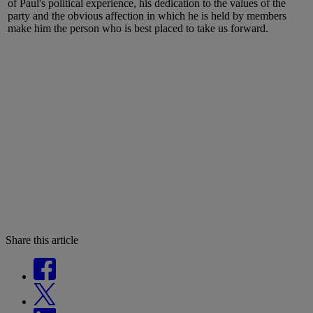
of Paul's political experience, his dedication to the values of the
party and the obvious affection in which he is held by members
make him the person who is best placed to take us forward.
Share this article