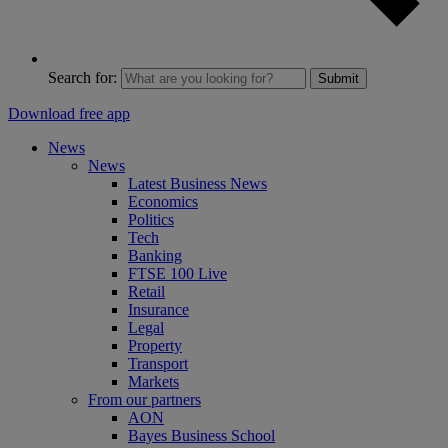
Search for:
Submit
Download free app
News
News
Latest Business News
Economics
Politics
Tech
Banking
FTSE 100 Live
Retail
Insurance
Legal
Property
Transport
Markets
From our partners
AON
Bayes Business School