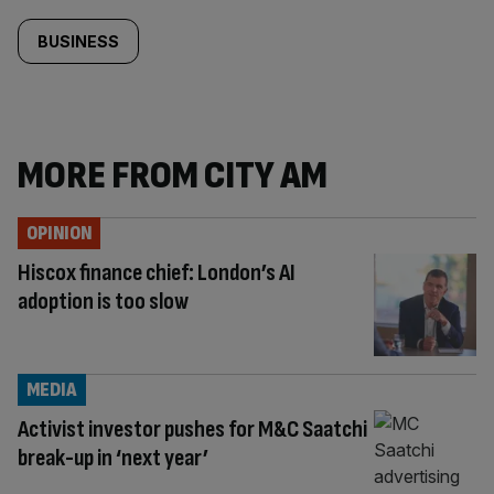
BUSINESS
MORE FROM CITY AM
OPINION
Hiscox finance chief: London’s AI
adoption is too slow
MEDIA
Activist investor pushes for M&C Saatchi
break-up in ‘next year’