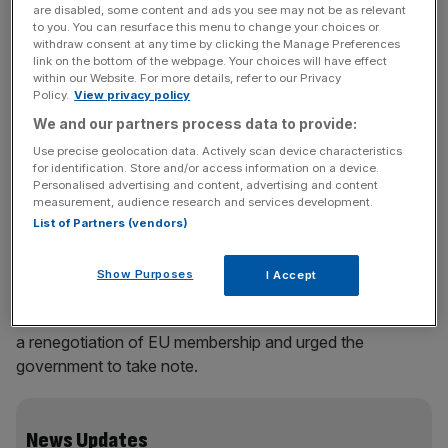
campaigning for a better deal from the EU.
are disabled, some content and ads you see may not be as relevant
to you. You can resurface this menu to change your choices or
withdraw consent at any time by clicking the Manage Preferences
Cruddas is one of eight new board members at the group,
link on the bottom of the webpage. Your choices will have effect
headed up by Matthew Elliott, founder of the Taxpayers’
within our Website. For more details, refer to our Privacy
Policy.
View privacy policy
Alliance. Other new faces include Adrian McAlpine,
We and our partners process data to provide:
partner at Sir Robert McAlpine; Robert Hiscox, honorary
president at Hiscox and Brian Kingham, chairman of the
Use precise geolocation data. Actively scan device characteristics
for identification. Store and/or access information on a device.
Reliance Security Group.
Personalised advertising and content, advertising and content
measurement, audience research and services development.
Elliott said: “The debate on Britain’s relationship with the
List of Partners (vendors)
EU is heating up and the impressive list of names signed
up to Business for Britain’s new board shows the
Show Purposes
I Accept
business community is looking to get engaged.” He added
that the group would shortly bring forward a proposal for
a renegotiation of EU membership and urged the
government to take note.
News Updates