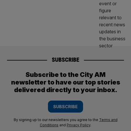
SUBSCRIBE
Subscribe to the City AM
newsletter to have our top stories
delivered directly to your inbox.
SUBSCRIBE
By signing up to our newsletters you agree to the
Terms and
Conditions
and
Privacy Policy
.