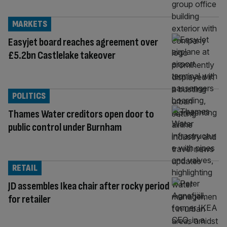
MARKETS
Easyjet board reaches agreement over
£5.2bn Castlelake takeover
POLITICS
Thames Water creditors open door to
public control under Burnham
RETAIL
JD assembles Ikea chair after rocky period
for retailer