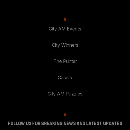
City AM Events
City Winners
The Punter
Casino
City AM Puzzles
FOLLOW US FOR BREAKING NEWS AND LATEST UPDATES