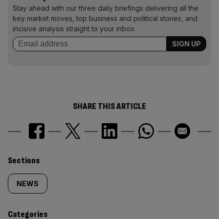
Stay ahead with our three daily briefings delivering all the
key market moves, top business and political stories, and
incisive analysis straight to your inbox.
SHARE THIS ARTICLE
Similarly
Sections
tagged
NEWS
content:
Categories