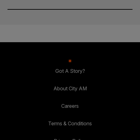
Got A Story?
About City AM
Careers
Terms & Conditions