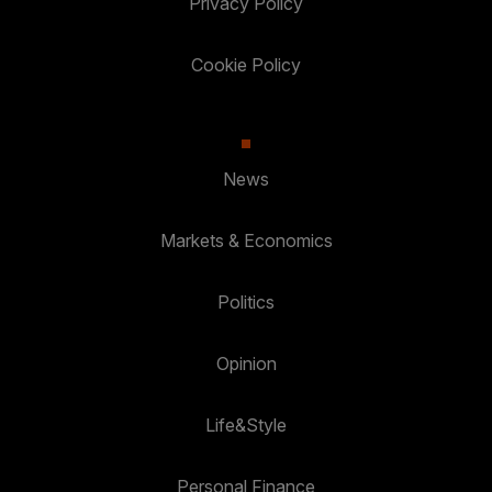
Privacy Policy
Cookie Policy
News
Markets & Economics
Politics
Opinion
Life&Style
Personal Finance