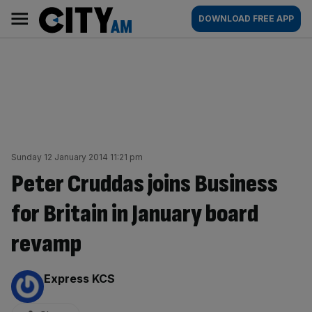
Skip
City
Main
DOWNLOAD FREE APP
to
AM
navigation
content
Sunday 12 January 2014 11:21 pm
Peter Cruddas joins Business
for Britain in January board
revamp
By:
Express KCS