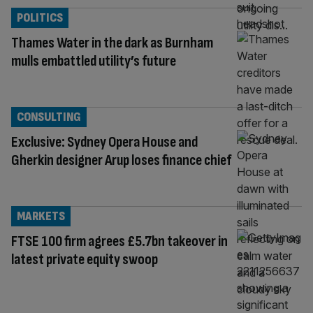
POLITICS
Thames Water in the dark as Burnham
mulls embattled utility’s future
CONSULTING
Exclusive: Sydney Opera House and
Gherkin designer Arup loses finance chief
MARKETS
FTSE 100 firm agrees £5.7bn takeover in
latest private equity swoop