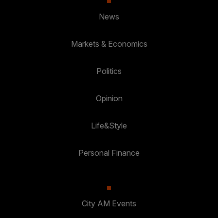
News
Markets & Economics
Politics
Opinion
Life&Style
Personal Finance
City AM Events