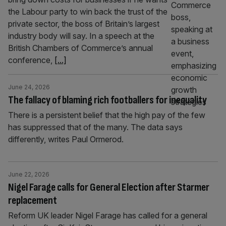
the Labour party to win back the trust of the
private sector, the boss of Britain’s largest
industry body will say. In a speech at the
British Chambers of Commerce’s annual
conference,
[...]
June 24, 2026
The fallacy of blaming rich footballers for inequality
There is a persistent belief that the high pay of the few
has suppressed that of the many. The data says
differently, writes Paul Ormerod.
June 22, 2026
Nigel Farage calls for General Election after Starmer
replacement
Reform UK leader Nigel Farage has called for a general