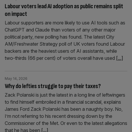
Labour voters lead AI adoption as public remains split
on impact
Labour supporters are more likely to use AI tools such as
ChatGPT and Claude than voters of any other major
political party, new polling has found. The latest City
AM/Freshwater Strategy poll of UK voters found Labour
backers are the heaviest users of AI assistants, while
two-thirds (66 per cent) of voters overall have used
[...]
May 14, 2026
Why do lefties struggle to pay their taxes?
Zack Polanski is just the latest in a long line of leftwingers
to find himself embroiled in a financial scandal, explains
James Ford Zack Polanski has been a naughty boy. No,
I’m not referring to his recent dressing down by the
Commissioner of the Met. Or even to the latest allegations
that he has been
[...]