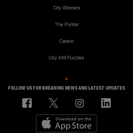
City Winners
The Punter
Casino
City AM Puzzles
FOLLOW US FOR BREAKING NEWS AND LATEST UPDATES