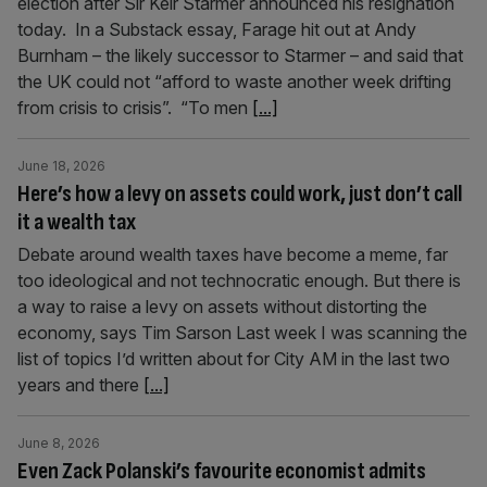
election after Sir Keir Starmer announced his resignation
today. In a Substack essay, Farage hit out at Andy
Burnham – the likely successor to Starmer – and said that
the UK could not “afford to waste another week drifting
from crisis to crisis”. “To men
[...]
June 18, 2026
Here’s how a levy on assets could work, just don’t call
it a wealth tax
Debate around wealth taxes have become a meme, far
too ideological and not technocratic enough. But there is
a way to raise a levy on assets without distorting the
economy, says Tim Sarson Last week I was scanning the
list of topics I’d written about for City AM in the last two
years and there
[...]
June 8, 2026
Even Zack Polanski’s favourite economist admits