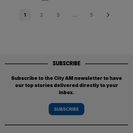
Posts
Page
Page
Page
Page
Next
1
2
3
…
5
pagination
SUBSCRIBE
Subscribe to the City AM newsletter to have
our top stories delivered directly to your
inbox.
SUBSCRIBE