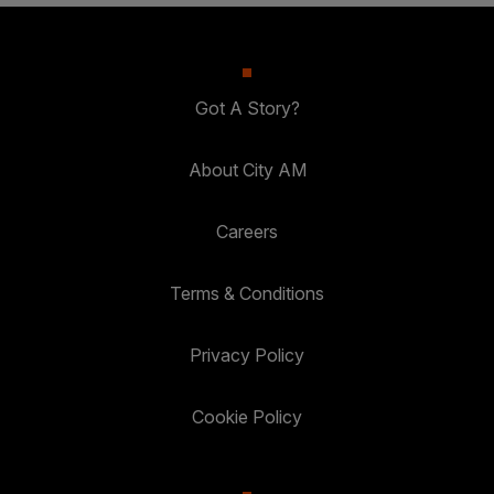
Got A Story?
About City AM
Careers
Terms & Conditions
Privacy Policy
Cookie Policy