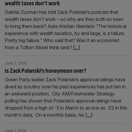
wealth taxes don’t work
Gabriel Zucman has told Zack Polanski’s podcast that
wealth taxes don’t work – so why are they both so keen
to bring them back? Asks Kristian Niemietz “The historical
experience with wealth taxation, by and large, is a failure.
Pretty big failure.” Who said that? Was it an economist
from a Tufton Street think tank?
[...]
June 2, 2026
Is Zack Polanski’s honeymoon over?
Green Party leader Zack Polanski’s approval ratings have
dived as scrutiny over his past experiences has put him in
an awkward position. City AM/Freshwater Strategy
polling has shown that Polanski’s approval ratings have
dropped from a high of -5 in March to as low as -23 in this
month’s data. On a monthly basis, his
[...]
June 1, 2026