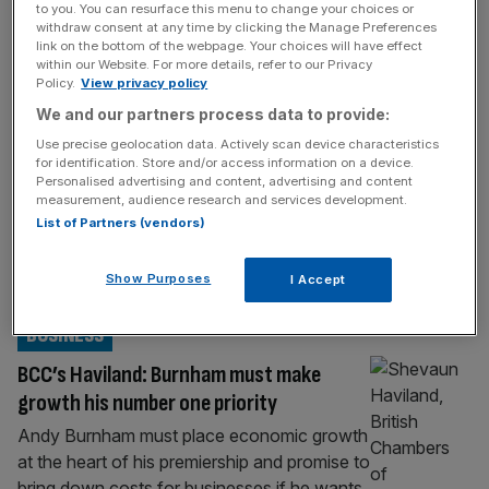
to you. You can resurface this menu to change your choices or
Zack Polanski: I have a ‘serious vision’ for
withdraw consent at any time by clicking the Manage Preferences
UK businesses
link on the bottom of the webpage. Your choices will have effect
within our Website. For more details, refer to our Privacy
Green Party leader Zack Polanski will tell
Policy.
View privacy policy
business leaders at a conference on
We and our partners process data to provide:
Thursday that he will deliver “clarity, stability
Use precise geolocation data. Actively scan device characteristics
and serious vision” for the UK economy. In
for identification. Store and/or access information on a device.
Personalised advertising and content, advertising and content
what will be his most significant address to
measurement, audience research and services development.
bosses since becoming leader, Polanski is
List of Partners (vendors)
expected to recognise that private sector
executives “might have some
Show Purposes
I Accept
preconceptions” yet he’ll
[...]
BUSINESS
BCC’s Haviland: Burnham must make
growth his number one priority
Andy Burnham must place economic growth
at the heart of his premiership and promise to
bring down costs for businesses if he wants