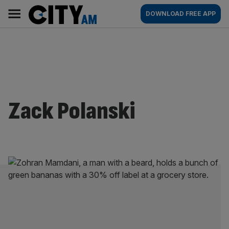
Skip
City
Main
DOWNLOAD FREE APP
to
AM
navigation
content
Zack Polanski