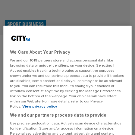
SPORT BUSINESS
Boost for Boehly at last: Is
We Care About Your Privacy
Chelsea chairman’s luck
We and our
1019
partners store and access personal data, like
turning?
browsing data or unique identifiers, on your device. Selecting I
Accept enables tracking technologies to support the purposes
shown under we and our partners process data to provide. If trackers
Things are looking up for Todd Boehly: while Chelsea are
are disabled, some content and ads you see may not be as relevant
to you. You can resurface this menu to change your choices or
enjoying their best run of form since he became chairman,
withdraw consent at any time by clicking the Manage Preferences
another of his sports teams, the LA Dodgers, have just
link on the bottom of the webpage. Your choices will have effect
within our Website. For more details, refer to our Privacy
won baseball’s World Series. The Dodgers secured their
Policy.
View privacy policy
eighth title on Wednesday night when they clinched a 4-1
We and our partners process data to provide:
series win over the New York Yankees
[...]
Use precise geolocation data. Actively scan device characteristics
for identification. Store and/or access information on a device.
Personalised advertising and content, advertising and content