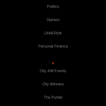
Politics
Opinion
Life&Style
Personal Finance
City AM Events
City Winners
The Punter