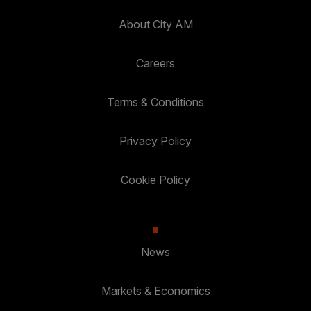
About City AM
Careers
Terms & Conditions
Privacy Policy
Cookie Policy
News
Markets & Economics