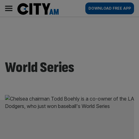
Skip
City
Main
DOWNLOAD FREE APP
to
AM
navigation
content
World Series