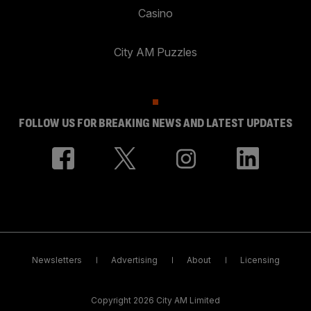
Casino
City AM Puzzles
FOLLOW US FOR BREAKING NEWS AND LATEST UPDATES
Newsletters
Advertising
About
Licensing
Copyright 2026 City AM Limited