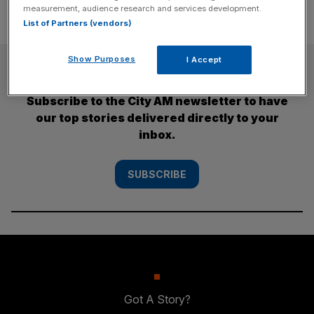
measurement, audience research and services development.
List of Partners (vendors)
Show Purposes
I Accept
SUBSCRIBE
Subscribe to the City AM newsletter to have
our top stories delivered directly to your
inbox.
SUBSCRIBE
Got A Story?