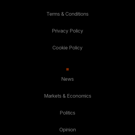
Terms & Conditions
Privacy Policy
Cookie Policy
News
Markets & Economics
Politics
Opinion