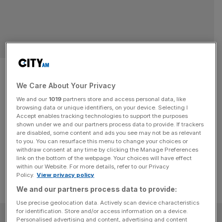
Gaggenau: Luxury home
appliance firm seals 10-year
We Care About Your Privacy
We and our
1019
partners store and access personal data, like
West End move
browsing data or unique identifiers, on your device. Selecting I
Accept enables tracking technologies to support the purposes
shown under we and our partners process data to provide. If trackers
Luxury home appliance firm Gaggenau has signed a 10-
are disabled, some content and ads you see may not be as relevant
year lease for a new global flagship store
to you. You can resurface this menu to change your choices or
withdraw consent at any time by clicking the Manage Preferences
link on the bottom of the webpage. Your choices will have effect
within our Website. For more details, refer to our Privacy
Policy.
View privacy policy
We and our partners process data to provide:
Use precise geolocation data. Actively scan device characteristics
for identification. Store and/or access information on a device.
SUBSCRIBE
Personalised advertising and content, advertising and content