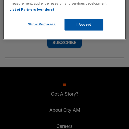
measurement, audience research and services development.
List of Partners (vendors)
Subscribe to the City AM newsletter to have
our top stories delivered directly to your
Show Purposes
I Accept
inbox.
SUBSCRIBE
Got A Story?
About City AM
Careers