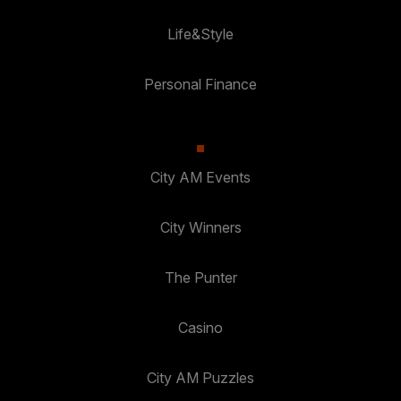
Life&Style
Personal Finance
City AM Events
City Winners
The Punter
Casino
City AM Puzzles