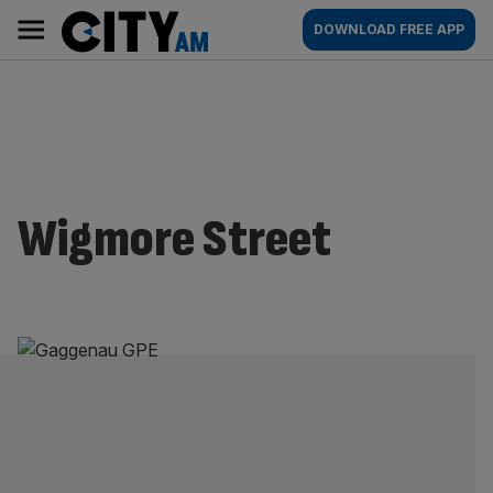
Skip
City
Main
DOWNLOAD FREE APP
to
AM
navigation
content
Wigmore Street