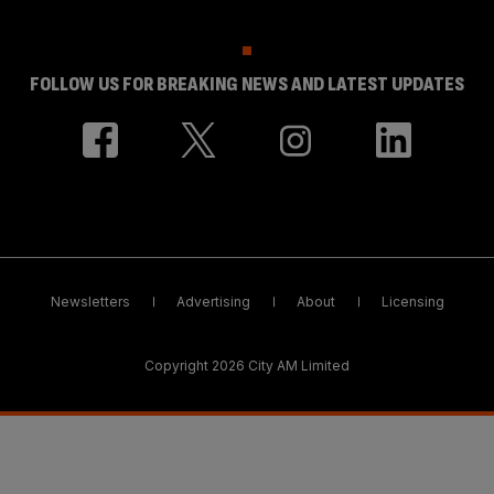
FOLLOW US FOR BREAKING NEWS AND LATEST UPDATES
Newsletters
Advertising
About
Licensing
Copyright 2026 City AM Limited