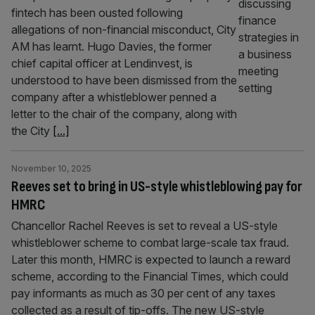
fintech has been ousted following
allegations of non-financial misconduct, City
AM has learnt. Hugo Davies, the former
chief capital officer at Lendinvest, is
understood to have been dismissed from the
company after a whistleblower penned a
letter to the chair of the company, along with
the City
[...]
November 10, 2025
Reeves set to bring in US-style whistleblowing pay for
HMRC
Chancellor Rachel Reeves is set to reveal a US-style
whistleblower scheme to combat large-scale tax fraud.
Later this month, HMRC is expected to launch a reward
scheme, according to the Financial Times, which could
pay informants as much as 30 per cent of any taxes
collected as a result of tip-offs. The new US-style