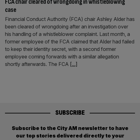
FCA chair cleared of wrongdoing in whistleblowing
case
Financial Conduct Authority (FCA) chair Ashley Alder has
been cleared of wrongdoing after an investigation over
his handling of a whistleblower complaint. Last month, a
former employee of the FCA claimed that Alder had failed
to keep their identity secret, with a second former
employee coming forwards with a similar allegation
shortly afterwards. The FCA
[...]
SUBSCRIBE
Subscribe to the City AM newsletter to have
our top stories delivered directly to your