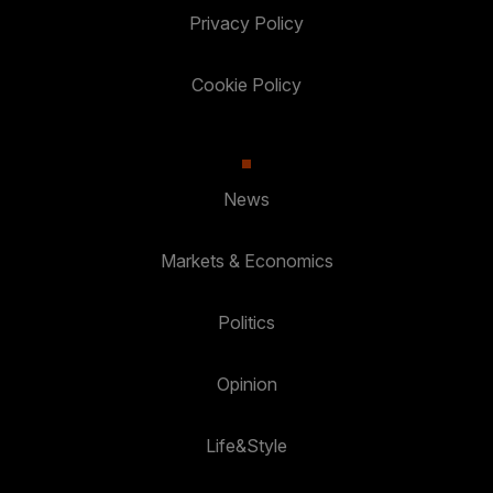
Privacy Policy
Cookie Policy
News
Markets & Economics
Politics
Opinion
Life&Style