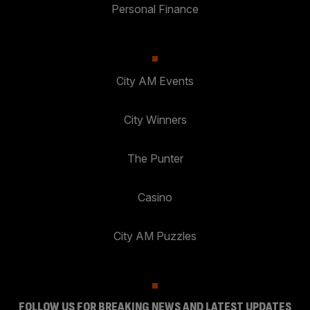
Personal Finance
City AM Events
City Winners
The Punter
Casino
City AM Puzzles
FOLLOW US FOR BREAKING NEWS AND LATEST UPDATES