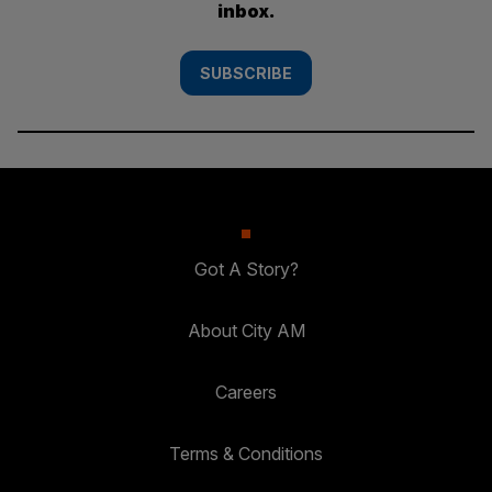
inbox.
SUBSCRIBE
Got A Story?
About City AM
Careers
Terms & Conditions