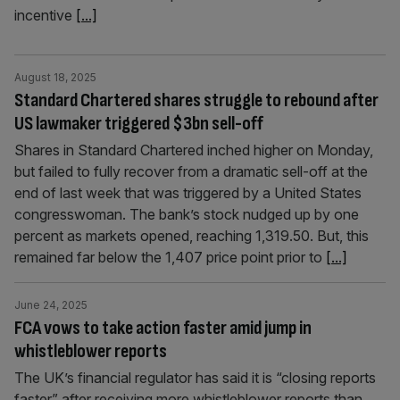
incentive
[...]
August 18, 2025
Standard Chartered shares struggle to rebound after
US lawmaker triggered $3bn sell-off
Shares in Standard Chartered inched higher on Monday,
but failed to fully recover from a dramatic sell-off at the
end of last week that was triggered by a United States
congresswoman. The bank’s stock nudged up by one
percent as markets opened, reaching 1,319.50. But, this
remained far below the 1,407 price point prior to
[...]
June 24, 2025
FCA vows to take action faster amid jump in
whistleblower reports
The UK’s financial regulator has said it is “closing reports
faster” after receiving more whistleblower reports than