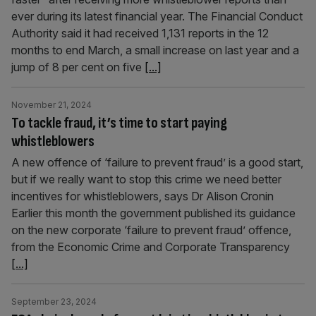
ever during its latest financial year. The Financial Conduct
Authority said it had received 1,131 reports in the 12
months to end March, a small increase on last year and a
jump of 8 per cent on five
[...]
November 21, 2024
To tackle fraud, it’s time to start paying
whistleblowers
A new offence of ‘failure to prevent fraud’ is a good start,
but if we really want to stop this crime we need better
incentives for whistleblowers, says Dr Alison Cronin
Earlier this month the government published its guidance
on the new corporate ‘failure to prevent fraud’ offence,
from the Economic Crime and Corporate Transparency
[...]
September 23, 2024