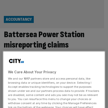
ACCOUNTANCY
Battersea Power Station
misreporting claims
scrutinised by accounting
watchdog
We Care About Your Privacy
The City’s accounting watchdog is scrutinising claims of
We and our
1017
partners store and access personal data, like
financial misreporting at Battersea Power Station after the
browsing data or unique identifiers, on your device. Selecting I
former chief executive alleged he was dismissed from his
Accept enables tracking technologies to support the purposes
shown under we and our partners process data to provide. If trackers
role for blowing the whistle on inflated property
are disabled, some content and ads you see may not be as relevant
valuations, City AM understands. The Financial Reporting
to you. You can resurface this menu to change your choices or
Council (FRC) is reportedly looking at claims made by the
withdraw consent at any time by clicking the Manage Preferences
link on the bottom of the webpage. Your choices will have effect