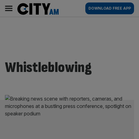
Skip
City
Main
DOWNLOAD FREE APP
to
AM
navigation
content
Whistleblowing