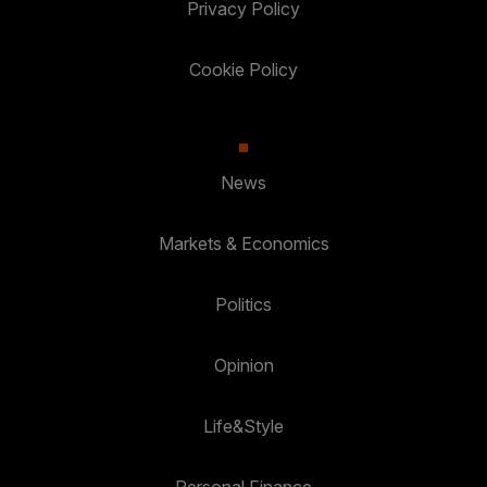
Privacy Policy
Cookie Policy
News
Markets & Economics
Politics
Opinion
Life&Style
Personal Finance