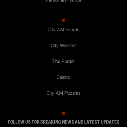
City AM Events
City Winners
The Punter
Casino
City AM Puzzles
FOLLOW US FOR BREAKING NEWS AND LATEST UPDATES