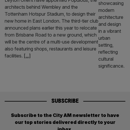
Leyton Orient have appointed Populous, the
architects behind Wembley and the
Tottenham Hotspur Stadium, to design their
new home in East London. The third-tier club
announced plans earlier this year to relocate
from Brisbane Road to a new ground, which
will be the centre of a multi-use development
also featuring shops, restaurants and leisure
facilities.
[...]
SUBSCRIBE
Subscribe to the City AM newsletter to have
our top stories delivered directly to your
inbox.