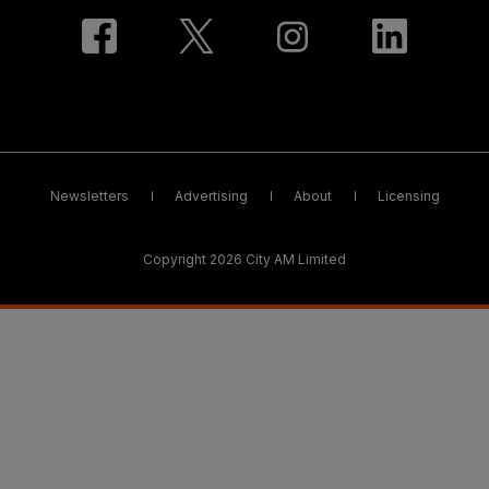
Newsletters
Advertising
About
Licensing
Copyright 2026 City AM Limited