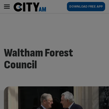
Skip
City
Main
DOWNLOAD FREE APP
to
AM
navigation
content
Waltham Forest
Council