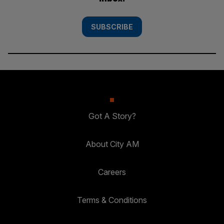
SUBSCRIBE
Got A Story?
About City AM
Careers
Terms & Conditions