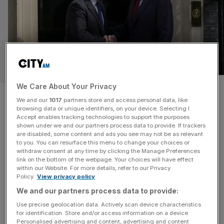
POLITICS
We Care About Your Privacy
London local election results
We and our
1017
partners store and access personal data, like
browsing data or unique identifiers, on your device. Selecting I
LIVE: Brown returns as Labour
Accept enables tracking technologies to support the purposes
shown under we and our partners process data to provide. If trackers
bruised in five-party split
are disabled, some content and ads you see may not be as relevant
to you. You can resurface this menu to change your choices or
withdraw consent at any time by clicking the Manage Preferences
Good morning and welcome back to the City AM
link on the bottom of the webpage. Your choices will have effect
within our Website. For more details, refer to our Privacy
liveblog. Former Prime Minister Gordon Brown has
Policy.
View privacy policy
returned to support Sir Keir Starmer’s premiership as a
We and our partners process data to provide:
special envoy for global finance. The appointment was
Use precise geolocation data. Actively scan device characteristics
made after bruising election results across the country,
for identification. Store and/or access information on a device.
particularly in Wales and Scotland where Labour lost
Personalised advertising and content, advertising and content