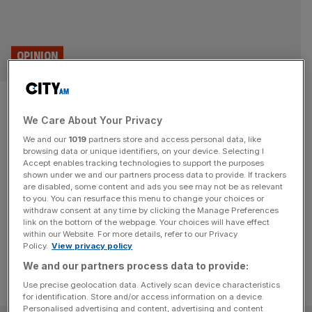
OPINION
Tech CEO Daniel Callaghan: My
We Care About Your Privacy
first job was in a sports shop
We and our
1019
partners store and access personal data, like
with Rachel Reeves
browsing data or unique identifiers, on your device. Selecting I
Accept enables tracking technologies to support the purposes
shown under we and our partners process data to provide. If trackers
We dig into the memory bank of the City’s great and
are disabled, some content and ads you see may not be as relevant
to you. You can resurface this menu to change your choices or
good. Today, the CEO of one of the UK’s fastest-growing
withdraw consent at any time by clicking the Manage Preferences
tech firms, Daniel Callaghan.
link on the bottom of the webpage. Your choices will have effect
within our Website. For more details, refer to our Privacy
Policy.
View privacy policy
We and our partners process data to provide:
Use precise geolocation data. Actively scan device characteristics
for identification. Store and/or access information on a device.
Personalised advertising and content, advertising and content