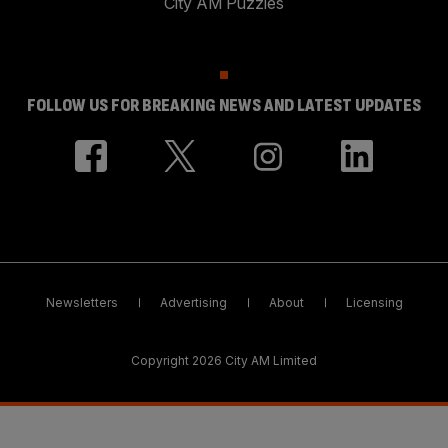
City AM Puzzles
FOLLOW US FOR BREAKING NEWS AND LATEST UPDATES
Newsletters
Advertising
About
Licensing
Copyright 2026 City AM Limited