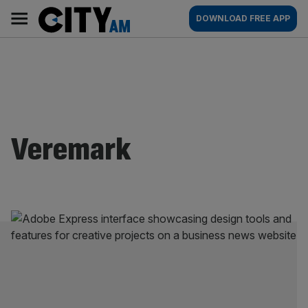
Skip
City
Main
DOWNLOAD FREE APP
to
AM
navigation
content
Veremark