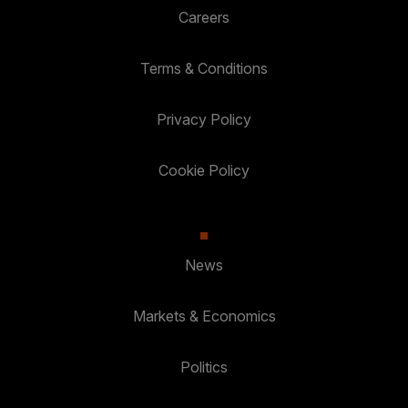
Careers
Terms & Conditions
Privacy Policy
Cookie Policy
News
Markets & Economics
Politics