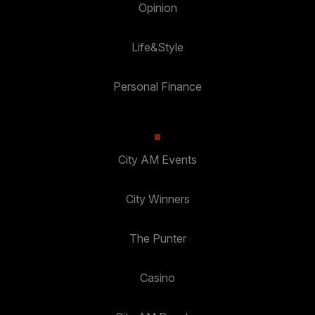
Opinion
Life&Style
Personal Finance
City AM Events
City Winners
The Punter
Casino