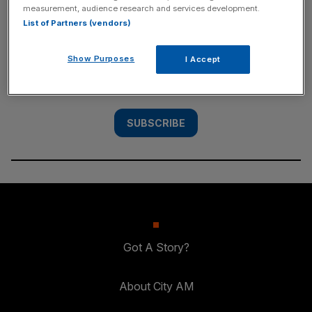
measurement, audience research and services development.
SUBSCRIBE
List of Partners (vendors)
Subscribe to the City AM newsletter to have
Show Purposes
I Accept
our top stories delivered directly to your
inbox.
SUBSCRIBE
Got A Story?
About City AM