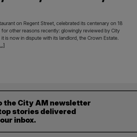
taurant on Regent Street, celebrated its centenary on 18
es for other reasons recently: glowingly reviewed by City
is now in dispute with its landlord, the Crown Estate.
...]
o the City AM newsletter
top stories delivered
your inbox.