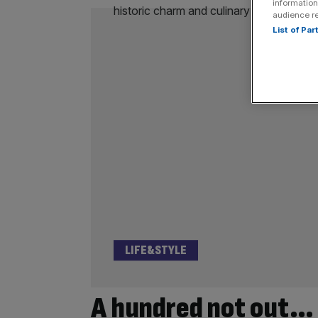
information
audience r
List of Pa
LIFE&STYLE
A hundred not out…