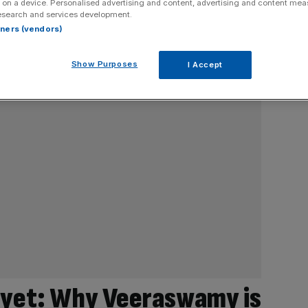
 on a device. Personalised advertising and content, advertising and content me
esearch and services development.
rtners (vendors)
Show Purposes
I Accept
 yet: Why Veeraswamy is