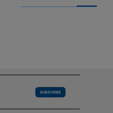
SUBSCRIBE