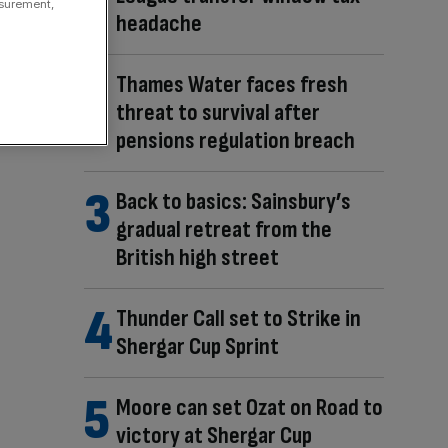
asurement,
headache
Thames Water faces fresh
threat to survival after
pensions regulation breach
Back to basics: Sainsbury’s
gradual retreat from the
British high street
Thunder Call set to Strike in
Shergar Cup Sprint
Moore can set Ozat on Road to
victory at Shergar Cup