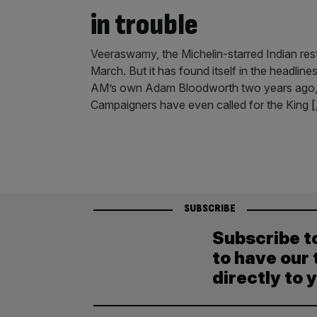
in trouble
Veeraswamy, the Michelin-starred Indian res
March. But it has found itself in the headlin
AM’s own Adam Bloodworth two years ago, it 
Campaigners have even called for the King
[
SUBSCRIBE
Subscribe t
to have our 
directly to 