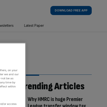
DOWNLOAD FREE APP
wsletters
Latest Paper
fiers, on your
der we and our
y not be as
Trending Articles
 any time by
ffect within
Why HMRC is huge Premier
and/or access
League transfer window tax