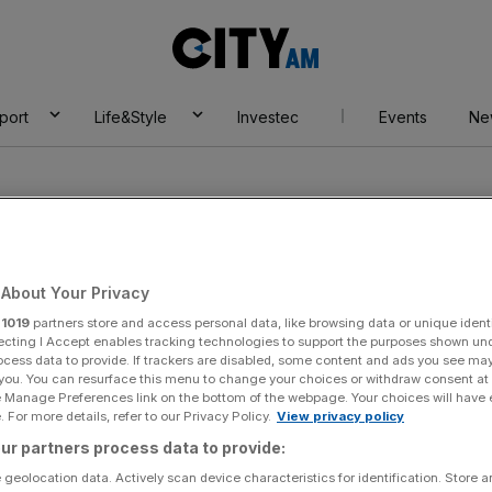
City
AM
port
Life&Style
Investec
Events
Ne
About Your Privacy
r
1019
partners store and access personal data, like browsing data or unique identi
my
ecting I Accept enables tracking technologies to support the purposes shown un
ocess data to provide. If trackers are disabled, some content and ads you see ma
 you. You can resurface this menu to change your choices or withdraw consent at
e Manage Preferences link on the bottom of the webpage. Your choices will have e
 For more details, refer to our Privacy Policy.
View privacy policy
ur partners process data to provide:
 geolocation data. Actively scan device characteristics for identification. Store 