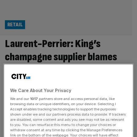
RETAIL
Laurent-Perrier: King’s
champagne supplier blames
private school VAT for sliding
sales
We Care About Your Privacy
Labour’s introduction of VAT on private school fees
We and our
1017
partners store and access personal data, like
contributed to profit at Laurent-Perrier, which supplies
browsing data or unique identifiers, on your device. Selecting I
King Charles III with champagne, being significantly cut
Accept enables tracking technologies to support the purposes
shown under we and our partners process data to provide. If trackers
during its latest financial year. The division of the French
are disabled, some content and ads you see may not be as relevant
giant has said its sales were impacted not only by the
to you. You can resurface this menu to change your choices or
withdraw consent at any time by clicking the Manage Preferences
Labour government extending VAT to school fees but
link on the bottom of the webpage. Your choices will have effect