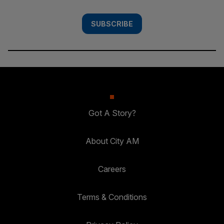
SUBSCRIBE
Got A Story?
About City AM
Careers
Terms & Conditions