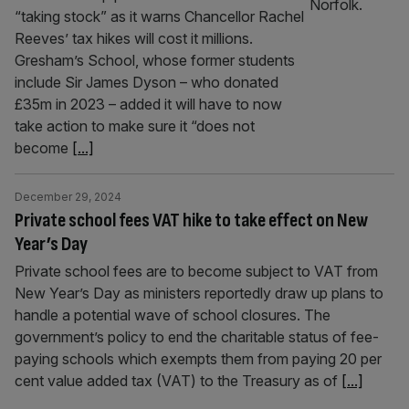
“taking stock” as it warns Chancellor Rachel
Reeves’ tax hikes will cost it millions.
Gresham’s School, whose former students
include Sir James Dyson – who donated
£35m in 2023 – added it will have to now
take action to make sure it “does not
become
[...]
December 29, 2024
Private school fees VAT hike to take effect on New
Year’s Day
Private school fees are to become subject to VAT from
New Year’s Day as ministers reportedly draw up plans to
handle a potential wave of school closures. The
government’s policy to end the charitable status of fee-
paying schools which exempts them from paying 20 per
cent value added tax (VAT) to the Treasury as of
[...]