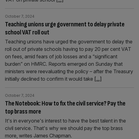
October 7, 2024
Teaching unions urge government to delay private
school VAT roll out
Teaching unions have urged the government to delay the
roll out of private schools having to pay 20 per cent VAT
on fees, amid fears of job losses and a “significant
burden” on HMRC. Reports emerged on Sunday that
ministers were reevaluating the policy – after the Treasury
initially declined to confirm it would take
[...]
October 7, 2024
The Notebook: How to fix the civil service? Pay the
top brass more
It's in everyone's interest to have the best talent in the
civil service. That's why we should pay the top brass
more, writes James Chapman.