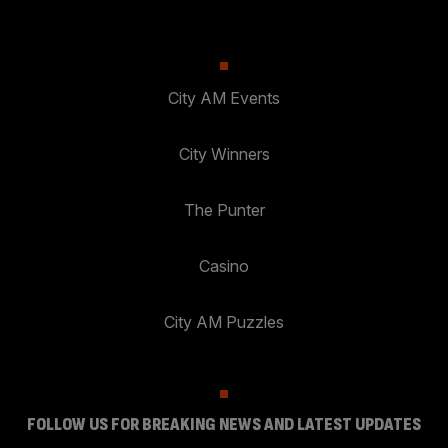
City AM Events
City Winners
The Punter
Casino
City AM Puzzles
FOLLOW US FOR BREAKING NEWS AND LATEST UPDATES