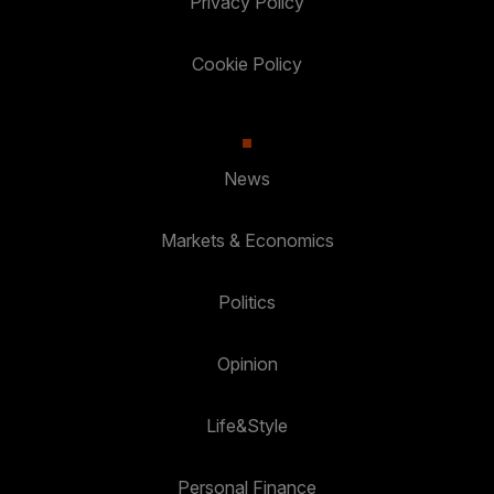
Privacy Policy
Cookie Policy
News
Markets & Economics
Politics
Opinion
Life&Style
Personal Finance