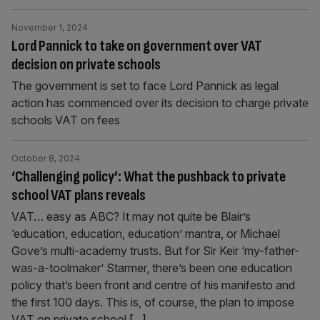
November 1, 2024
Lord Pannick to take on government over VAT
decision on private schools
The government is set to face Lord Pannick as legal
action has commenced over its decision to charge private
schools VAT on fees
October 8, 2024
‘Challenging policy’: What the pushback to private
school VAT plans reveals
VAT… easy as ABC? It may not quite be Blair’s
‘education, education, education’ mantra, or Michael
Gove’s multi-academy trusts. But for Sir Keir ‘my-father-
was-a-toolmaker’ Starmer, there’s been one education
policy that’s been front and centre of his manifesto and
the first 100 days. This is, of course, the plan to impose
VAT on private school
[...]