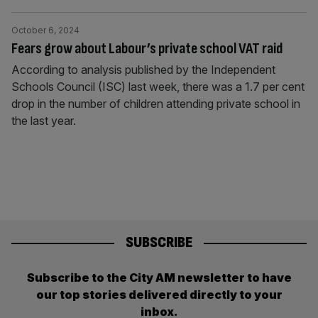
October 6, 2024
Fears grow about Labour’s private school VAT raid
According to analysis published by the Independent
Schools Council (ISC) last week, there was a 1.7 per cent
drop in the number of children attending private school in
the last year.
SUBSCRIBE
Subscribe to the City AM newsletter to have
our top stories delivered directly to your
inbox.