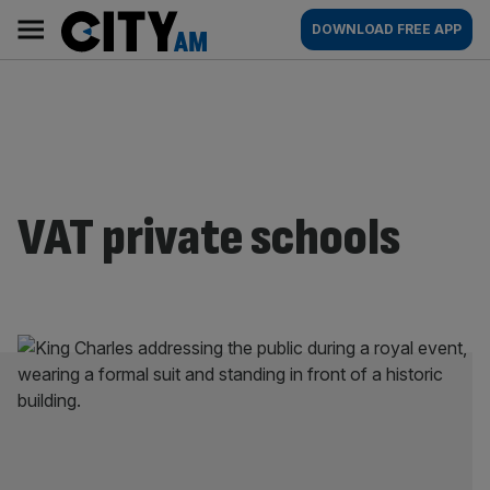
Skip
City
Main
DOWNLOAD FREE APP
to
AM
navigation
content
VAT private schools