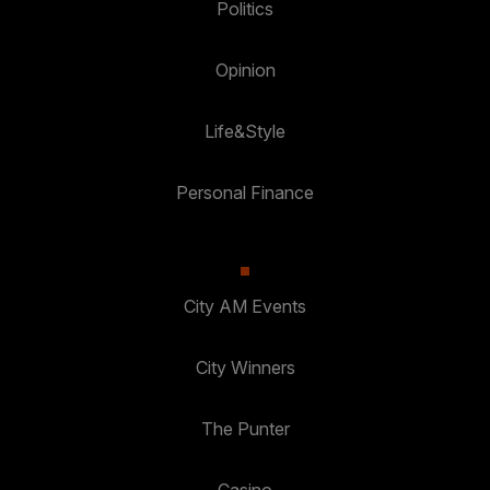
Politics
Opinion
Life&Style
Personal Finance
City AM Events
City Winners
The Punter
Casino