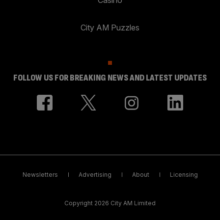
City AM Puzzles
FOLLOW US FOR BREAKING NEWS AND LATEST UPDATES
Newsletters
Advertising
About
Licensing
Copyright 2026 City AM Limited