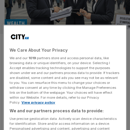
WEALTH
Non-doms are descending on
We Care About Your Privacy
Milan – and getting a divorce
We and our
1019
partners store and access personal data, like
browsing data or unique identifiers, on your device. Selecting I
Thanks to its generous flat-tax regime, Milan has become
Accept enables tracking technologies to support the purposes
a popular bolthole for former UK-based non-doms. But,
shown under we and our partners process data to provide. If trackers
are disabled, some content and ads you see may not be as relevant
asks Ali Lyon, does the opening of a new divorce law firm
to you. You can resurface this menu to change your choices or
in Italy’s financial capital suggest some of its new
withdraw consent at any time by clicking the Manage Preferences
residents are regretting their decision? The United
link on the bottom of the webpage. Your choices will have effect
within our Website. For more details, refer to our Privacy
Kingdom’s decision to abolish the non-dom regime last
Policy.
View privacy policy
year has
[...]
We and our partners process data to provide:
Use precise geolocation data. Actively scan device characteristics
for identification. Store and/or access information on a device.
Personalised advertising and content, advertising and content