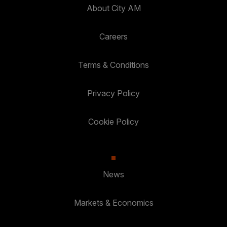
About City AM
Careers
Terms & Conditions
Privacy Policy
Cookie Policy
News
Markets & Economics