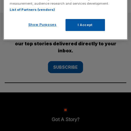
measurement, audience research and services development.
List of Partners (vendors)
SUBSCRIBE
Show Purposes
I Accept
Subscribe to the City AM newsletter to have
our top stories delivered directly to your
inbox.
SUBSCRIBE
Got A Story?