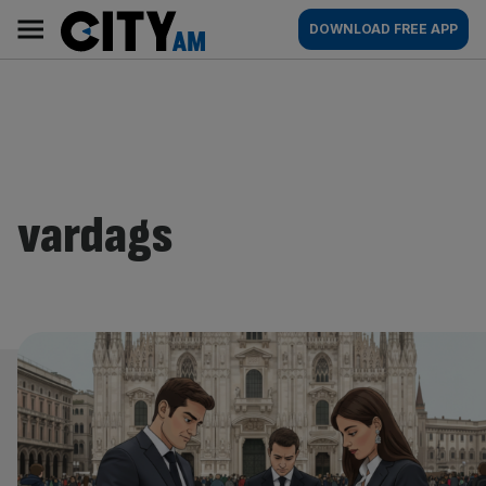
Skip
City
Main
DOWNLOAD FREE APP
to
AM
navigation
content
vardags