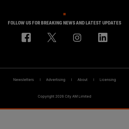
FOLLOW US FOR BREAKING NEWS AND LATEST UPDATES
Newsletters
Advertising
About
Licensing
Copyright 2026 City AM Limited