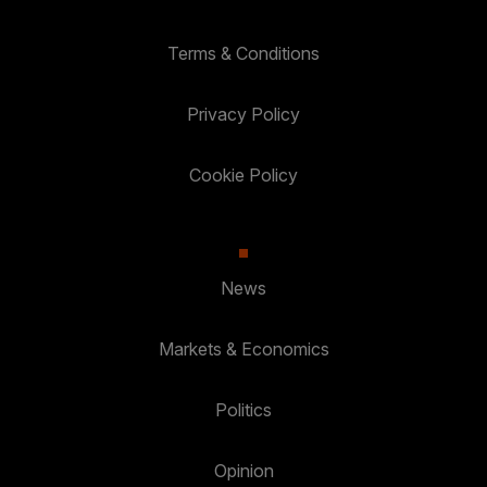
Terms & Conditions
Privacy Policy
Cookie Policy
News
Markets & Economics
Politics
Opinion