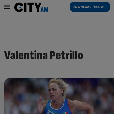
Skip
City
Main
DOWNLOAD FREE APP
to
AM
navigation
content
Valentina Petrillo