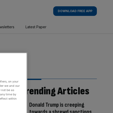
DOWNLOAD FREE APP
wsletters
Latest Paper
fiers, on your
der we and our
Trending Articles
y not be as
 any time by
ffect within
Donald Trump is creeping
towards a shrewd sanctions