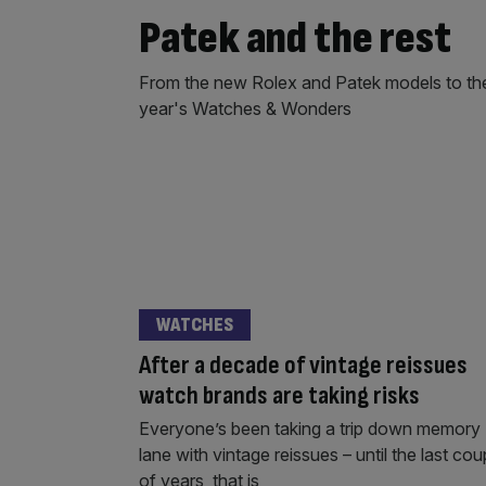
Patek and the rest
From the new Rolex and Patek models to the 
year's Watches & Wonders
WATCHES
After a decade of vintage reissues
watch brands are taking risks
Everyone’s been taking a trip down memory
lane with vintage reissues – until the last cou
of years, that is