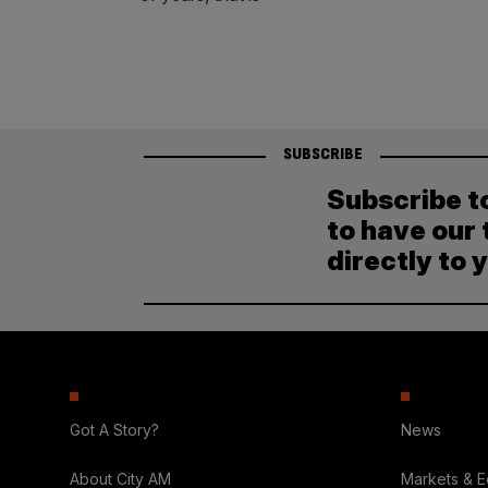
SUBSCRIBE
Subscribe t
to have our 
directly to 
Got A Story?
News
About City AM
Markets & 