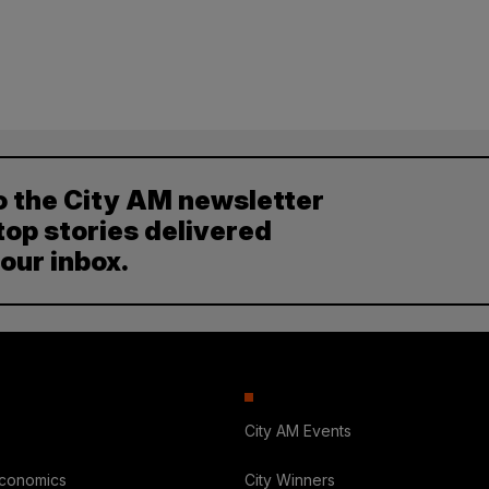
o the City AM newsletter
top stories delivered
your inbox.
City AM Events
Economics
City Winners