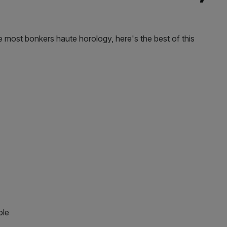
most bonkers haute horology, here's the best of this
ple