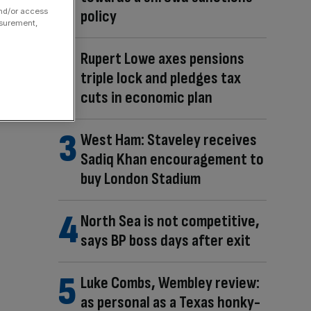
policy
and/or access
asurement,
Rupert Lowe axes pensions
triple lock and pledges tax
cuts in economic plan
West Ham: Staveley receives
Sadiq Khan encouragement to
buy London Stadium
North Sea is not competitive,
says BP boss days after exit
Luke Combs, Wembley review:
as personal as a Texas honky-