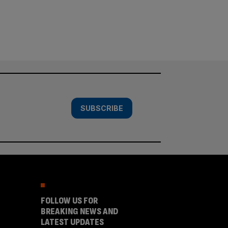
SUBSCRIBE
FOLLOW US FOR
BREAKING NEWS AND
LATEST UPDATES