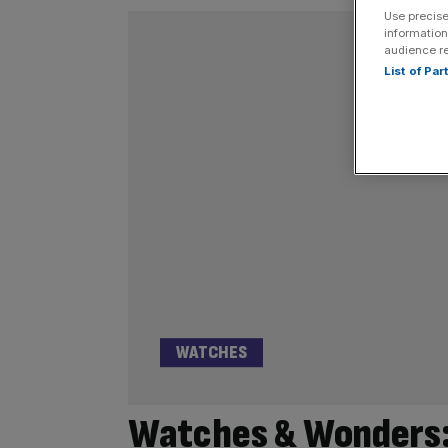
Use precise
information
audience r
List of Pa
WATCHES
Watches & Wonders: 