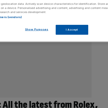
 geolocation data. Actively scan device characteristics for identification. Store 
 on a device. Personalised advertising and content, advertising and content me
esearch and services development.
rtners (vendors)
Show Purposes
I Accept
All the latest from Rolex,