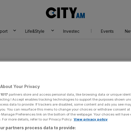
City
AM
port
Life&Style
Investec
Events
Ne
About Your Privacy
r
1017
partners store and access personal data, like browsing data or unique identi
ecting I Accept enables tracking technologies to support the purposes shown un
ocess data to provide. If trackers are disabled, some content and ads you see ma
 you. You can resurface this menu to change your choices or withdraw consent at
e Manage Preferences link on the bottom of the webpage. Your choices will have e
 For more details, refer to our Privacy Policy.
View privacy policy
ur partners process data to provide: