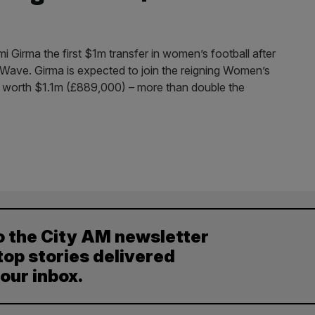
Girma the first $1m transfer in women’s football after
Wave. Girma is expected to join the reigning Women’s
 worth $1.1m (£889,000) – more than double the
o the City AM newsletter
top stories delivered
your inbox.