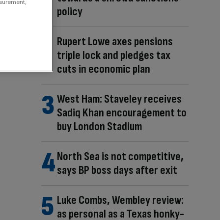
asurement,
policy
Rupert Lowe axes pensions
triple lock and pledges tax
cuts in economic plan
West Ham: Staveley receives
Sadiq Khan encouragement to
buy London Stadium
North Sea is not competitive,
says BP boss days after exit
Luke Combs, Wembley review:
as personal as a Texas honky-