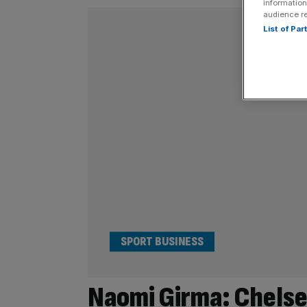
information
audience r
List of Pa
SPORT BUSINESS
Naomi Girma: Chelse