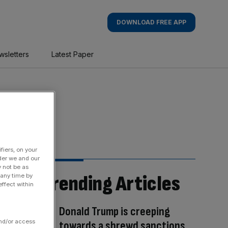
DOWNLOAD FREE APP
wsletters
Latest Paper
fiers, on your
der we and our
y not be as
Trending Articles
 any time by
ffect within
Donald Trump is creeping
and/or access
towards a shrewd sanctions