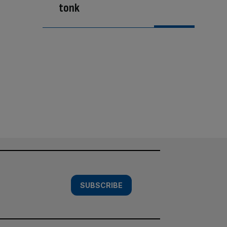
tonk
SUBSCRIBE