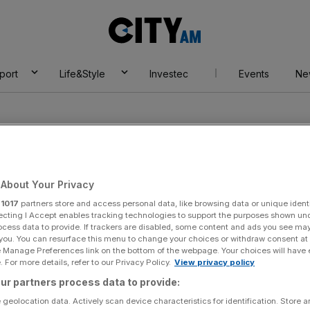
City
AM
port
Life&Style
Investec
Events
Ne
About Your Privacy
r
1017
partners store and access personal data, like browsing data or unique identi
s National Team
ecting I Accept enables tracking technologies to support the purposes shown un
ocess data to provide. If trackers are disabled, some content and ads you see ma
 you. You can resurface this menu to change your choices or withdraw consent at
e Manage Preferences link on the bottom of the webpage. Your choices will have e
 For more details, refer to our Privacy Policy.
View privacy policy
ur partners process data to provide:
 geolocation data. Actively scan device characteristics for identification. Store 