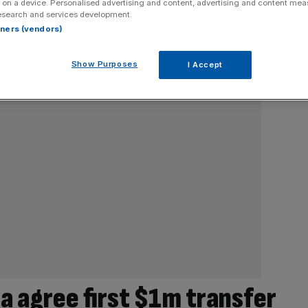
 on a device. Personalised advertising and content, advertising and content me
esearch and services development.
rtners (vendors)
Show Purposes
I Accept
a agree first $1m transfer