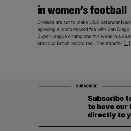
in women’s football
Chelsea are set to make USA defender Naomi 
agreeing a world-record fee with San Diego 
Super League champions this week in a deal
previous British record fee. The transfer
[...]
SUBSCRIBE
Subscribe t
to have our 
directly to 