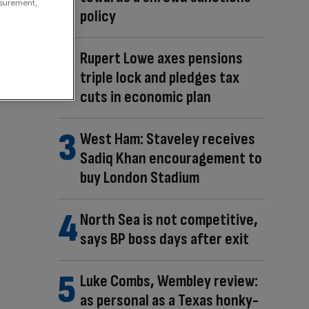
asurement,
policy
Rupert Lowe axes pensions
triple lock and pledges tax
cuts in economic plan
West Ham: Staveley receives
Sadiq Khan encouragement to
buy London Stadium
North Sea is not competitive,
says BP boss days after exit
Luke Combs, Wembley review:
as personal as a Texas honky-