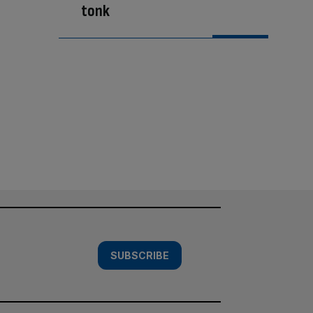
tonk
SUBSCRIBE