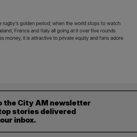
 rugby’s golden period; when the world stops to watch
land, France and Italy all going at it over five rounds
es money, it is attractive to private equity and fans adore
o the City AM newsletter
top stories delivered
your inbox.