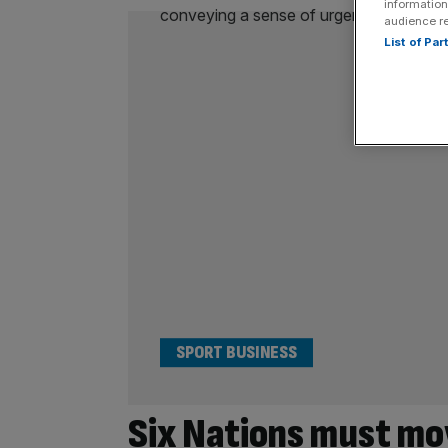
information
audience r
List of Pa
SPORT BUSINESS
Six Nations must mo