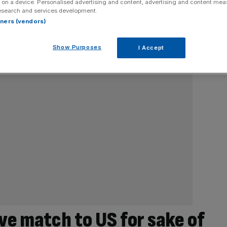
 on a device. Personalised advertising and content, advertising and content me
esearch and services development.
rtners (vendors)
Show Purposes
I Accept
ve match to US for sake of