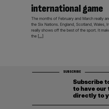
international game
The months of February and March really are
the Six Nations. England, Scotland, Wales, Ire
really shows off the best of the sport. It mak
the
[...]
SUBSCRIBE
Subscribe t
to have our 
directly to 