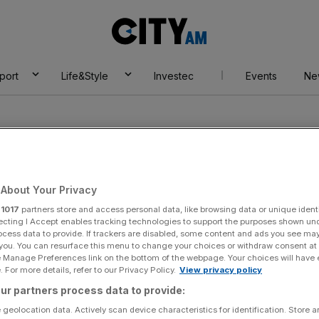
City
AM
port
Life&Style
Investec
Events
Ne
About Your Privacy
r
1017
partners store and access personal data, like browsing data or unique identi
ecting I Accept enables tracking technologies to support the purposes shown un
ocess data to provide. If trackers are disabled, some content and ads you see ma
 you. You can resurface this menu to change your choices or withdraw consent at
e Manage Preferences link on the bottom of the webpage. Your choices will have e
 For more details, refer to our Privacy Policy.
View privacy policy
ur partners process data to provide:
 geolocation data. Actively scan device characteristics for identification. Store 