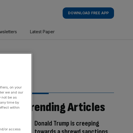
DOWNLOAD FREE APP
wsletters
Latest Paper
fiers, on your
der we and our
y not be as
Trending Articles
 any time by
ffect within
Donald Trump is creeping
and/or access
towards a shrewd sanctions