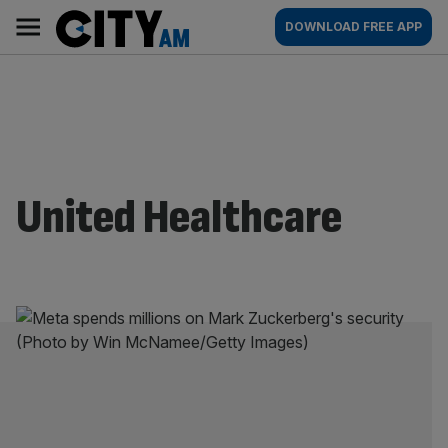
Skip
City
Main
DOWNLOAD FREE APP
to
AM
navigation
content
United Healthcare