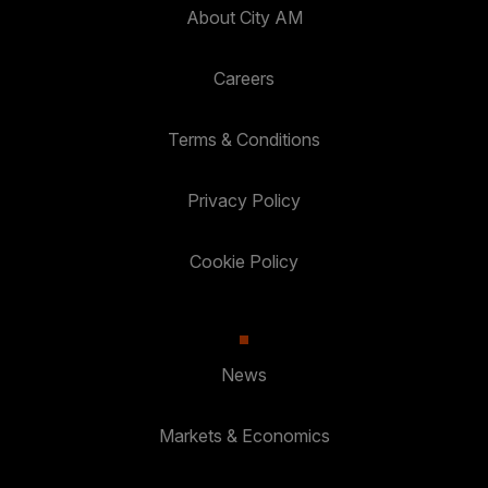
About City AM
Careers
Terms & Conditions
Privacy Policy
Cookie Policy
News
Markets & Economics