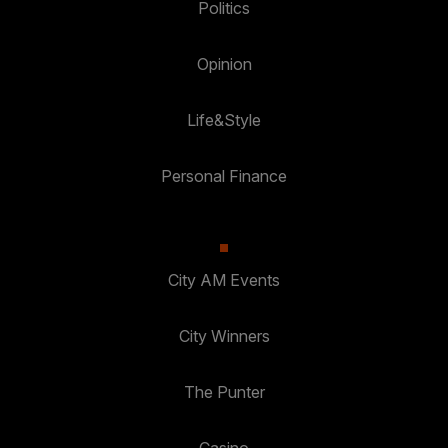
Politics
Opinion
Life&Style
Personal Finance
City AM Events
City Winners
The Punter
Casino