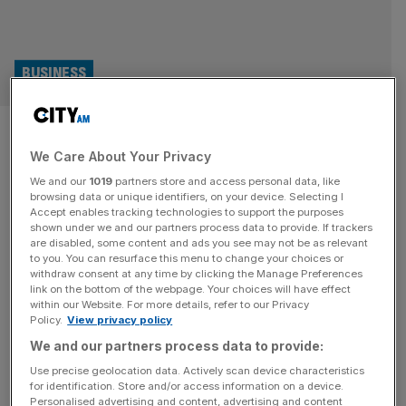
BUSINESS
Firms turn to security as
We Care About Your Privacy
threats to bosses rise
We and our
1019
partners store and access personal data, like
browsing data or unique identifiers, on your device. Selecting I
British businesses are bolstering security measures for
Accept enables tracking technologies to support the purposes
their chief executives faster than any other country in
shown under we and our partners process data to provide. If trackers
are disabled, some content and ads you see may not be as relevant
Europe, in the face of rising threats to bosses’ personal
to you. You can resurface this menu to change your choices or
and cyber security. According to a fresh report examining
withdraw consent at any time by clicking the Manage Preferences
rising threats to executives across the world, over a third
link on the bottom of the webpage. Your choices will have effect
within our Website. For more details, refer to our Privacy
of the UK’s chief security officers (CSOs) believe bosses
Policy.
View privacy policy
in
[...]
We and our partners process data to provide:
Use precise geolocation data. Actively scan device characteristics
for identification. Store and/or access information on a device.
Personalised advertising and content, advertising and content