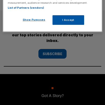
measurement, audience research and services development.
List of Partners (vendors)
SUBSCRIBE
Show Purposes
I Accept
Subscribe to the City AM newsletter to have
our top stories delivered directly to your
inbox.
SUBSCRIBE
Got A Story?