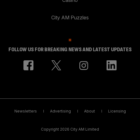
City AM Puzzles
FOLLOW US FOR BREAKING NEWS AND LATEST UPDATES
Newsletters
Advertising
About
Licensing
Copyright 2026 City AM Limited