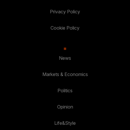
Privacy Policy
Cookie Policy
News
Markets & Economics
Politics
Opinion
Life&Style