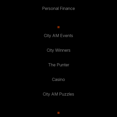
Personal Finance
City AM Events
City Winners
The Punter
Casino
City AM Puzzles