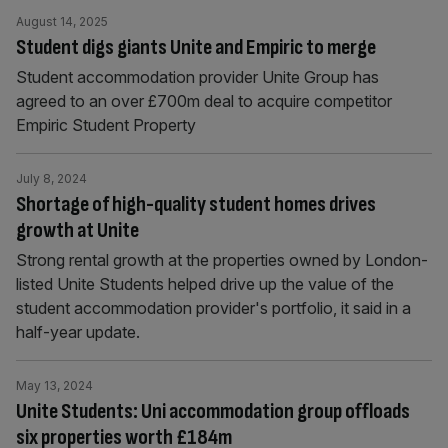
August 14, 2025
Student digs giants Unite and Empiric to merge
Student accommodation provider Unite Group has
agreed to an over £700m deal to acquire competitor
Empiric Student Property
July 8, 2024
Shortage of high-quality student homes drives
growth at Unite
Strong rental growth at the properties owned by London-
listed Unite Students helped drive up the value of the
student accommodation provider's portfolio, it said in a
half-year update.
May 13, 2024
Unite Students: Uni accommodation group offloads
six properties worth £184m