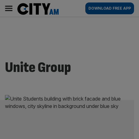
Skip
City
Main
DOWNLOAD FREE APP
to
AM
navigation
content
Unite Group