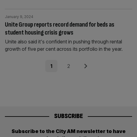
January 9, 2024
Unite Group reports record demand for beds as
student housing crisis grows
Unite also said it's confident in pushing through rental
growth of five per cent across its portfolio in the year.
Posts
Page
Page
Next
1
2
pagination
SUBSCRIBE
Subscribe to the City AM newsletter to have