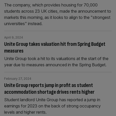
The company, which provides housing for 70,000
students across 23 UK cities, made the announcement to
markets this morning, as it looks to align to the "strongest
universities" instead.
April 9, 2024
Unite Group takes valuation hit from Spring Budget
measures
Unite Group took a hit to its valuations at the start of the
year due to measures announced in the Spring Budget.
February 27, 2024
Unite Group reports jump in profit as student
accommodation shortage drives rents higher
Student landlord Unite Group has reported a jump in
earnings for 2023 on the back of strong occupancy
levels and higher rents.