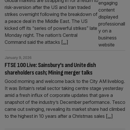
Global markets are strapping in for a return to
risk-aversion after the US and Iran traded
strikes overnight following the breakdown of
a peace deal in the Middle East. The US
kicked off its “series of powerful strikes” late
Monday night. The nation’s Central
Command said the attacks
[...]
January 9, 2026
FTSE 100 Live: Sainsbury’s and Unite dish
shareholders cash; Mining merger talks
Good morning and welcome back to the City AM liveblog.
It was Britain’s retail sector taking centre stage yesterday
amid a fresh influx of corporate updates that gave a
snapshot of the industry’s December performance. Tesco
came out swinging, revealing its market share had climbed
to the highest in 10 years after a Christmas sales
[...]