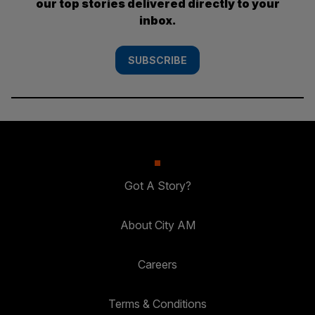
our top stories delivered directly to your
inbox.
SUBSCRIBE
Got A Story?
About City AM
Careers
Terms & Conditions