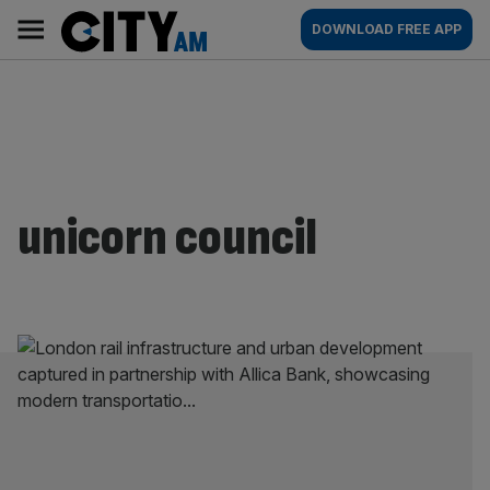
Skip
City
Main
DOWNLOAD FREE APP
to
AM
navigation
content
unicorn council