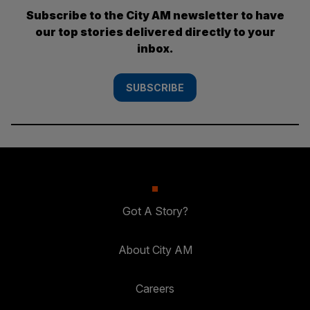
Subscribe to the City AM newsletter to have
our top stories delivered directly to your
inbox.
SUBSCRIBE
Got A Story?
About City AM
Careers