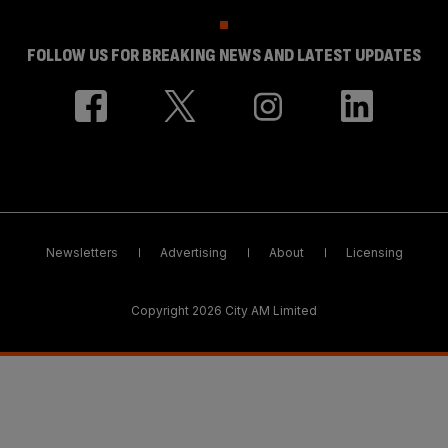
FOLLOW US FOR BREAKING NEWS AND LATEST UPDATES
Newsletters
Advertising
About
Licensing
Copyright 2026 City AM Limited