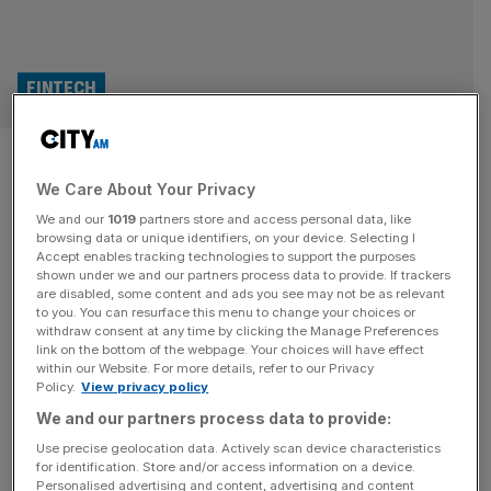
FINTECH
Allica Bank joins fintech
We Care About Your Privacy
unicorn club after £100m
We and our
1019
partners store and access personal data, like
injection
browsing data or unique identifiers, on your device. Selecting I
Accept enables tracking technologies to support the purposes
shown under we and our partners process data to provide. If trackers
Small business lender Allica Bank will join the illustrious
are disabled, some content and ads you see may not be as relevant
to you. You can resurface this menu to change your choices or
club of British fintech unicorns after securing a fresh
withdraw consent at any time by clicking the Manage Preferences
funding round. The challenger bank is said to have netted
link on the bottom of the webpage. Your choices will have effect
within our Website. For more details, refer to our Privacy
$155m (£111m) in a Series D fundraise, which will take the
Policy.
View privacy policy
firm’s valuation to $1.2bn and over the billion pound mark
We and our partners process data to provide:
to declare unicorn status. The round
[...]
Use precise geolocation data. Actively scan device characteristics
for identification. Store and/or access information on a device.
MARKETS
Personalised advertising and content, advertising and content