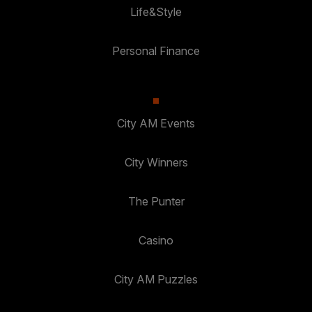
Life&Style
Personal Finance
City AM Events
City Winners
The Punter
Casino
City AM Puzzles