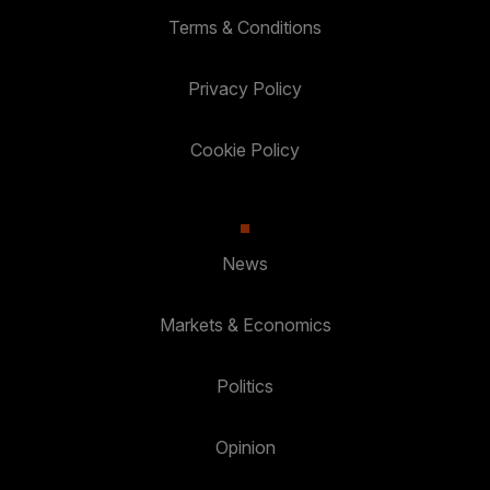
Terms & Conditions
Privacy Policy
Cookie Policy
News
Markets & Economics
Politics
Opinion