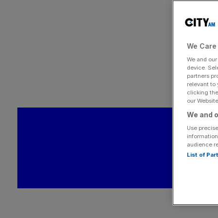
We Care 
We and ou
device. Sel
partners pr
relevant to
clicking th
our Website.
We and o
Use precise
information
audience r
List of Pa