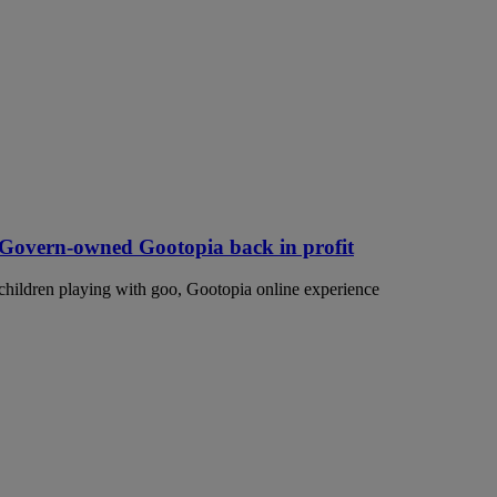
McGovern-owned Gootopia back in profit