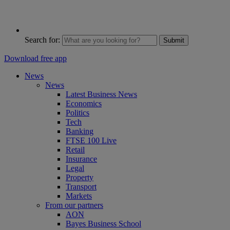
Search for:
Submit
Download free app
News
News
Latest Business News
Economics
Politics
Tech
Banking
FTSE 100 Live
Retail
Insurance
Legal
Property
Transport
Markets
From our partners
AON
Bayes Business School