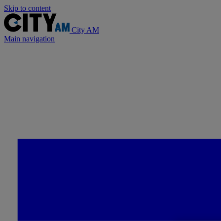
Skip to content
City AM
Main navigation