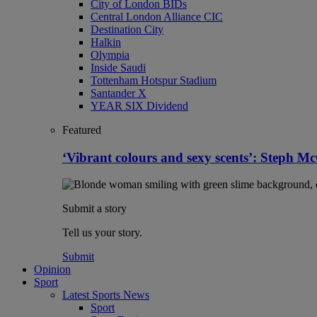
City of London BIDs
Central London Alliance CIC
Destination City
Halkin
Olympia
Inside Saudi
Tottenham Hotspur Stadium
Santander X
YEAR SIX Dividend
Featured
‘Vibrant colours and sexy scents’: Steph 
Submit a story
Tell us your story.
Submit
Opinion
Sport
Latest Sports News
Sport