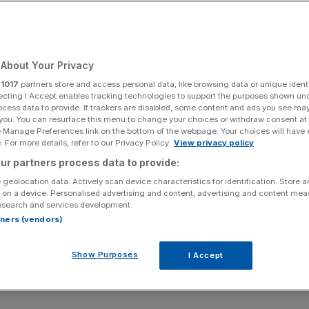
About Your Privacy
r
1017
partners store and access personal data, like browsing data or unique identi
ecting I Accept enables tracking technologies to support the purposes shown un
ocess data to provide. If trackers are disabled, some content and ads you see ma
 you. You can resurface this menu to change your choices or withdraw consent at
e Manage Preferences link on the bottom of the webpage. Your choices will have e
 For more details, refer to our Privacy Policy.
View privacy policy
ur partners process data to provide:
 geolocation data. Actively scan device characteristics for identification. Store 
 on a device. Personalised advertising and content, advertising and content me
esearch and services development.
rtners (vendors)
Show Purposes
I Accept