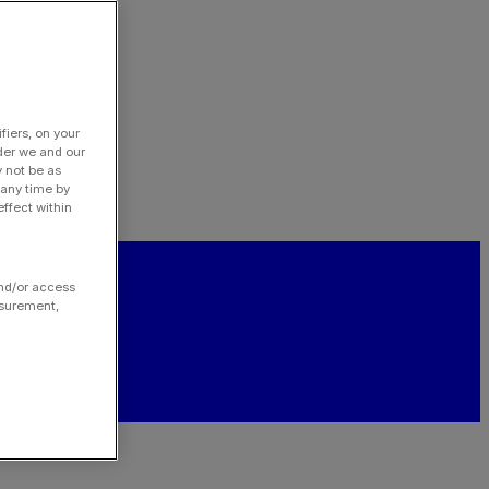
fiers, on your
der we and our
y not be as
 any time by
ffect within
and/or access
asurement,