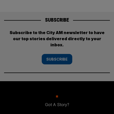
SUBSCRIBE
Subscribe to the City AM newsletter to have
our top stories delivered directly to your
inbox.
SUBSCRIBE
Got A Story?