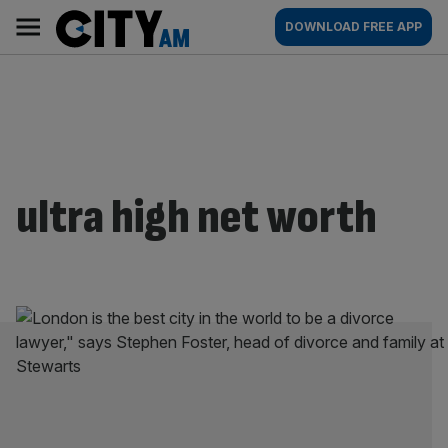
Skip
City
Main
DOWNLOAD FREE APP
to
AM
navigation
content
ultra high net worth