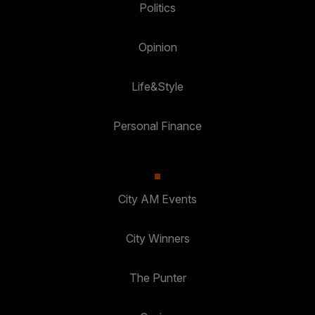
Politics
Opinion
Life&Style
Personal Finance
City AM Events
City Winners
The Punter