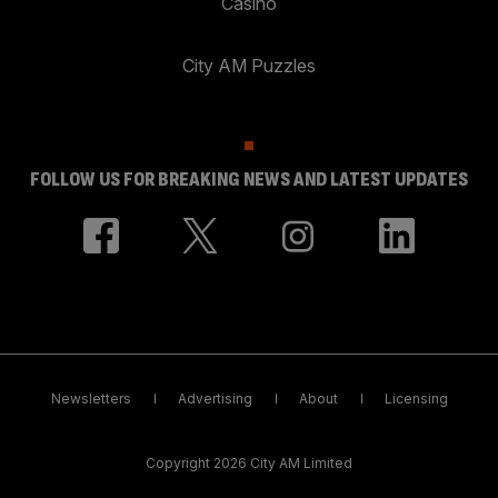
Casino
City AM Puzzles
FOLLOW US FOR BREAKING NEWS AND LATEST UPDATES
Newsletters
Advertising
About
Licensing
Copyright 2026 City AM Limited