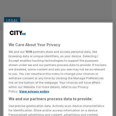
LEGAL
Mind the Split: London is the
We Care About Your Privacy
best city to be a divorce lawyer
We and our
1019
partners store and access personal data, like
browsing data or unique identifiers, on your device. Selecting I
London’s reputation as the divorce capital of the world
Accept enables tracking technologies to support the purposes
looks set to grow after a recent court ruling paved the
shown under we and our partners process data to provide. If trackers
are disabled, some content and ads you see may not be as relevant
way for more foreign cases to be heard in the city.
to you. You can resurface this menu to change your choices or
Litigation-focused law firm Stewarts has expanded its
withdraw consent at any time by clicking the Manage Preferences
high-net-worth practice to meet rising demand for
link on the bottom of the webpage. Your choices will have effect
within our Website. For more details, refer to our Privacy
complex, high-value divorce work. High-profile, high-net-
Policy.
View privacy policy
worth divorces collect media headlines
[...]
We and our partners process data to provide:
BANKING
Use precise geolocation data. Actively scan device characteristics
for identification. Store and/or access information on a device.
HSBC UK beefs up wealth arm with
Personalised advertising and content, advertising and content