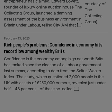
entrepreneur has claimed. Edward Lovett,
founder of luxury online auction house The
Collecting Group, launched a damning
assessment of the business environment in
Britain under Labour, telling City AM that
[...]
February 13, 2025
Rich people’s problems: Confidence in economy hits
record low among wealthy Brits
Confidence in the economy among high net worth Brits
has tanked since the election of a Labour government
last summer, according to data from the Saltus Wealth
Index. The study, which questioned 2,000 people in the
UK with assets of £250,000 or more, revealed just under
half – 48 per cent – of these so-called
[...]