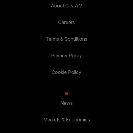
About City AM
Careers
Terms & Conditions
Privacy Policy
Cookie Policy
News
Markets & Economics