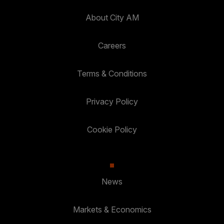
About City AM
Careers
Terms & Conditions
Privacy Policy
Cookie Policy
News
Markets & Economics