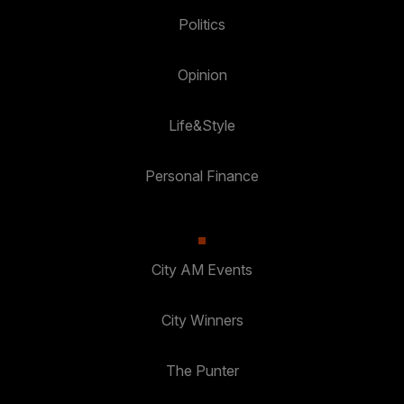
Politics
Opinion
Life&Style
Personal Finance
City AM Events
City Winners
The Punter