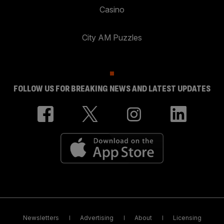
Casino
City AM Puzzles
FOLLOW US FOR BREAKING NEWS AND LATEST UPDATES
Newsletters
Advertising
About
Licensing