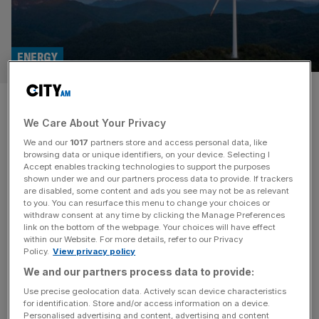
ENERGY
Investment firms anticipate
We Care About Your Privacy
surge in renewable energy
We and our
1017
partners store and access personal data, like
spending
browsing data or unique identifiers, on your device. Selecting I
Accept enables tracking technologies to support the purposes
shown under we and our partners process data to provide. If trackers
UK investment firms are expecting a sharp surge in
are disabled, some content and ads you see may not be as relevant
to you. You can resurface this menu to change your choices or
financing for renewable energy projects once an end to
withdraw consent at any time by clicking the Manage Preferences
the conflict in the Middle East is reached, after it triggered
link on the bottom of the webpage. Your choices will have effect
within our Website. For more details, refer to our Privacy
one of the worst rises in oil and gas prices in years. Over
Policy.
View privacy policy
85 per cent of firms, accounting for roughly £5.5 trillion in
We and our partners process data to provide:
assets under
[...]
Use precise geolocation data. Actively scan device characteristics
for identification. Store and/or access information on a device.
Personalised advertising and content, advertising and content