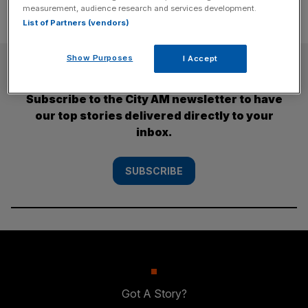
measurement, audience research and services development.
List of Partners (vendors)
Show Purposes
I Accept
SUBSCRIBE
Subscribe to the City AM newsletter to have
our top stories delivered directly to your
inbox.
SUBSCRIBE
Got A Story?