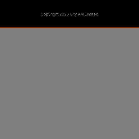
Copyright 2026 City AM Limited