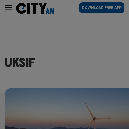
Skip
City
Main
DOWNLOAD FREE APP
to
AM
navigation
content
UKSIF