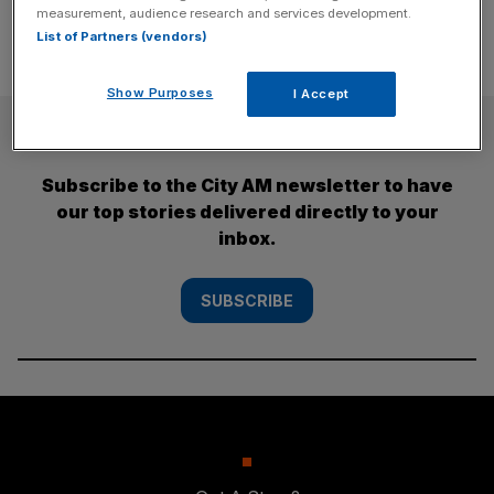
measurement, audience research and services development.
List of Partners (vendors)
Show Purposes
I Accept
SUBSCRIBE
Subscribe to the City AM newsletter to have
our top stories delivered directly to your
inbox.
SUBSCRIBE