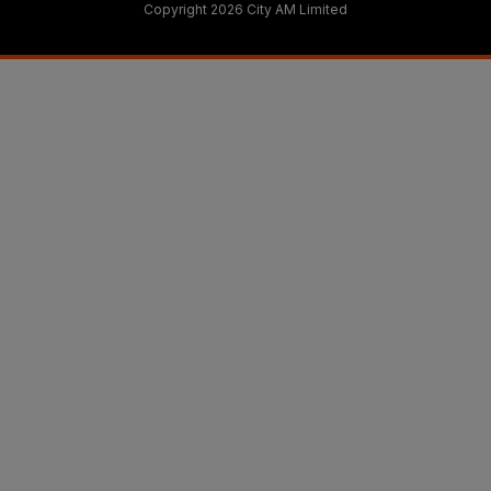
Copyright 2026 City AM Limited