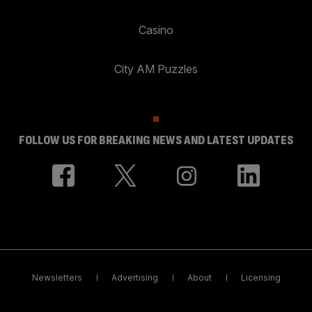
Casino
City AM Puzzles
FOLLOW US FOR BREAKING NEWS AND LATEST UPDATES
Newsletters
Advertising
About
Licensing