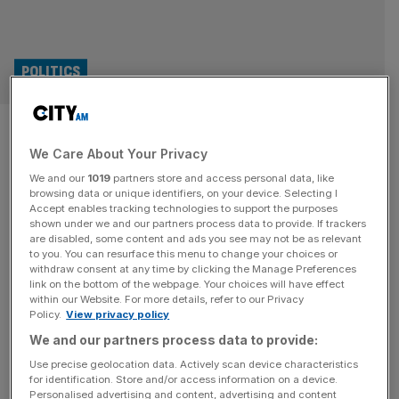
POLITICS
UK to unveil new Russia
We Care About Your Privacy
sanctions to mark three years
We and our
1019
partners store and access personal data, like
of Ukraine war
browsing data or unique identifiers, on your device. Selecting I
Accept enables tracking technologies to support the purposes
shown under we and our partners process data to provide. If trackers
The UK will unveil new sanctions to “turn the screws” on
are disabled, some content and ads you see may not be as relevant
to you. You can resurface this menu to change your choices or
Russia as it marks three years since Moscow’s invasion
withdraw consent at any time by clicking the Manage Preferences
of Ukraine. David Lammy said he would announce the
link on the bottom of the webpage. Your choices will have effect
within our Website. For more details, refer to our Privacy
sanctions, which he called the largest package of
Policy.
View privacy policy
measures since the early days of the conflict, on Monday
We and our partners process data to provide:
to coincide with the anniversary. The foreign secretary
[...]
Use precise geolocation data. Actively scan device characteristics
for identification. Store and/or access information on a device.
Personalised advertising and content, advertising and content