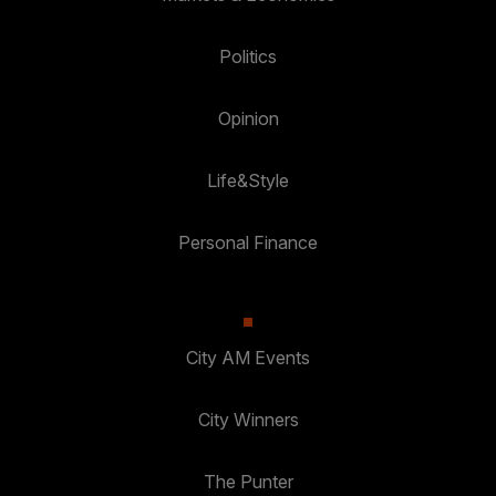
Politics
Opinion
Life&Style
Personal Finance
City AM Events
City Winners
The Punter