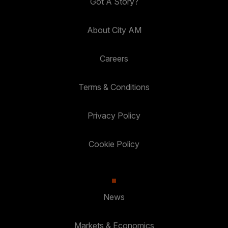
Got A Story?
About City AM
Careers
Terms & Conditions
Privacy Policy
Cookie Policy
News
Markets & Economics