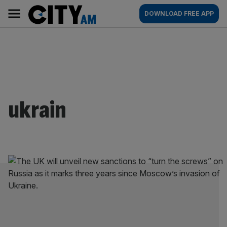
Skip
City
Main
DOWNLOAD FREE APP
to
AM
navigation
content
ukrain