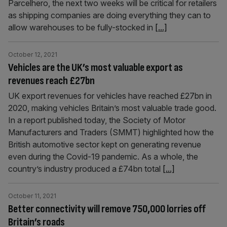
Parcelhero, the next two weeks will be critical for retailers
as shipping companies are doing everything they can to
allow warehouses to be fully-stocked in
[...]
October 12, 2021
Vehicles are the UK’s most valuable export as
revenues reach £27bn
UK export revenues for vehicles have reached £27bn in
2020, making vehicles Britain’s most valuable trade good.
In a report published today, the Society of Motor
Manufacturers and Traders (SMMT) highlighted how the
British automotive sector kept on generating revenue
even during the Covid-19 pandemic. As a whole, the
country’s industry produced a £74bn total
[...]
October 11, 2021
Better connectivity will remove 750,000 lorries off
Britain’s roads