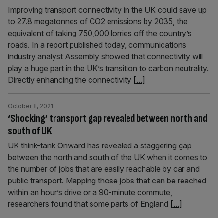
Improving transport connectivity in the UK could save up
to 27.8 megatonnes of CO2 emissions by 2035, the
equivalent of taking 750,000 lorries off the country’s
roads. In a report published today, communications
industry analyst Assembly showed that connectivity will
play a huge part in the UK’s transition to carbon neutrality.
Directly enhancing the connectivity
[...]
October 8, 2021
‘Shocking’ transport gap revealed between north and
south of UK
UK think-tank Onward has revealed a staggering gap
between the north and south of the UK when it comes to
the number of jobs that are easily reachable by car and
public transport. Mapping those jobs that can be reached
within an hour’s drive or a 90-minute commute,
researchers found that some parts of England
[...]