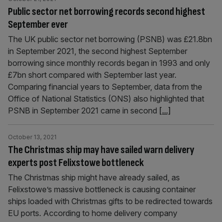
Public sector net borrowing records second highest
September ever
The UK public sector net borrowing (PSNB) was £21.8bn
in September 2021, the second highest September
borrowing since monthly records began in 1993 and only
£7bn short compared with September last year.
Comparing financial years to September, data from the
Office of National Statistics (ONS) also highlighted that
PSNB in September 2021 came in second
[...]
October 13, 2021
The Christmas ship may have sailed warn delivery
experts post Felixstowe bottleneck
The Christmas ship might have already sailed, as
Felixstowe’s massive bottleneck is causing container
ships loaded with Christmas gifts to be redirected towards
EU ports. According to home delivery company