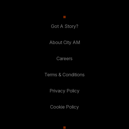
Got A Story?
About City AM
Careers
Terms & Conditions
Privacy Policy
Cookie Policy