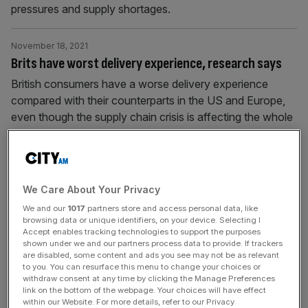
pressures and supply shortages.
November 18, 2021
Brits have worst delivery experience, research says
British consumers have a worse delivery experience
compared with their counterparts in the US and Europe,
even though the supply chain crisis is affecting the whole
world. Research from operations experience platform
Parcellab has revealed that 39 per cent of UK consumers
claim to have placed an order that never arrived,
compared with 18 per
[...]
We Care About Your Privacy
We and our
1017
partners store and access personal data, like
November 10, 2021
browsing data or unique identifiers, on your device. Selecting I
Accept enables tracking technologies to support the purposes
Keep off the grass: UK wildflowers at risk of
shown under we and our partners process data to provide. If trackers
extinction
are disabled, some content and ads you see may not be as relevant
to you. You can resurface this menu to change your choices or
Research from British conservation charity Plantlife and
withdraw consent at any time by clicking the Manage Preferences
link on the bottom of the webpage. Your choices will have effect
Renault has revealed that in the UK one in five
within our Website. For more details, refer to our Privacy