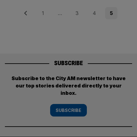
Posts
Previous
Page
Page
Page
Page
1
…
3
4
5
pagination
SUBSCRIBE
Subscribe to the City AM newsletter to have
our top stories delivered directly to your
inbox.
SUBSCRIBE