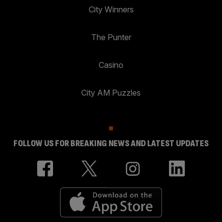
City Winners
The Punter
Casino
City AM Puzzles
FOLLOW US FOR BREAKING NEWS AND LATEST UPDATES