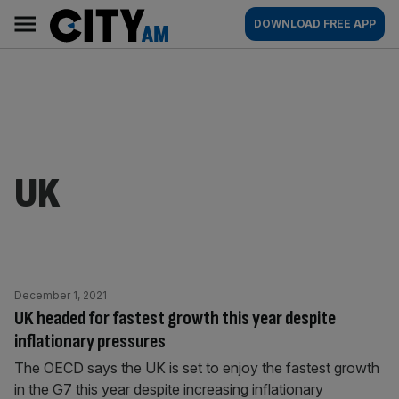
Skip
City
Main
DOWNLOAD FREE APP
to
AM
navigation
content
UK
December 1, 2021
UK headed for fastest growth this year despite
inflationary pressures
The OECD says the UK is set to enjoy the fastest growth
in the G7 this year despite increasing inflationary