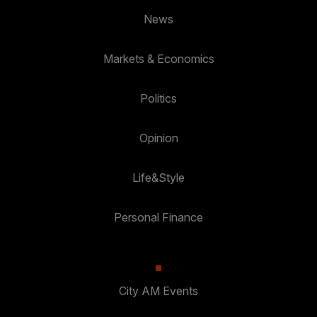
News
Markets & Economics
Politics
Opinion
Life&Style
Personal Finance
City AM Events