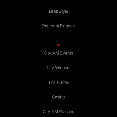
Life&Style
Personal Finance
City AM Events
City Winners
The Punter
Casino
City AM Puzzles