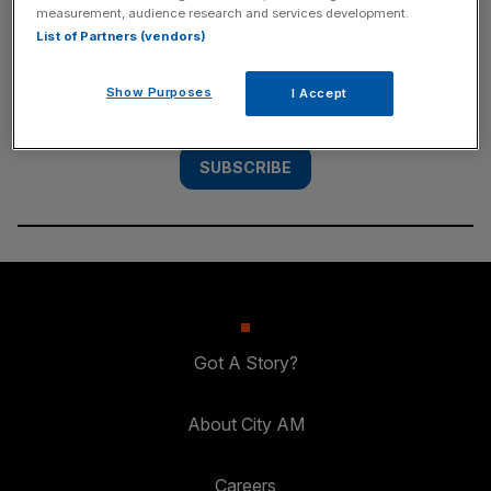
measurement, audience research and services development.
List of Partners (vendors)
Subscribe to the City AM newsletter to have
our top stories delivered directly to your
Show Purposes
I Accept
inbox.
SUBSCRIBE
Got A Story?
About City AM
Careers