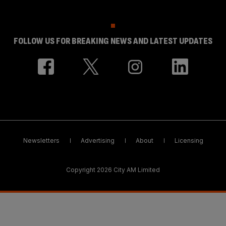
FOLLOW US FOR BREAKING NEWS AND LATEST UPDATES
Newsletters
Advertising
About
Licensing
Copyright 2026 City AM Limited