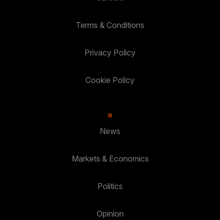
Terms & Conditions
Privacy Policy
Cookie Policy
News
Markets & Economics
Politics
Opinion