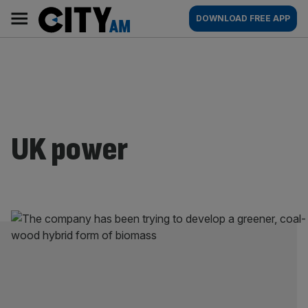
Skip
City
Main
DOWNLOAD FREE APP
to
AM
navigation
content
UK power