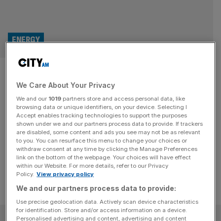
ENERGY
Active Energy seeks buy-out
We Care About Your Privacy
on its wood-coal biomass
We and our
1019
partners store and access personal data, like
hybrid
browsing data or unique identifiers, on your device. Selecting I
Accept enables tracking technologies to support the purposes
shown under we and our partners process data to provide. If trackers
The company has been trying to develop a greener, coal-
are disabled, some content and ads you see may not be as relevant
to you. You can resurface this menu to change your choices or
wood hybrid form of biomass
withdraw consent at any time by clicking the Manage Preferences
link on the bottom of the webpage. Your choices will have effect
within our Website. For more details, refer to our Privacy
Policy.
View privacy policy
We and our partners process data to provide:
Use precise geolocation data. Actively scan device characteristics
for identification. Store and/or access information on a device.
SUBSCRIBE
Personalised advertising and content, advertising and content