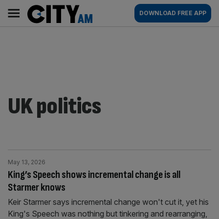
Skip
City
Main
DOWNLOAD FREE APP
to
AM
navigation
content
UK politics
May 13, 2026
King’s Speech shows incremental change is all
Starmer knows
Keir Starmer says incremental change won't cut it, yet his
King's Speech was nothing but tinkering and rearranging,