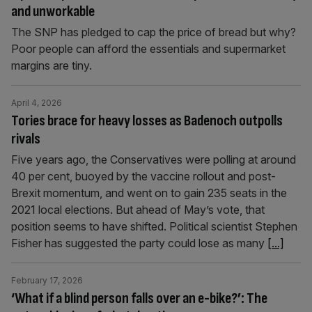
and unworkable
The SNP has pledged to cap the price of bread but why?
Poor people can afford the essentials and supermarket
margins are tiny.
April 4, 2026
Tories brace for heavy losses as Badenoch outpolls
rivals
Five years ago, the Conservatives were polling at around
40 per cent, buoyed by the vaccine rollout and post-
Brexit momentum, and went on to gain 235 seats in the
2021 local elections. But ahead of May’s vote, that
position seems to have shifted. Political scientist Stephen
Fisher has suggested the party could lose as many
[...]
February 17, 2026
‘What if a blind person falls over an e-bike?’: The