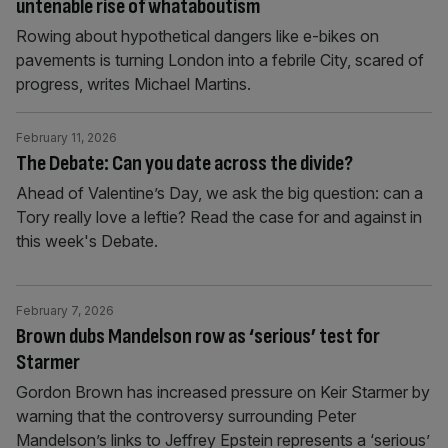
untenable rise of whataboutism
Rowing about hypothetical dangers like e-bikes on
pavements is turning London into a febrile City, scared of
progress, writes Michael Martins.
February 11, 2026
The Debate: Can you date across the divide?
Ahead of Valentine’s Day, we ask the big question: can a
Tory really love a leftie? Read the case for and against in
this week's Debate.
February 7, 2026
Brown dubs Mandelson row as ‘serious’ test for
Starmer
Gordon Brown has increased pressure on Keir Starmer by
warning that the controversy surrounding Peter
Mandelson’s links to Jeffrey Epstein represents a ‘serious’