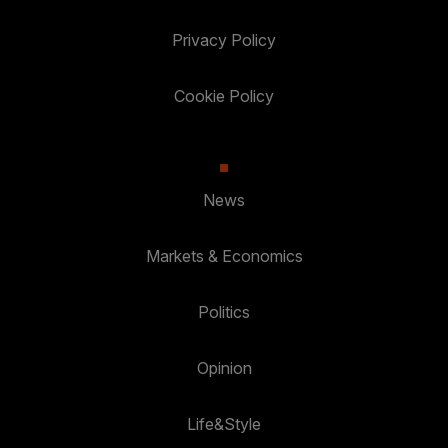
Privacy Policy
Cookie Policy
News
Markets & Economics
Politics
Opinion
Life&Style