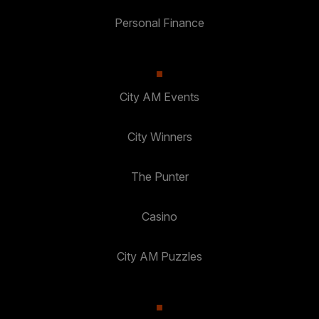
Personal Finance
City AM Events
City Winners
The Punter
Casino
City AM Puzzles