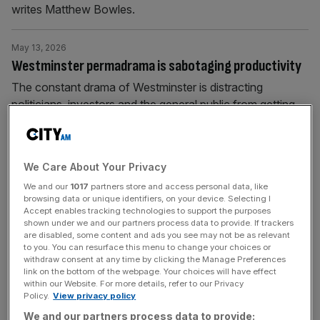
writes Matthew Bowles.
May 13, 2026
Westminster permadrama is sabotaging productivity
The constant drama of Westminster is distracting
politicians, investors and the general public from getting
on with what they're meant to.
May 11, 2026
We Care About Your Privacy
Starmer to nationalise British Steel in bid to save
We and our
1017
partners store and access personal data, like
premiership
browsing data or unique identifiers, on your device. Selecting I
Accept enables tracking technologies to support the purposes
Keir Starmer has promised to nationalise British Steel and
shown under we and our partners process data to provide. If trackers
prioritise closer ties with the European Union in a make or
are disabled, some content and ads you see may not be as relevant
to you. You can resurface this menu to change your choices or
break speech to save his premiership after a bruising set
withdraw consent at any time by clicking the Manage Preferences
of local election results. Speaking after a weekend of
link on the bottom of the webpage. Your choices will have effect
within our Website. For more details, refer to our Privacy
frenzied speculation on his future in Number 10 Downing
Policy.
View privacy policy
Street, the Prime Minister rejected calls for
[...]
We and our partners process data to provide: