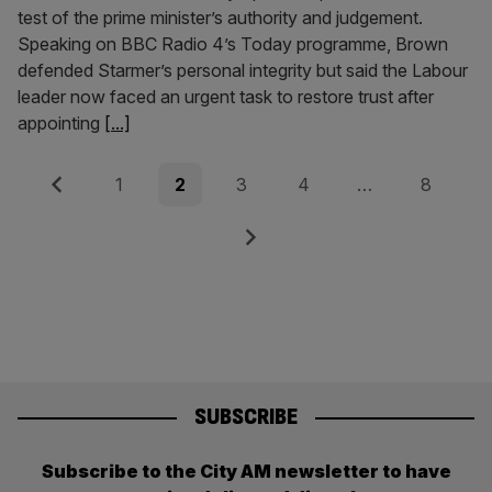
test of the prime minister’s authority and judgement.
Speaking on BBC Radio 4’s Today programme, Brown
defended Starmer’s personal integrity but said the Labour
leader now faced an urgent task to restore trust after
appointing
[...]
Posts
Previous
Page
Page
Page
Page
Page
1
2
3
4
…
8
pagination
Next
SUBSCRIBE
Subscribe to the City AM newsletter to have