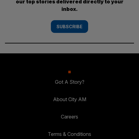
our top stories delivered directly to your
inbox.
SUBSCRIBE
Got A Story?
About City AM
Careers
Terms & Conditions