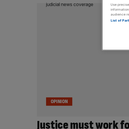
Use precise
information
audience r
List of Pa
OPINION
Justice must work fo