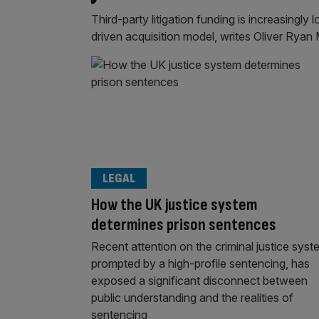
Third-party litigation funding is increasingly 
driven acquisition model, writes Oliver Ryan
LEGAL
How the UK justice system
determines prison sentences
Recent attention on the criminal justice syst
prompted by a high-profile sentencing, has
exposed a significant disconnect between
public understanding and the realities of
sentencing