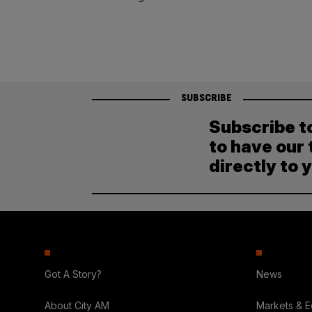
SUBSCRIBE
Subscribe t
to have our 
directly to 
Got A Story?
News
About City AM
Markets & 