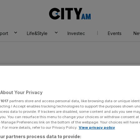
City
AM
port
Life&Style
Investec
Events
Ne
About Your Privacy
r
1017
partners store and access personal data, like browsing data or unique identi
ecting I Accept enables tracking technologies to support the purposes shown un
ocess data to provide. If trackers are disabled, some content and ads you see ma
 you. You can resurface this menu to change your choices or withdraw consent at
e Manage Preferences link on the bottom of the webpage. Your choices will have e
 For more details, refer to our Privacy Policy.
View privacy policy
ur partners process data to provide: