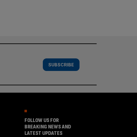
SUBSCRIBE
FOLLOW US FOR
BREAKING NEWS AND
LATEST UPDATES