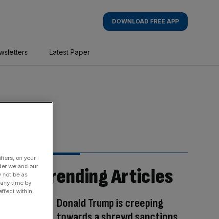
DOWNLOAD FREE APP
wsletters
Latest Paper
fiers, on your
der we and our
Trending Articles
y not be as
 any time by
ffect within
Donald Trump is creeping
towards a shrewd sanctions