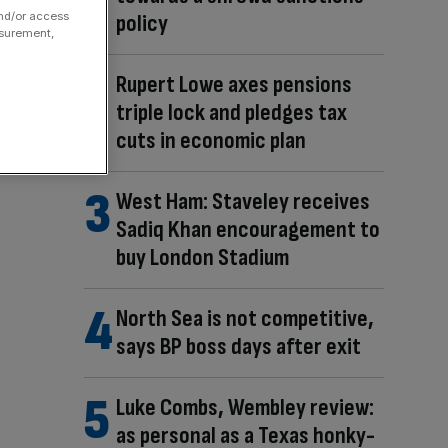
policy
and/or access
asurement,
Rupert Lowe axes pensions
triple lock and pledges tax
cuts in economic plan
West Ham: Staveley receives
Sadiq Khan encouragement to
buy London Stadium
North Sea is not competitive,
says BP boss days after exit
Luke Combs, Wembley review:
as personal as a Texas honky-