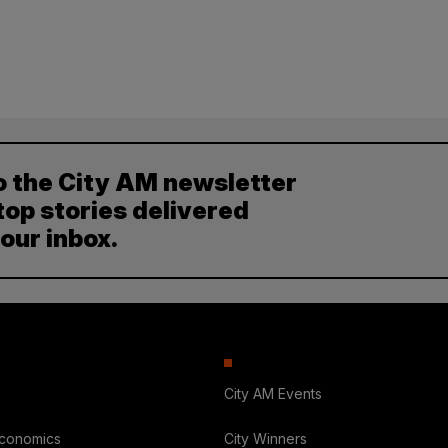
o the City AM newsletter
top stories delivered
your inbox.
City AM Events
Economics
City Winners