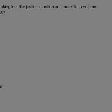
looking less like justice in action and more like a volume-
 MP.
em,