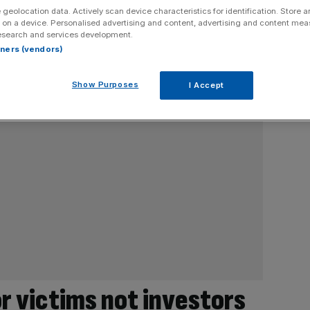
 geolocation data. Actively scan device characteristics for identification. Store 
 on a device. Personalised advertising and content, advertising and content me
esearch and services development.
rtners (vendors)
Show Purposes
I Accept
r victims not investors