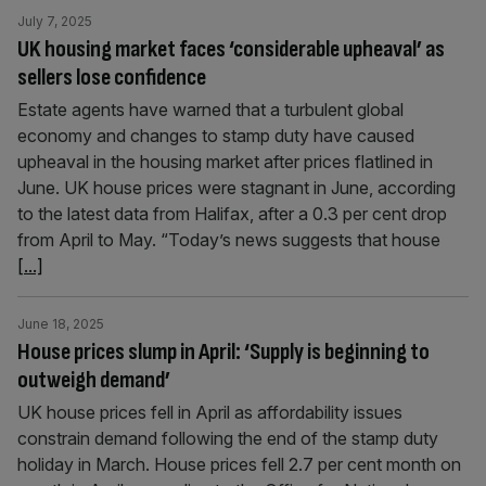
July 7, 2025
UK housing market faces ‘considerable upheaval’ as
sellers lose confidence
Estate agents have warned that a turbulent global
economy and changes to stamp duty have caused
upheaval in the housing market after prices flatlined in
June. UK house prices were stagnant in June, according
to the latest data from Halifax, after a 0.3 per cent drop
from April to May. “Today’s news suggests that house
[...]
June 18, 2025
House prices slump in April: ‘Supply is beginning to
outweigh demand’
UK house prices fell in April as affordability issues
constrain demand following the end of the stamp duty
holiday in March. House prices fell 2.7 per cent month on