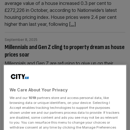
average value of a house increased 0.3 per cent to
£272,226 in October, according to Nationwide’s latest
housing pricing index. House prices were 2.4 per cent
higher than last year, following
[...]
September 8, 2025
Millennials and Gen Z cling to property dream as house
prices soar
Millennials and Gen Z are refusing to give up on their
dream of owning a home despite the steep challenges of
getting on the property ladder, fresh research has found.
Over 35 per cent of Gen Z and 40 per cent of Millennials
We Care About Your Privacy
think that owning a property is the most effective way to
grow
[...]
We and our
1019
partners store and access personal data, like
browsing data or unique identifiers, on your device. Selecting I
Accept enables tracking technologies to support the purposes
shown under we and our partners process data to provide. If trackers
September 1, 2025
are disabled, some content and ads you see may not be as relevant
Why have house prices run out of steam this summer?
to you. You can resurface this menu to change your choices or
withdraw consent at any time by clicking the Manage Preferences
The average price of a UK home dipped in August for the