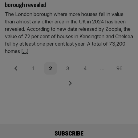
borough revealed
The London borough where more houses fell in value
than almost any other area in the UK in 2024 has been
revealed. According to new data released by Zoopla, the
value of 72 per cent of houses in Kensington and Chelsea
fell by at least one per cent last year. A total of 73,200
homes
[...]
Posts
Previous
Page
Page
Page
Page
Page
1
2
3
4
…
96
pagination
Next
SUBSCRIBE