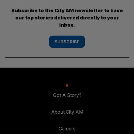
Subscribe to the City AM newsletter to have
our top stories delivered directly to your
inbox.
SUBSCRIBE
Got A Story?
About City AM
Careers