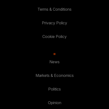
Terms & Conditions
Privacy Policy
Cookie Policy
News
Markets & Economics
Politics
Opinion