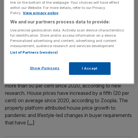
link on the bottom of the webpage. Your choices will have effect
fourth time in six months, in a sign that the property
within our Website. For more details, refer to our Privacy
Policy.
View privacy policy
market is under real pressure. The average price of a
house in the UK fell to £271,079, down 0.1 per cent from
We and our partners process data to provide:
the month before – a surprise to market watchers, who
Use precise geolocation data. Actively scan device characteristics
for identification. Store and/or access information on a device.
[...]
Personalised advertising and content, advertising and content
measurement, audience research and services development.
List of Partners (vendors)
July 17, 2025
Safe as houses: Value of 1m UK homes has increased
by half since pandemic
Show Purposes
I Accept
Around one million UK houses have risen in value by
more than 50 per cent since 2020, according to new
research. House prices have increased by a fifth (20 per
cent) on average since 2020, according to Zoopla. The
property platform attributed house price growth to
pandemic and lifestyle-led changes in buyer requirements
that have
[...]