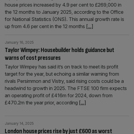
house prices increased by 4.9 per cent to £269,000 in
the 12 months to January 2025, according to the Office
for National Statistics (ONS). This annual growth rate is
up from 4.6 per cent in the 12 months
[...]
January 16, 2025
Taylor Wimpey: Housebuilder holds guidance but
warns of cost pressures
Taylor Wimpey has said it’s on track to meet its profit
target for the year, but echoing a similar warning from
rivals Persimmon and Vistry, said rising costs could be a
headwind to growth in 2025. The FTSE 100 firm expects
an operating profit of £416m for 2024, down from
£470.2m the year prior, according
[...]
January 14, 2025
London house prices rise by just £600 as worst