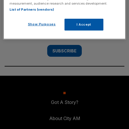
measurement, audience research and services development.
SUBSCRIBE
List of Partners (vendors)
Subscribe to the City AM newsletter to have
Show Purposes
I Accept
our top stories delivered directly to your
inbox.
SUBSCRIBE
Got A Story?
About City AM