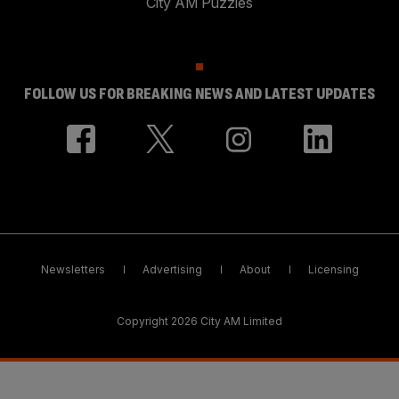
City AM Puzzles
FOLLOW US FOR BREAKING NEWS AND LATEST UPDATES
Newsletters
Advertising
About
Licensing
Copyright 2026 City AM Limited