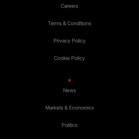
Careers
Terms & Conditions
Privacy Policy
Cookie Policy
News
Markets & Economics
Politics