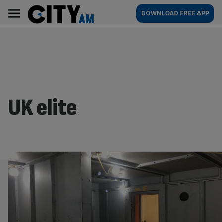
Skip
City
Main
DOWNLOAD FREE APP
to
AM
navigation
content
UK elite