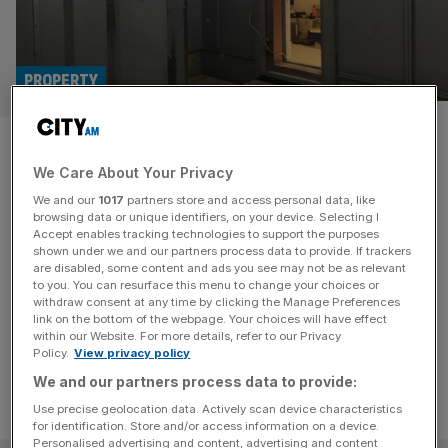
PROPERTY
Meltdown and Merlot:
We Care About Your Privacy
enquiries about luxury nuclear
We and our
1017
partners store and access personal data, like
bunkers reach record high
browsing data or unique identifiers, on your device. Selecting I
Accept enables tracking technologies to support the purposes
shown under we and our partners process data to provide. If trackers
The UK's super rich are enquiring about nuclear bunkers
are disabled, some content and ads you see may not be as relevant
to you. You can resurface this menu to change your choices or
at record levels, according to a leading provider of the
withdraw consent at any time by clicking the Manage Preferences
apocalyptic safety net.
link on the bottom of the webpage. Your choices will have effect
within our Website. For more details, refer to our Privacy
Policy.
View privacy policy
We and our partners process data to provide:
Use precise geolocation data. Actively scan device characteristics
for identification. Store and/or access information on a device.
Personalised advertising and content, advertising and content