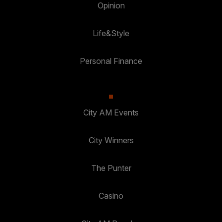
Opinion
Life&Style
Personal Finance
City AM Events
City Winners
The Punter
Casino