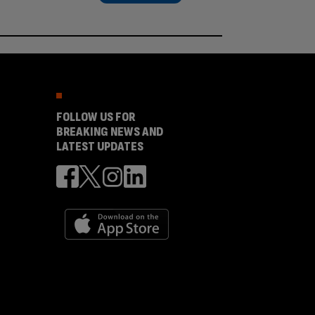
FOLLOW US FOR
BREAKING NEWS AND
LATEST UPDATES