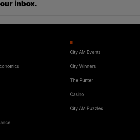
your inbox.
City AM Events
Economics
City Winners
The Punter
Casino
City AM Puzzles
nance