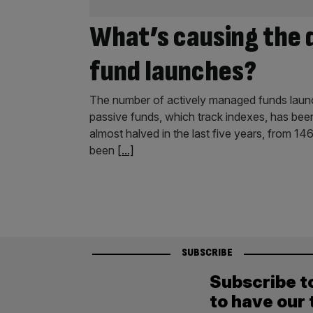
What’s causing the 
fund launches?
The number of actively managed funds launch
passive funds, which track indexes, has been
almost halved in the last five years, from 14
been
[...]
SUBSCRIBE
Subscribe t
to have our 