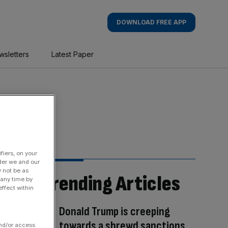
DOWNLOAD FREE APP
wsletters
Latest Paper
fiers, on your
der we and our
y not be as
Trending Articles
 any time by
ffect within
Donald Trump is creeping
towards a shrewd sanctions
and/or access