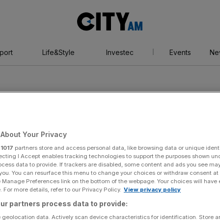
City
AM
port
Life&Style
Investec
Events
Ne
About Your Privacy
vestment
r
1017
partners store and access personal data, like browsing data or unique identi
ecting I Accept enables tracking technologies to support the purposes shown un
ocess data to provide. If trackers are disabled, some content and ads you see ma
 you. You can resurface this menu to change your choices or withdraw consent at
nt
e Manage Preferences link on the bottom of the webpage. Your choices will have e
 For more details, refer to our Privacy Policy.
View privacy policy
ur partners process data to provide:
 geolocation data. Actively scan device characteristics for identification. Store 