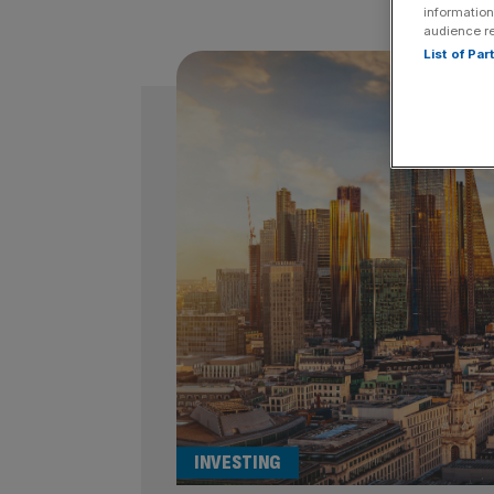
information
audience r
List of Pa
INVESTING