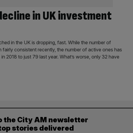
decline in UK investment
ed in the UK is dropping, fast. While the number of
 fairly consistent recently, the number of active ones has
6 in 2018 to just 79 last year. What’s worse, only 32 have
o the City AM newsletter
top stories delivered