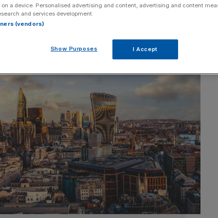
 on a device. Personalised advertising and content, advertising and content me
esearch and services development.
rtners (vendors)
Show Purposes
I Accept