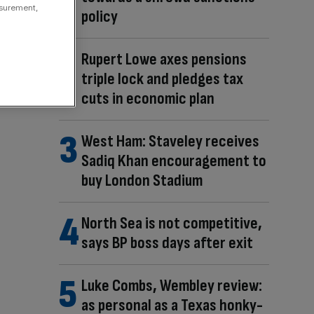
asurement,
policy
Rupert Lowe axes pensions
triple lock and pledges tax
cuts in economic plan
West Ham: Staveley receives
Sadiq Khan encouragement to
buy London Stadium
North Sea is not competitive,
says BP boss days after exit
Luke Combs, Wembley review:
as personal as a Texas honky-