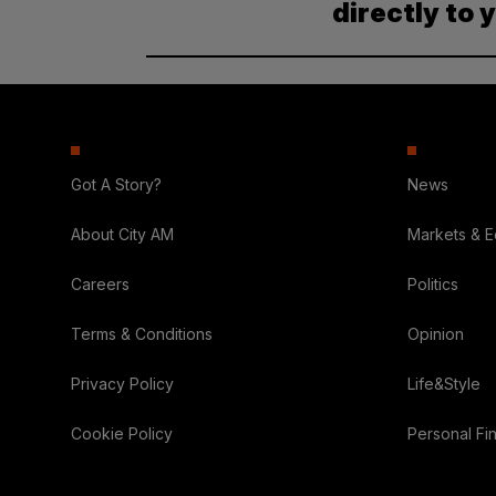
directly to 
Got A Story?
News
About City AM
Markets & 
Careers
Politics
Terms & Conditions
Opinion
Privacy Policy
Life&Style
Cookie Policy
Personal Fi