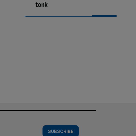
tonk
SUBSCRIBE