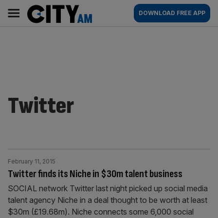
Skip
City
Main
DOWNLOAD FREE APP
to
AM
navigation
content
Twitter
February 11, 2015
Twitter finds its Niche in $30m talent business
SOCIAL network Twitter last night picked up social media
talent agency Niche in a deal thought to be worth at least
$30m (£19.68m). Niche connects some 6,000 social