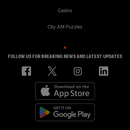
Casino
City AM Puzzles
FOLLOW US FOR BREAKING NEWS AND LATEST UPDATES