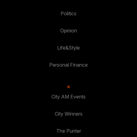
Politics
Opinion
Life&Style
Personal Finance
City AM Events
City Winners
The Punter