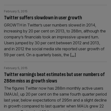
February 5, 2015
Twitter suffers slowdown in user growth
GROWTH in Twitter’s user numbers slowed in 2014,
increasing by 20 per cent on 2013, to 288m, although the
company’s financials took an impressive upward turn.
Users jumped by 30 per cent between 2012 and 2013,
and in 2012 the social media site reported user growth of
59 per cent. On a quarterly basis, the
[...]
February 5, 2015
Twitter earnings beat estimates but user numbers of
288m miss as growth slows
The figures Twitter now has 288m monthly active users
(MAUs), up 20 per cent on the same fourth quarter period
last year, below expectations of 295m and a slight decline
in growth compared to last quarter when MAUs grew 22