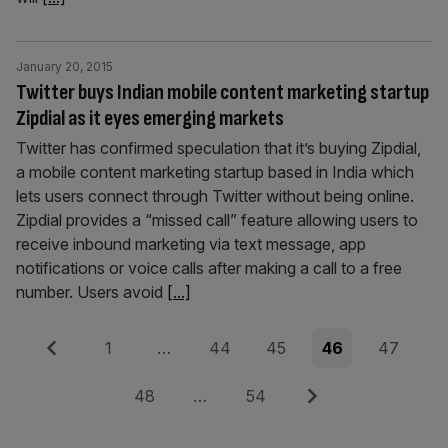
January 20, 2015
Twitter buys Indian mobile content marketing startup
Zipdial as it eyes emerging markets
Twitter has confirmed speculation that it’s buying Zipdial,
a mobile content marketing startup based in India which
lets users connect through Twitter without being online.
Zipdial provides a “missed call” feature allowing users to
receive inbound marketing via text message, app
notifications or voice calls after making a call to a free
number. Users avoid
[...]
Posts
Previous
Page
Page
Page
Page
Page
1
…
44
45
46
47
pagination
Page
Page
Next
48
…
54