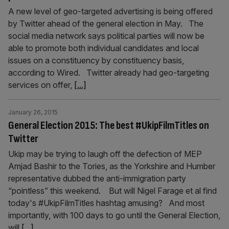
A new level of geo-targeted advertising is being offered
by Twitter ahead of the general election in May. The
social media network says political parties will now be
able to promote both individual candidates and local
issues on a constituency by constituency basis,
according to Wired. Twitter already had geo-targeting
services on offer,
[...]
January 26, 2015
General Election 2015: The best #UkipFilmTitles on
Twitter
Ukip may be trying to laugh off the defection of MEP
Amjad Bashir to the Tories, as the Yorkshire and Humber
representative dubbed the anti-immigration party
“pointless” this weekend. But will Nigel Farage et al find
today's #UkipFilmTitles hashtag amusing? And most
importantly, with 100 days to go until the General Election,
will
[...]