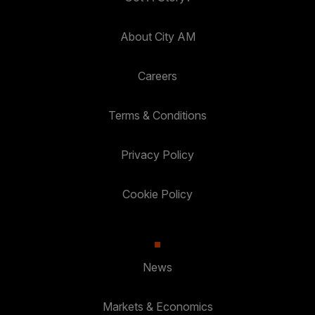
About City AM
Careers
Terms & Conditions
Privacy Policy
Cookie Policy
News
Markets & Economics