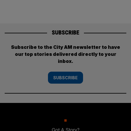
SUBSCRIBE
Subscribe to the City AM newsletter to have
our top stories delivered directly to your
inbox.
SUBSCRIBE
Got A Story?