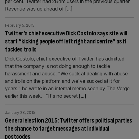
per cent. Twitter had 284m users in the previous quarter.
Revenue was up ahead of
[...]
February 5, 2015
Twitter’s chief executive Dick Costolo says site will
start “kicking people off left right and centre” as it
tackles trolls
Dick Costolo, chief executive of Twitter, has admitted
that the company is not doing enough to tackle
harassment and abuse. "We suck at dealing with abuse
and trolls on the platform and we've sucked at it for
years," he wrote in an internal memo seen by The Verge
earlier this week. "It's no secret
[...]
January 28, 2015
General election 2015: Twitter offers political parties
the chance to target messages at individual
postcodes