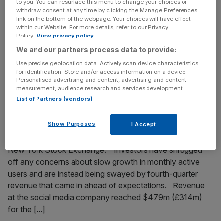
Twitter has released the latest round of its bi-annual
to you. You can resurface this menu to change your choices or
withdraw consent at any time by clicking the Manage Preferences
transparency data, showing requests for removal of data,
link on the bottom of the webpage. Your choices will have effect
account information and copyright notices from both
within our Website. For more details, refer to our Privacy
governments and private individuals. The company has
Policy.
View privacy policy
been making its data available since 2012, when it and
We and our partners process data to provide:
other tech giants complained that governments were
Use precise geolocation data. Actively scan device characteristics
forcing them to disclose data they'd rather
[...]
for identification. Store and/or access information on a device.
Personalised advertising and content, advertising and content
measurement, audience research and services development.
February 6, 2015
List of Partners (vendors)
Twitter share price soars following massive increase
in revenue
Show Purposes
I Accept
Twitter’s share price is soaring in early trading on the
New York Stock Exchange. Investors have shrugged
off any concerns about slow growth in monthly active
users and are instead being swayed by fourth-quarter
revenue that came in ahead of expectations. Revenue
at the social media company reached $479m (£314m)
for the
[...]