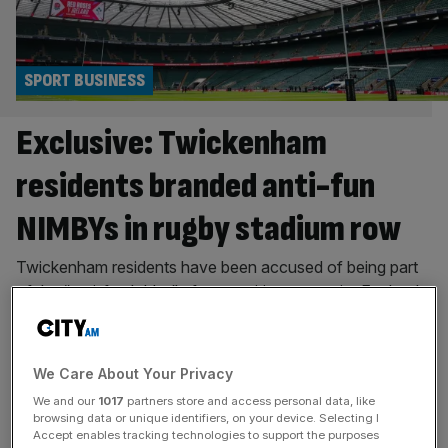
SPORT BUSINESS
Exclusive: Twickenham
residents branded anti-fun
NIMBYs in rugby stadium row
Twickenham residents have been accused of being part
of the “anti-fun lobby” after a petition to restrict England
Rugby’s plans to host most concerts at Allianz Stadium
reached 3,000 signatures. The home of English rugby is
able to host an unlimited number of sporting events but
We Care About Your Privacy
has submitted a planning application to Richmond Council
We and our
1017
partners store and access personal data, like
asking
[...]
browsing data or unique identifiers, on your device. Selecting I
Accept enables tracking technologies to support the purposes