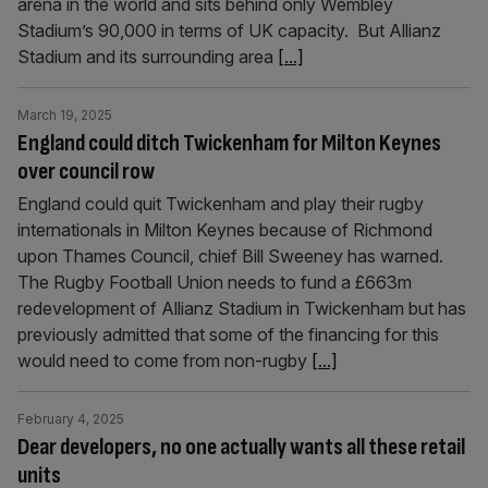
arena in the world and sits behind only Wembley
Stadium’s 90,000 in terms of UK capacity. But Allianz
Stadium and its surrounding area
[...]
March 19, 2025
England could ditch Twickenham for Milton Keynes
over council row
England could quit Twickenham and play their rugby
internationals in Milton Keynes because of Richmond
upon Thames Council, chief Bill Sweeney has warned.
The Rugby Football Union needs to fund a £663m
redevelopment of Allianz Stadium in Twickenham but has
previously admitted that some of the financing for this
would need to come from non-rugby
[...]
February 4, 2025
Dear developers, no one actually wants all these retail
units