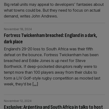
Big retail units may appeal to developers' fantasies about
what towns could be. But they need to focus on actual
demand, writes John Andrews.
November 18, 2024
Fortress Twickenham breached: England in a dark,
dark place
England’s 29-20 loss to South Africa was their fifth
defeat on the bounce. Fortress Twickenham has been
breached and Eddie Jones is up next for Steve
Borthwick. If deep-pocketed disruptors really were to
tempt more than 100 players away from their clubs to
form a LIV Golf-style rugby competition as mooted last
week, they’d be
[...]
November 12, 2024
Exclusive: Argentina and South Africa in talks to host