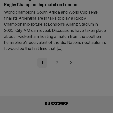
Rugby Championship match in London
World champions South Africa and World Cup semi-
finalists Argentina are in talks to play a Rugby
Championship fixture at London’s Allianz Stadium in
2025, City AM can reveal. Discussions have taken place
about Twickenham hosting a match from the southern
hemisphere’s equivalent of the Six Nations next autumn.
It would be the first time that
[...]
Posts
Page
Page
Next
1
2
pagination
SUBSCRIBE