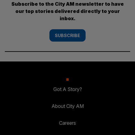
Subscribe to the City AM newsletter to have
our top stories delivered directly to your
inbox.
SUBSCRIBE
Got A Story?
About City AM
Careers