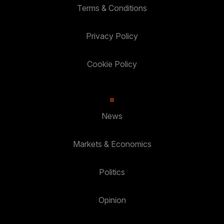
Terms & Conditions
Privacy Policy
Cookie Policy
News
Markets & Economics
Politics
Opinion