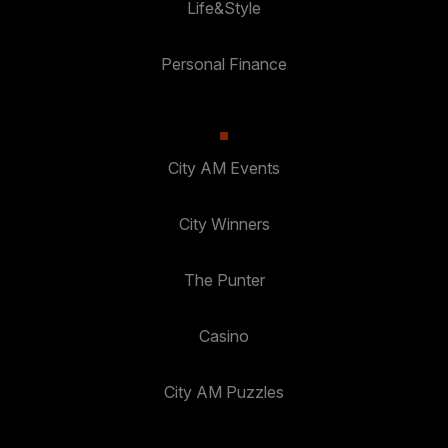
Life&Style
Personal Finance
City AM Events
City Winners
The Punter
Casino
City AM Puzzles