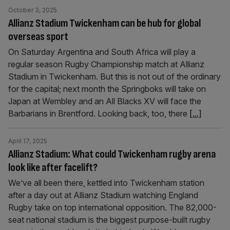
October 3, 2025
Allianz Stadium Twickenham can be hub for global
overseas sport
On Saturday Argentina and South Africa will play a
regular season Rugby Championship match at Allianz
Stadium in Twickenham. But this is not out of the ordinary
for the capital; next month the Springboks will take on
Japan at Wembley and an All Blacks XV will face the
Barbarians in Brentford. Looking back, too, there
[...]
April 17, 2025
Allianz Stadium: What could Twickenham rugby arena
look like after facelift?
We’ve all been there, kettled into Twickenham station
after a day out at Allianz Stadium watching England
Rugby take on top international opposition. The 82,000-
seat national stadium is the biggest purpose-built rugby