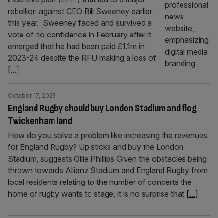
rebellion against CEO Bill Sweeney earlier
this year. Sweeney faced and survived a
vote of no confidence in February after it
emerged that he had been paid £1.1m in
2023-24 despite the RFU making a loss of
[...]
October 17, 2025
England Rugby should buy London Stadium and flog
Twickenham land
How do you solve a problem like increasing the revenues
for England Rugby? Up sticks and buy the London
Stadium, suggests Ollie Phillips Given the obstacles being
thrown towards Allianz Stadium and England Rugby from
local residents relating to the number of concerts the
home of rugby wants to stage, it is no surprise that
[...]