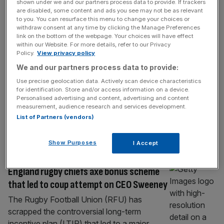
SPORT BUSINESS
shown under we and our partners process data to provide. If trackers
are disabled, some content and ads you see may not be as relevant
Exclusive: RFU in talks over back of shirt
to you. You can resurface this menu to change your choices or
withdraw consent at any time by clicking the Manage Preferences
and short sponsor deals
link on the bottom of the webpage. Your choices will have effect
within our Website. For more details, refer to our Privacy
The question that hangs over rugby union
Policy.
View privacy policy
always seems to be a financial one: how can
We and our partners process data to provide:
a sport with successful World Cups, a strong
Use precise geolocation data. Actively scan device characteristics
women’s game and a generally affluent
for identification. Store and/or access information on a device.
audience struggle so much to commercialise
Personalised advertising and content, advertising and content
measurement, audience research and services development.
itself effectively? That doesn’t seem to be
List of Partners (vendors)
an issue for England and its governing body,
the Rugby Football Union.
[...]
Show Purposes
I Accept
SPORT BUSINESS
England rugby chiefs axe bonus scheme
that led to coup attempt on CEO Sweeney
The Rugby Football Union (RFU) has
scrapped the controversial long-term
incentive plan (LTIP) that led to a major