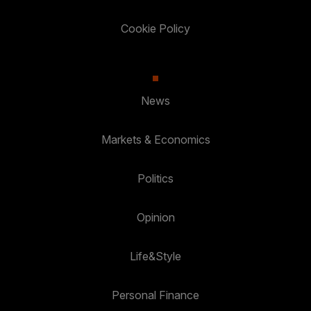
Cookie Policy
News
Markets & Economics
Politics
Opinion
Life&Style
Personal Finance