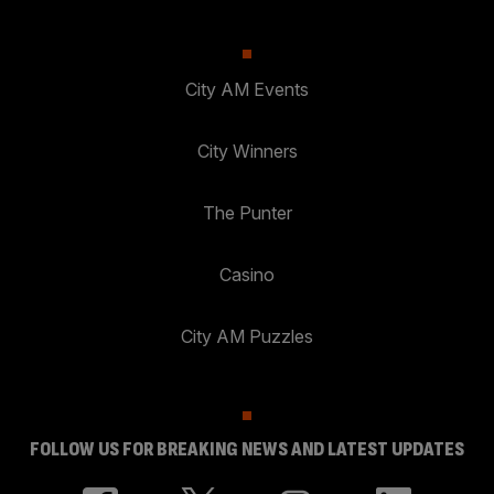
City AM Events
City Winners
The Punter
Casino
City AM Puzzles
FOLLOW US FOR BREAKING NEWS AND LATEST UPDATES