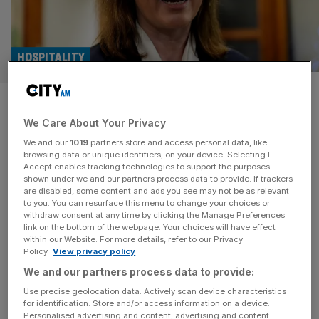
HOSPITALITY
Turtle Bay: Founder criticises
We Care About Your Privacy
‘unhelpful’ Reeves’ tax raid
We and our
1019
partners store and access personal data, like
after huge loss
browsing data or unique identifiers, on your device. Selecting I
Accept enables tracking technologies to support the purposes
shown under we and our partners process data to provide. If trackers
Caribbean restaurant and bar chain Turtle Bay has hit out
are disabled, some content and ads you see may not be as relevant
to you. You can resurface this menu to change your choices or
at the “unhelpful” Labour government whose tax “raid”
withdraw consent at any time by clicking the Manage Preferences
contributed to it slumping into the red. The Bristol-
link on the bottom of the webpage. Your choices will have effect
within our Website. For more details, refer to our Privacy
headquartered business, which was set up in 2010
Policy.
View privacy policy
by Ajith Jaya-Wickrema and Stephen Entwistle, cited
We and our partners process data to provide:
Chancellor Rachel Reeves’ increase in employers’
National Insurance as a reason for it falling to
[...]
Use precise geolocation data. Actively scan device characteristics
for identification. Store and/or access information on a device.
Personalised advertising and content, advertising and content