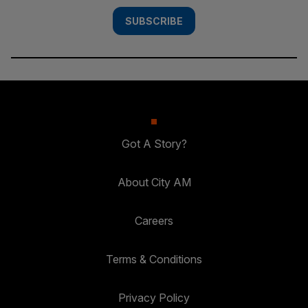
SUBSCRIBE
Got A Story?
About City AM
Careers
Terms & Conditions
Privacy Policy