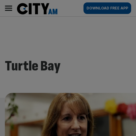
Skip
City
Main
DOWNLOAD FREE APP
to
AM
navigation
content
Turtle Bay