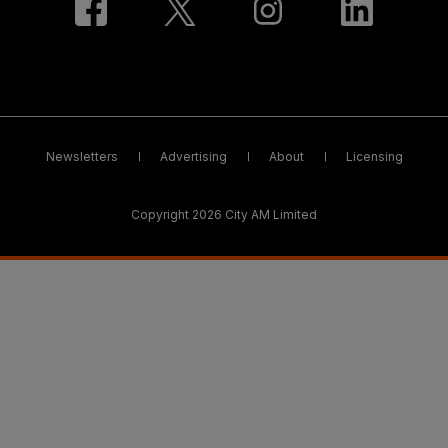
Newsletters
Advertising
About
Licensing
Copyright 2026 City AM Limited