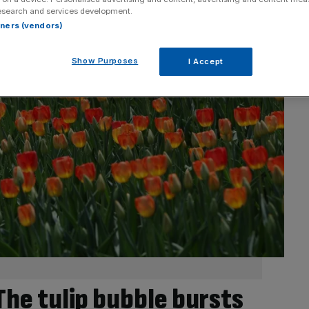
esearch and services development.
rtners (vendors)
Show Purposes
I Accept
 The tulip bubble bursts