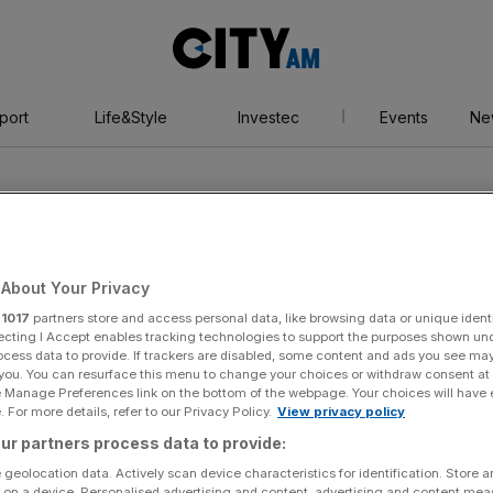
City
AM
port
Life&Style
Investec
Events
Ne
About Your Privacy
r
1017
partners store and access personal data, like browsing data or unique identi
ecting I Accept enables tracking technologies to support the purposes shown un
ocess data to provide. If trackers are disabled, some content and ads you see ma
 you. You can resurface this menu to change your choices or withdraw consent at
e Manage Preferences link on the bottom of the webpage. Your choices will have e
 For more details, refer to our Privacy Policy.
View privacy policy
ur partners process data to provide:
 geolocation data. Actively scan device characteristics for identification. Store 
 on a device. Personalised advertising and content, advertising and content me