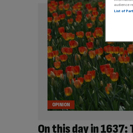
audience r
List of Pa
OPINION
On this day in 1637: