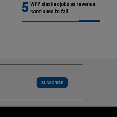
WPP slashes jobs as revenue
continues to fall
SUBSCRIBE