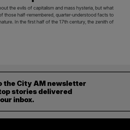
about the evils of capitalism and mass hysteria, but what
 of those half-remembered, quarter-understood facts to
ature. In the first half of the 17th century, the zenith of
o the City AM newsletter
top stories delivered
your inbox.