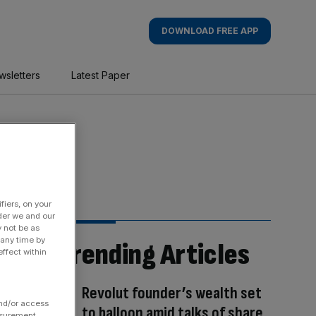
DOWNLOAD FREE APP
wsletters
Latest Paper
fiers, on your
der we and our
y not be as
 any time by
Trending Articles
ffect within
Revolut founder’s wealth set
and/or access
to balloon amid talks of share
asurement,