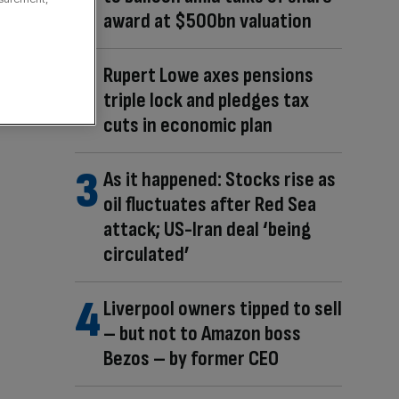
award at $500bn valuation
Rupert Lowe axes pensions
triple lock and pledges tax
cuts in economic plan
As it happened: Stocks rise as
oil fluctuates after Red Sea
attack; US-Iran deal ‘being
circulated’
Liverpool owners tipped to sell
– but not to Amazon boss
Bezos – by former CEO