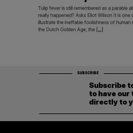
Tulip fever is still remembered as a parable 
really happened? Asks Eliot Wilson It is one
illustrate the ineffable foolishness of human n
the Dutch Golden Age, the
[...]
SUBSCRIBE
Subscribe t
to have our 
directly to 