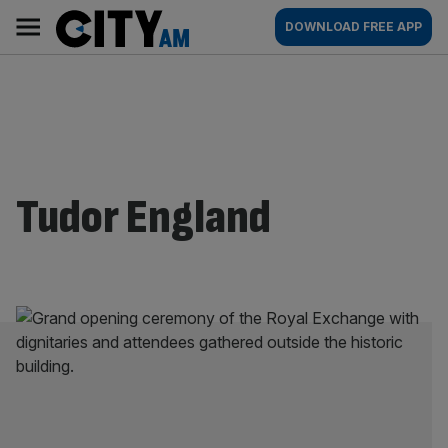
Skip
City
Main
DOWNLOAD FREE APP
to
AM
navigation
content
Tudor England