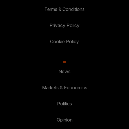
Terms & Conditions
Privacy Policy
Cookie Policy
News
Markets & Economics
Politics
Opinion