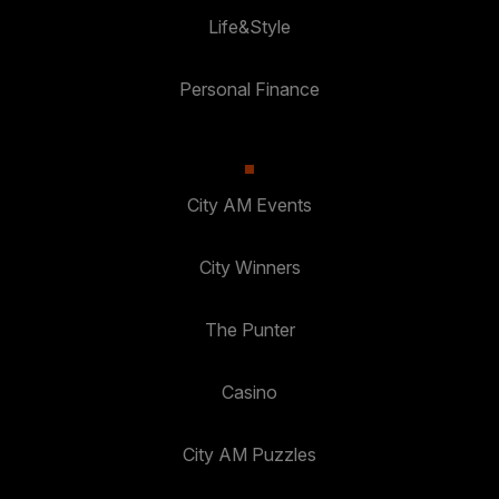
Life&Style
Personal Finance
City AM Events
City Winners
The Punter
Casino
City AM Puzzles