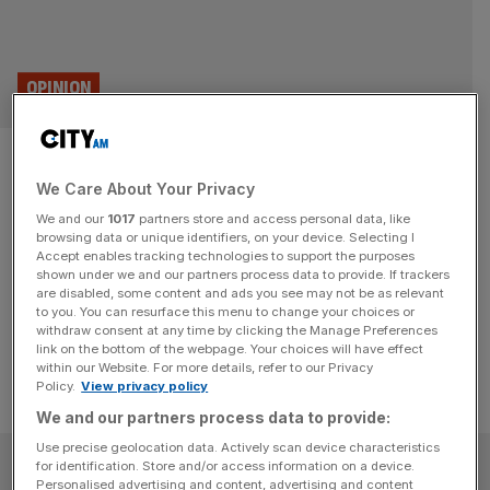
OPINION
On this day 1571: The Royal
We Care About Your Privacy
Exchange is opened
We and our
1017
partners store and access personal data, like
browsing data or unique identifiers, on your device. Selecting I
The Royal Exchange was opened by Elizabeth I 455
Accept enables tracking technologies to support the purposes
years ago on this day. Eliot Wilson traces the origins of its
shown under we and our partners process data to provide. If trackers
are disabled, some content and ads you see may not be as relevant
success.
to you. You can resurface this menu to change your choices or
withdraw consent at any time by clicking the Manage Preferences
link on the bottom of the webpage. Your choices will have effect
within our Website. For more details, refer to our Privacy
Policy.
View privacy policy
We and our partners process data to provide:
Use precise geolocation data. Actively scan device characteristics
SUBSCRIBE
for identification. Store and/or access information on a device.
Personalised advertising and content, advertising and content