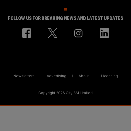
FOLLOW US FOR BREAKING NEWS AND LATEST UPDATES
Newsletters
Advertising
About
Licensing
Copyright 2026 City AM Limited