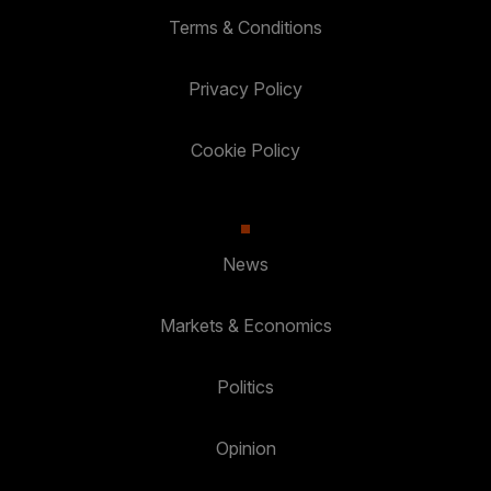
Terms & Conditions
Privacy Policy
Cookie Policy
News
Markets & Economics
Politics
Opinion