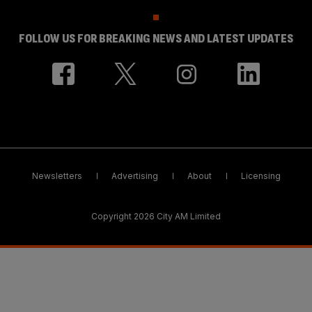
FOLLOW US FOR BREAKING NEWS AND LATEST UPDATES
Newsletters
Advertising
About
Licensing
Copyright 2026 City AM Limited