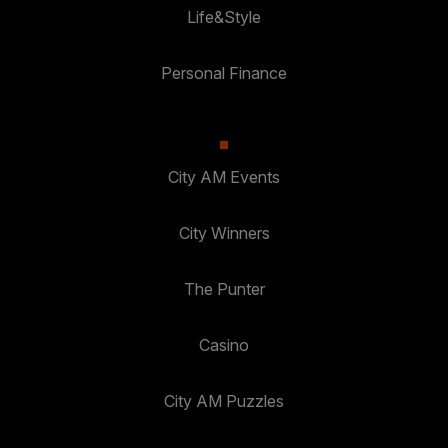
Life&Style
Personal Finance
City AM Events
City Winners
The Punter
Casino
City AM Puzzles