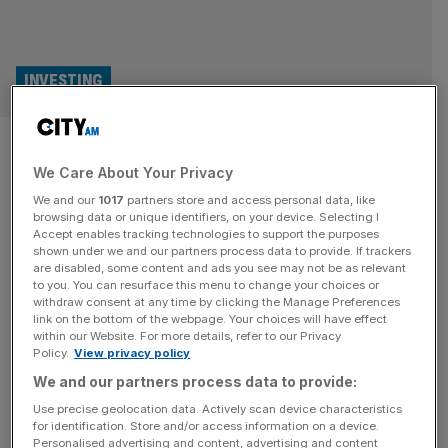
INVESTING
Social housing trust taken over
We Care About Your Privacy
by Home REIT’s sister fund
We and our
1017
partners store and access personal data, like
manager
browsing data or unique identifiers, on your device. Selecting I
Accept enables tracking technologies to support the purposes
shown under we and our partners process data to provide. If trackers
The board of Triple Point Social Housing REIT has
are disabled, some content and ads you see may not be as relevant
to you. You can resurface this menu to change your choices or
replaced its investment manager with a fund house
withdraw consent at any time by clicking the Manage Preferences
brought in to save the scandal-hit sister fund of Home
link on the bottom of the webpage. Your choices will have effect
within our Website. For more details, refer to our Privacy
REIT. In July, City AM revealed that fund house Atrato
Policy.
View privacy policy
had been drafted in to drive a turnaround plan at Home
We and our partners process data to provide:
Long Income Fund, which was set up
[...]
Use precise geolocation data. Actively scan device characteristics
for identification. Store and/or access information on a device.
PROPERTY
Personalised advertising and content, advertising and content