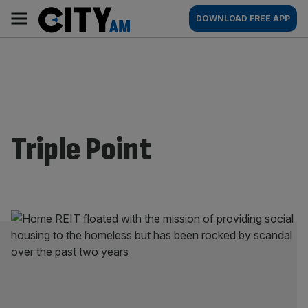
Skip
City
Main
DOWNLOAD FREE APP
to
AM
navigation
content
Triple Point