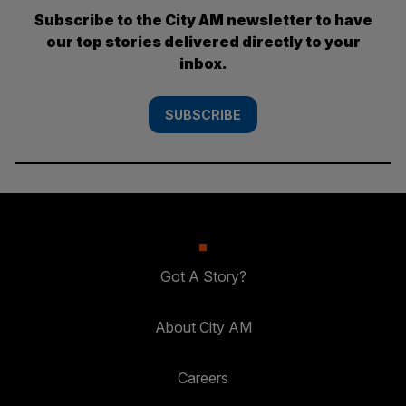
Subscribe to the City AM newsletter to have
our top stories delivered directly to your
inbox.
SUBSCRIBE
Got A Story?
About City AM
Careers