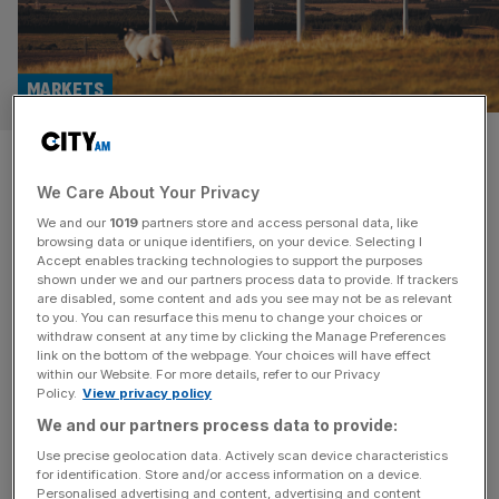
MARKETS
Blockbuster FTSE merger
We Care About Your Privacy
abandoned after shareholder
We and our
1019
partners store and access personal data, like
fury
browsing data or unique identifiers, on your device. Selecting I
Accept enables tracking technologies to support the purposes
shown under we and our partners process data to provide. If trackers
A plan to merge two FTSE-listed funds to form the UK’s
are disabled, some content and ads you see may not be as relevant
to you. You can resurface this menu to change your choices or
largest infrastructure investment firm has been
withdraw consent at any time by clicking the Manage Preferences
abandoned after shareholders expressed frustration with
link on the bottom of the webpage. Your choices will have effect
within our Website. For more details, refer to our Privacy
the terms of the deal. HICL Infrastructure said it will no
Policy.
View privacy policy
longer be proceeding with its planned merger with The
We and our partners process data to provide:
Renewables Infrastructure Group (TRIG) after its board
“determined that it cannot progress
[...]
Use precise geolocation data. Actively scan device characteristics
for identification. Store and/or access information on a device.
Personalised advertising and content, advertising and content