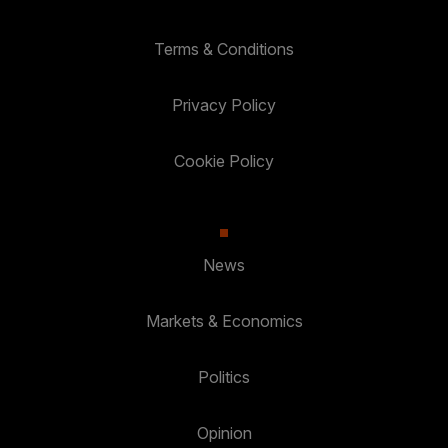
Terms & Conditions
Privacy Policy
Cookie Policy
News
Markets & Economics
Politics
Opinion