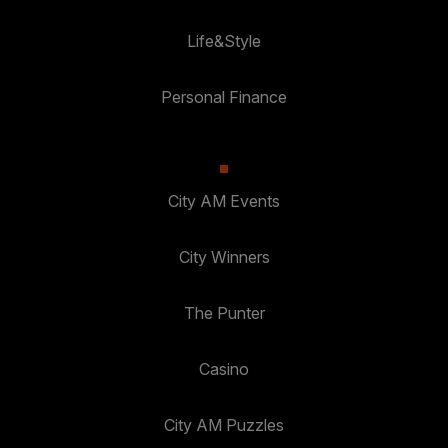
Life&Style
Personal Finance
City AM Events
City Winners
The Punter
Casino
City AM Puzzles