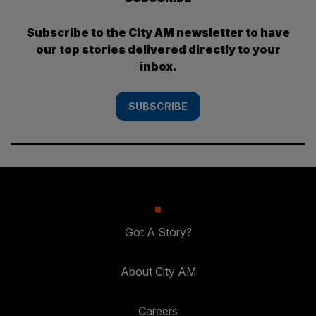
Subscribe to the City AM newsletter to have
our top stories delivered directly to your
inbox.
SUBSCRIBE
Got A Story?
About City AM
Careers