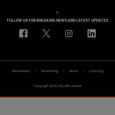
FOLLOW US FOR BREAKING NEWS AND LATEST UPDATES
Newsletters
Advertising
About
Licensing
Copyright 2026 City AM Limited