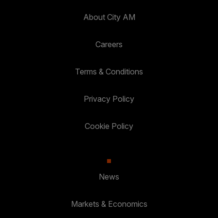
About City AM
Careers
Terms & Conditions
Privacy Policy
Cookie Policy
News
Markets & Economics