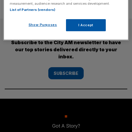
measurement, audience research and services development.
List of Partners (vendors)
Show Purposes
I Accept
SUBSCRIBE
Subscribe to the City AM newsletter to have
our top stories delivered directly to your
inbox.
SUBSCRIBE
Got A Story?