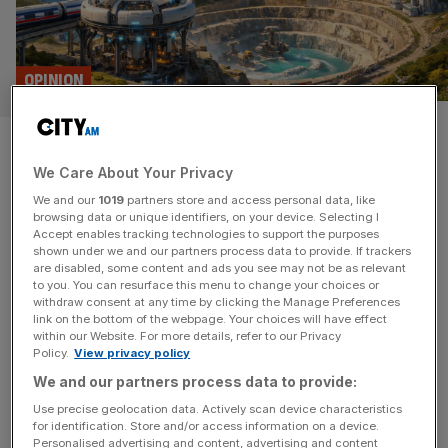
OPINION
How Cornwall’s industrial
We Care About Your Privacy
heartlands can help power
We and our
1019
partners store and access personal data, like
modern Britain
browsing data or unique identifiers, on your device. Selecting I
Accept enables tracking technologies to support the purposes
shown under we and our partners process data to provide. If trackers
Global supply chains are fracturing and great powers are
are disabled, some content and ads you see may not be as relevant
to you. You can resurface this menu to change your choices or
locked in a race for critical minerals – Britain must now
withdraw consent at any time by clicking the Manage Preferences
make the most of its own natural wealth, writes Nicola
link on the bottom of the webpage. Your choices will have effect
within our Website. For more details, refer to our Privacy
Lloyd When South Crofty tin mine fell silent in March 1998
Policy.
View privacy policy
and the last of its working miners trudged back to their
We and our partners process data to provide:
homes in the surrounding
[...]
Use precise geolocation data. Actively scan device characteristics
for identification. Store and/or access information on a device.
Personalised advertising and content, advertising and content