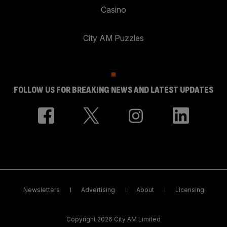
Casino
City AM Puzzles
FOLLOW US FOR BREAKING NEWS AND LATEST UPDATES
Newsletters
Advertising
About
Licensing
Copyright 2026 City AM Limited