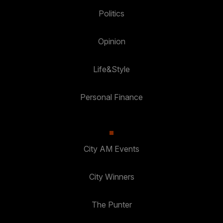
Politics
Opinion
Life&Style
Personal Finance
City AM Events
City Winners
The Punter