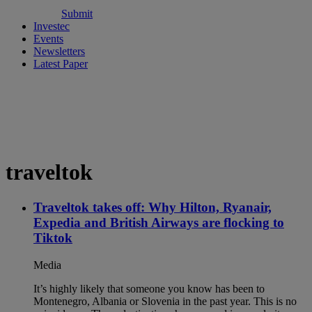
Submit
Investec
Events
Newsletters
Latest Paper
traveltok
Traveltok takes off: Why Hilton, Ryanair,
Expedia and British Airways are flocking to
Tiktok
Media
It’s highly likely that someone you know has been to
Montenegro, Albania or Slovenia in the past year. This is no