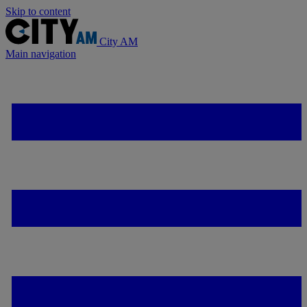
Skip to content
City AM
Main navigation