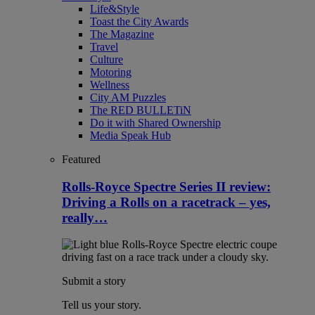
Life&Style
Toast the City Awards
The Magazine
Travel
Culture
Motoring
Wellness
City AM Puzzles
The RED BULLETiN
Do it with Shared Ownership
Media Speak Hub
Featured
Rolls-Royce Spectre Series II review:
Driving a Rolls on a racetrack – yes,
really…
Submit a story
Tell us your story.