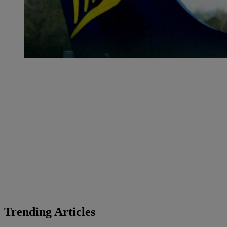
Trending Articles