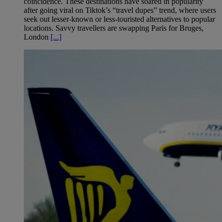
coincidence. These destinations have soared in popularity
after going viral on Tiktok’s “travel dupes” trend, where users
seek out lesser-known or less-touristed alternatives to popular
locations. Savvy travellers are swapping Paris for Bruges,
London
[...]