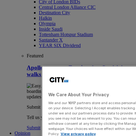
City of London BIDs
Central London Alliance CIC
Destination City
Halkin
Olympia
Inside Saudi
Tottenham Hotspur Stadium
Santander X
YEAR SIX Dividend
Featured
Apollo snaps up Easyjet after Castlelake
walks away
We Care About Your Privacy
We and our
1017
partners store and access personal d
Submit a story
on your device. Selecting I Accept enables trackin
under we and our partners process data to provide. I
Tell us your story.
you see may not be as relevant to you. You can resu
withdraw consent at any time by clicking the Manage
Submit
webpage. Your choices will have effect within our Web
Opinion
Policy.
View privacy policy