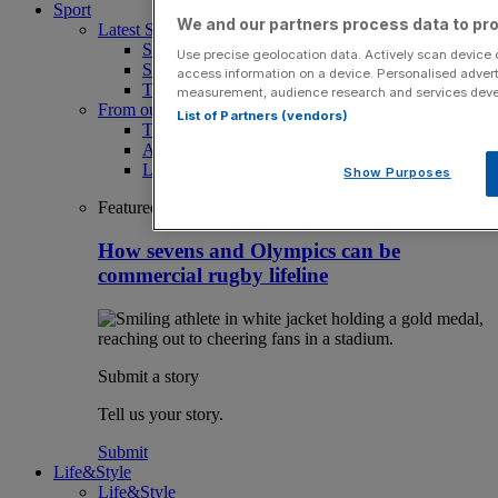
Sport
We and our partners process data to pro
Latest Sports News
Sport
Use precise geolocation data. Actively scan device ch
Sport Business
access information on a device. Personalised advert
The Punter
measurement, audience research and services dev
From our partners
List of Partners (vendors)
The Morning Briefing: SBS x City AM
Aramco Team Series
LIV Golf
Show Purposes
Featured
How sevens and Olympics can be
commercial rugby lifeline
Submit a story
Tell us your story.
Submit
Life&Style
Life&Style