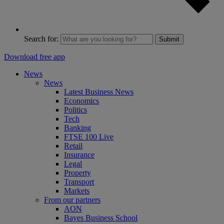
Search for:
Submit
Download free app
News
News
Latest Business News
Economics
Politics
Tech
Banking
FTSE 100 Live
Retail
Insurance
Legal
Property
Transport
Markets
From our partners
AON
Bayes Business School