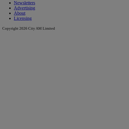
Newsletters
Advertising
About
Licensing
Copyright 2026 City AM Limited