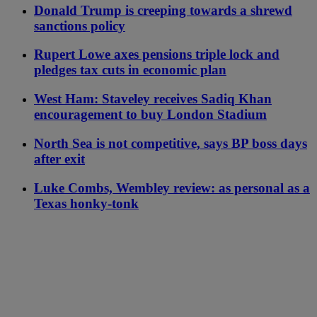
Donald Trump is creeping towards a shrewd
sanctions policy
Rupert Lowe axes pensions triple lock and
pledges tax cuts in economic plan
West Ham: Staveley receives Sadiq Khan
encouragement to buy London Stadium
North Sea is not competitive, says BP boss days
after exit
Luke Combs, Wembley review: as personal as a
Texas honky-tonk