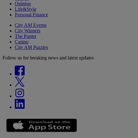
Opinion
Life&Style
Personal Finance
City AM Events
City Winners
The Punter
Casino
City AM Puzzles
Follow us for breaking news and latest updates