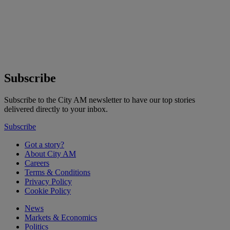
Subscribe
Subscribe to the City AM newsletter to have our top stories
delivered directly to your inbox.
Subscribe
Got a story?
About City AM
Careers
Terms & Conditions
Privacy Policy
Cookie Policy
News
Markets & Economics
Politics