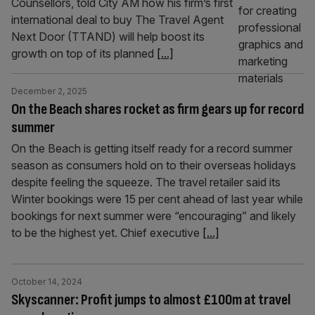
Counsellors, told City AM how his firm’s first
international deal to buy The Travel Agent
Next Door (TTAND) will help boost its
growth on top of its planned
[...]
December 2, 2025
On the Beach shares rocket as firm gears up for record
summer
On the Beach is getting itself ready for a record summer
season as consumers hold on to their overseas holidays
despite feeling the squeeze. The travel retailer said its
Winter bookings were 15 per cent ahead of last year while
bookings for next summer were “encouraging” and likely
to be the highest yet. Chief executive
[...]
October 14, 2024
Skyscanner: Profit jumps to almost £100m at travel