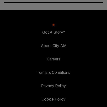
Got A Story?
About City AM
Careers
Terms & Conditions
Privacy Policy
Cookie Policy