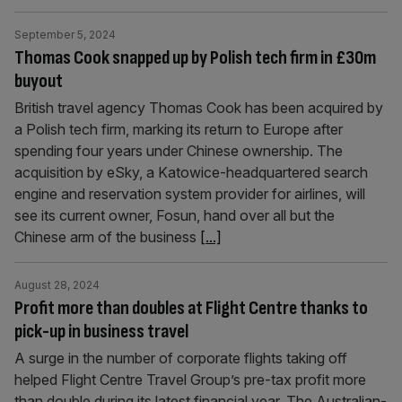
September 5, 2024
Thomas Cook snapped up by Polish tech firm in £30m
buyout
British travel agency Thomas Cook has been acquired by
a Polish tech firm, marking its return to Europe after
spending four years under Chinese ownership. The
acquisition by eSky, a Katowice-headquartered search
engine and reservation system provider for airlines, will
see its current owner, Fosun, hand over all but the
Chinese arm of the business
[...]
August 28, 2024
Profit more than doubles at Flight Centre thanks to
pick-up in business travel
A surge in the number of corporate flights taking off
helped Flight Centre Travel Group’s pre-tax profit more
than double during its latest financial year. The Australian-