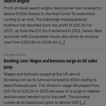
search engine
Profit at travel search engine Skyscanner has rocketed to
almost £100m thanks to the final Covid-19 restrictions
coming to an end. The Edinburgh-headquartered
business has reported a pre-tax profit of £95.2m for
2023, up from the £31.5m it achieved in 2022. Newly-filed
accounts with Companies House also show its revenue
rose from £283.8m to £349.4m
[...]
October 4, 2024
Booking.com: Wages and bonuses surge as UK sales
jump
Wages and bonuses surged at the UK arm of
Booking.com as its turnover jumped by £50m during its
latest financial year. The division’s wage bill jumped from
£20.7m to £32.2m in 2023 because of a surge in salaries
and bonuses handed out to top staff. The increase
comes as its headcount grew to almost 300
[...]