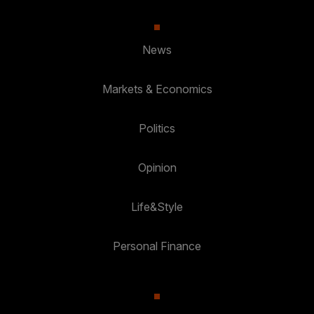
News
Markets & Economics
Politics
Opinion
Life&Style
Personal Finance