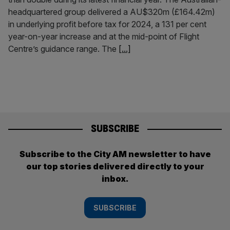
headquartered group delivered a AU$320m (£164.42m)
in underlying profit before tax for 2024, a 131 per cent
year-on-year increase and at the mid-point of Flight
Centre’s guidance range. The
[...]
SUBSCRIBE
Subscribe to the City AM newsletter to have
our top stories delivered directly to your
inbox.
SUBSCRIBE