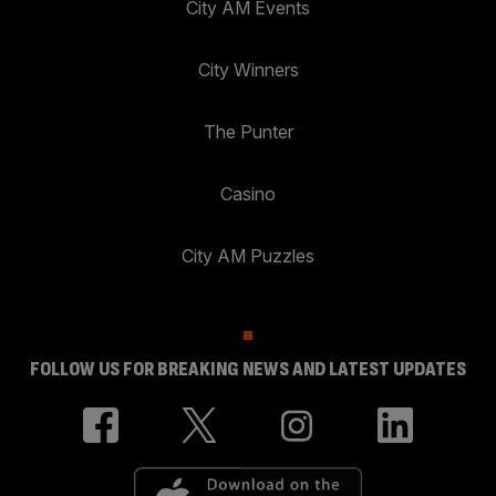
City AM Events
City Winners
The Punter
Casino
City AM Puzzles
FOLLOW US FOR BREAKING NEWS AND LATEST UPDATES