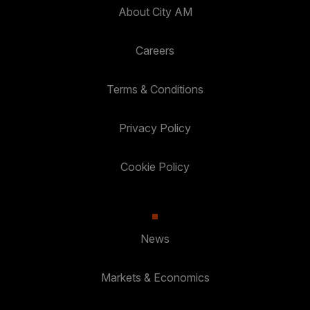
About City AM
Careers
Terms & Conditions
Privacy Policy
Cookie Policy
News
Markets & Economics