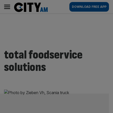
Skip
City
Main
DOWNLOAD FREE APP
to
AM
navigation
content
total foodservice
solutions