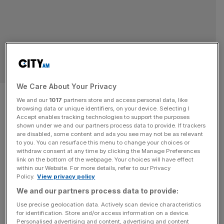
RETAIL
We Care About Your Privacy
Kitwave sees profit slide
We and our
1017
partners store and access personal data, like
browsing data or unique identifiers, on your device. Selecting I
despite uptick in revenue
Accept enables tracking technologies to support the purposes
shown under we and our partners process data to provide. If trackers
are disabled, some content and ads you see may not be as relevant
Kitwave Group, a wholesale delivery business listed on
to you. You can resurface this menu to change your choices or
the Aim market, has blamed falling demand for its
withdraw consent at any time by clicking the Manage Preferences
foodservice and hospitality division and being behind a
link on the bottom of the webpage. Your choices will have effect
within our Website. For more details, refer to our Privacy
small drop in profit in the first major set of results since its
Policy.
View privacy policy
founder and CEO Paul Young retired.
We and our partners process data to provide:
Use precise geolocation data. Actively scan device characteristics
for identification. Store and/or access information on a device.
Personalised advertising and content, advertising and content