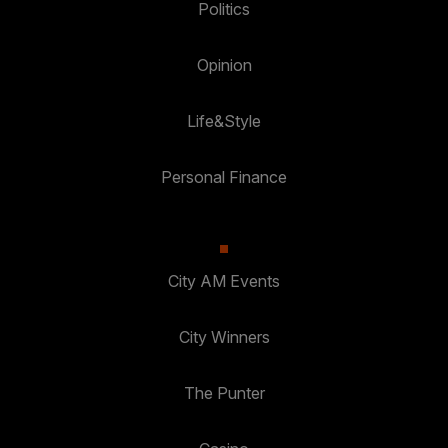
Politics
Opinion
Life&Style
Personal Finance
City AM Events
City Winners
The Punter