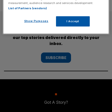
measurement, audience research and services development.
List of Partners (vendors)
SUBSCRIBE
Show Purposes
I Accept
Subscribe to the City AM newsletter to have
our top stories delivered directly to your
inbox.
SUBSCRIBE
Got A Story?