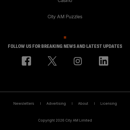
Casino
City AM Puzzles
FOLLOW US FOR BREAKING NEWS AND LATEST UPDATES
Newsletters
Advertising
About
Licensing
Copyright 2026 City AM Limited