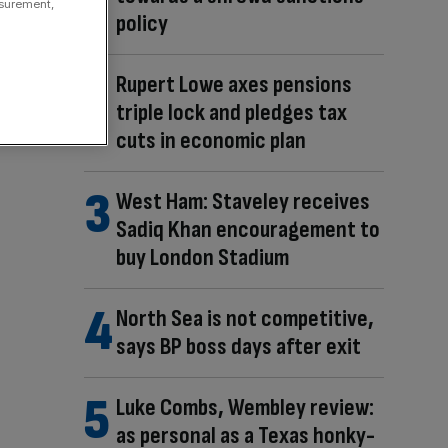
asurement,
policy
Rupert Lowe axes pensions
triple lock and pledges tax
cuts in economic plan
West Ham: Staveley receives
Sadiq Khan encouragement to
buy London Stadium
North Sea is not competitive,
says BP boss days after exit
Luke Combs, Wembley review:
as personal as a Texas honky-