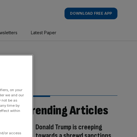
DOWNLOAD FREE APP
wsletters
Latest Paper
fiers, on your
der we and our
y not be as
Trending Articles
 any time by
ffect within
Donald Trump is creeping
and/or access
towards a shrewd sanctions