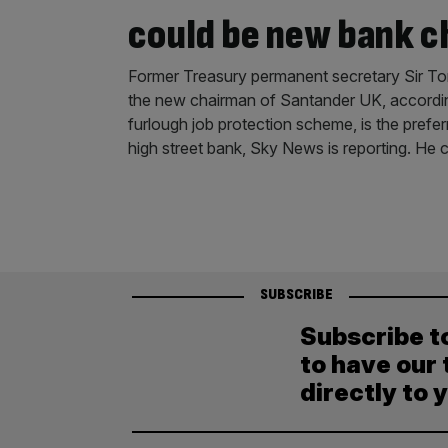
could be new bank c
Former Treasury permanent secretary Sir T
the new chairman of Santander UK, accordin
furlough job protection scheme, is the prefer
high street bank, Sky News is reporting. He 
SUBSCRIBE
Subscribe t
to have our 
directly to 