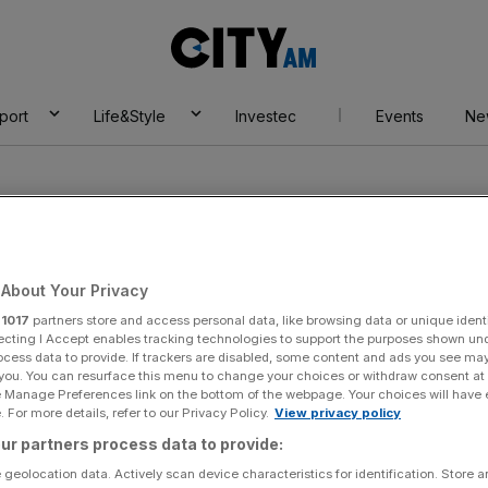
City
AM
port
Life&Style
Investec
Events
Ne
About Your Privacy
r
1017
partners store and access personal data, like browsing data or unique identi
r
ecting I Accept enables tracking technologies to support the purposes shown un
ocess data to provide. If trackers are disabled, some content and ads you see ma
 you. You can resurface this menu to change your choices or withdraw consent at
e Manage Preferences link on the bottom of the webpage. Your choices will have e
 For more details, refer to our Privacy Policy.
View privacy policy
ur partners process data to provide:
 geolocation data. Actively scan device characteristics for identification. Store 