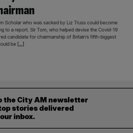
hairman
om Scholar who was sacked by Liz Truss could become
g to a report. Sir Tom, who helped devise the Covid-19
red candidate for chairmanship of Britain’s fifth-biggest
could be
[...]
o the City AM newsletter
top stories delivered
your inbox.