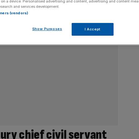
 on a device. Personalised advertising and content, advertising and content me
esearch and services development.
rtners (vendors)
Show Purposes
I Accept
ry chief civil servant