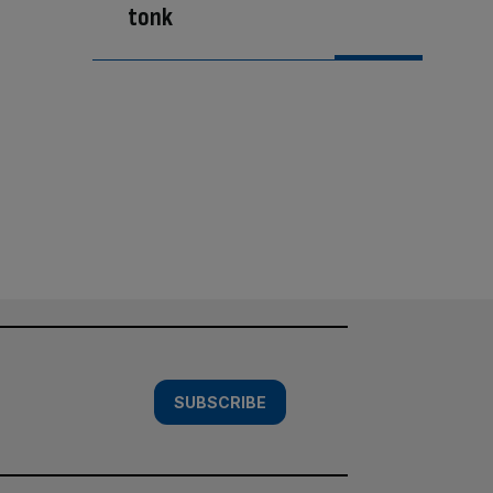
tonk
SUBSCRIBE