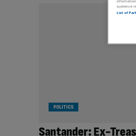
information
audience r
List of Pa
POLITICS
Santander: Ex-Treasu