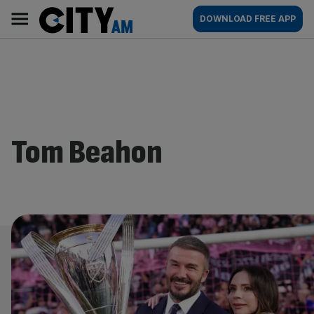
Skip
City
Main
DOWNLOAD FREE APP
to
AM
navigation
content
Tom Beahon