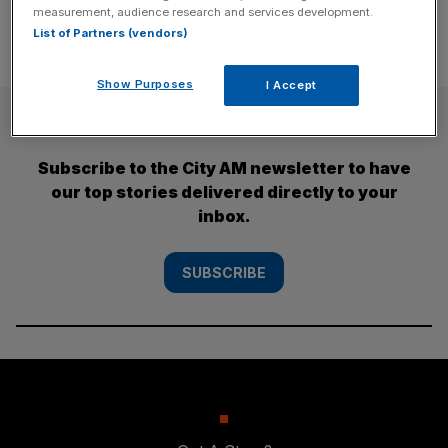
measurement, audience research and services development.
List of Partners (vendors)
Show Purposes
I Accept
SUBSCRIBE
Subscribe to the City AM newsletter to have
our top stories delivered directly to your
inbox.
SUBSCRIBE