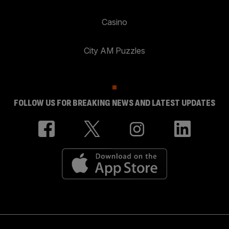
Casino
City AM Puzzles
FOLLOW US FOR BREAKING NEWS AND LATEST UPDATES