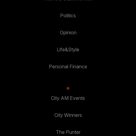
Politics
Opinion
Life&Style
Personal Finance
City AM Events
City Winners
The Punter