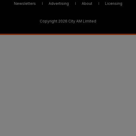
Newsletters
Advertising
About
Licensing
Copyright 2026 City AM Limited