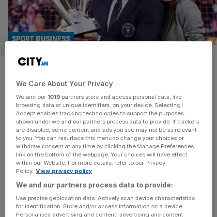
SPORT BUSINESS
David Beckham becomes
We Care About Your Privacy
Britain’s first billionaire
We and our
1019
partners store and access personal data, like
sportsman
browsing data or unique identifiers, on your device. Selecting I
Accept enables tracking technologies to support the purposes
shown under we and our partners process data to provide. If trackers
David Beckham has become Britain’s first billionaire
are disabled, some content and ads you see may not be as relevant
to you. You can resurface this menu to change your choices or
sportsman after his wealth doubled in the last year,
withdraw consent at any time by clicking the Manage Preferences
according to the Sunday Times Rich List. The former
link on the bottom of the webpage. Your choices will have effect
within our Website. For more details, refer to our Privacy
captain of the England football team and his wife, Victoria
Policy.
View privacy policy
Beckham, are now estimated to be worth almost £1.2bn.
We and our partners process data to provide:
Beckham has benefited from the surging valuation of
Inter Miami, the
[...]
Use precise geolocation data. Actively scan device characteristics
for identification. Store and/or access information on a device.
Personalised advertising and content, advertising and content