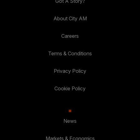
Got A Story?
About City AM
Careers
Terms & Conditions
Privacy Policy
Cookie Policy
News
Markets & Economics