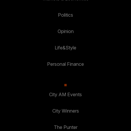
Politics
Opinion
Life&Style
Personal Finance
City AM Events
City Winners
The Punter