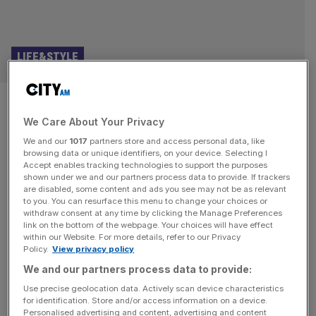
LIFE&STYLE
Sartoria opens in Kensington,
We Care About Your Privacy
plus the best London
We and our
1017
partners store and access personal data, like
restaurants to visit
browsing data or unique identifiers, on your device. Selecting I
Accept enables tracking technologies to support the purposes
shown under we and our partners process data to provide. If trackers
Last week, we at Evolv opened our new restaurant
are disabled, some content and ads you see may not be as relevant
to you. You can resurface this menu to change your choices or
Sartoria at Launceston Place in Kensington. A Sir
withdraw consent at any time by clicking the Manage Preferences
Terence Conran masterpiece and favourite of Princess
link on the bottom of the webpage. Your choices will have effect
within our Website. For more details, refer to our Privacy
Diana, I hope both would have been proud of my attempt
Policy.
View privacy policy
to recreate this beloved local restaurant, which takes the
We and our partners process data to provide:
style of Savile Row, injects some Milanese flair, and
comes together
[...]
Use precise geolocation data. Actively scan device characteristics
for identification. Store and/or access information on a device.
Personalised advertising and content, advertising and content