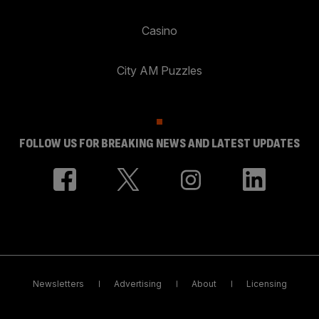
Casino
City AM Puzzles
FOLLOW US FOR BREAKING NEWS AND LATEST UPDATES
Newsletters
Advertising
About
Licensing