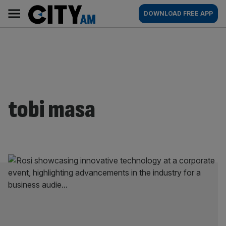
Skip
City
Main
DOWNLOAD FREE APP
to
AM
navigation
content
tobi masa