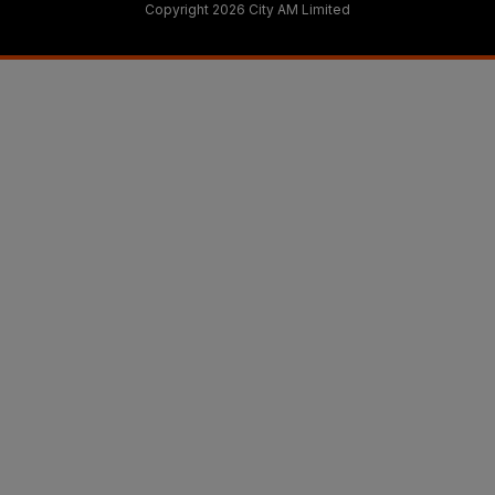
Copyright 2026 City AM Limited