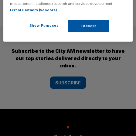
measurement, audience research and services development.
List of Partners (vendors)
Show Purposes
I Accept
SUBSCRIBE
Subscribe to the City AM newsletter to have
our top stories delivered directly to your
inbox.
SUBSCRIBE