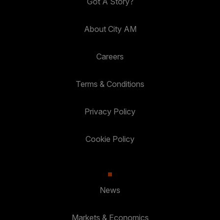
Got A Story?
About City AM
Careers
Terms & Conditions
Privacy Policy
Cookie Policy
News
Markets & Economics