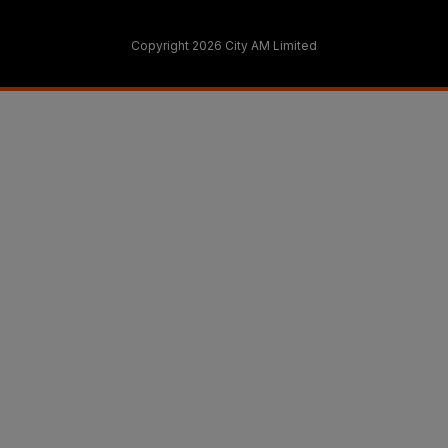
Copyright 2026 City AM Limited