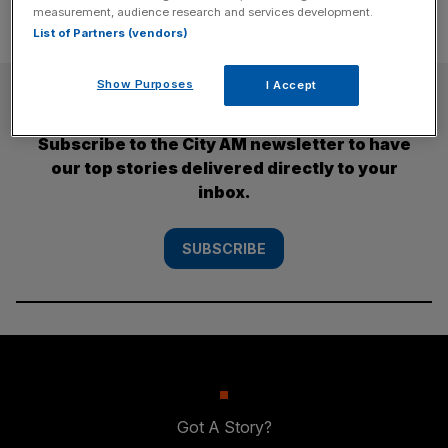
measurement, audience research and services development.
List of Partners (vendors)
Show Purposes
I Accept
SUBSCRIBE
Subscribe to the City AM newsletter to have
our top stories delivered directly to your
inbox.
SUBSCRIBE
Got A Story?