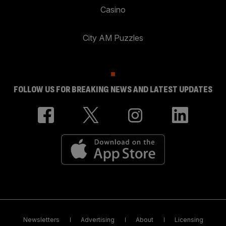
Casino
City AM Puzzles
FOLLOW US FOR BREAKING NEWS AND LATEST UPDATES
Newsletters
Advertising
About
Licensing