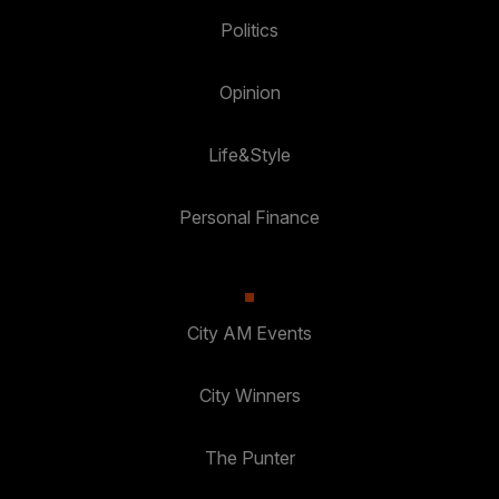
Politics
Opinion
Life&Style
Personal Finance
City AM Events
City Winners
The Punter