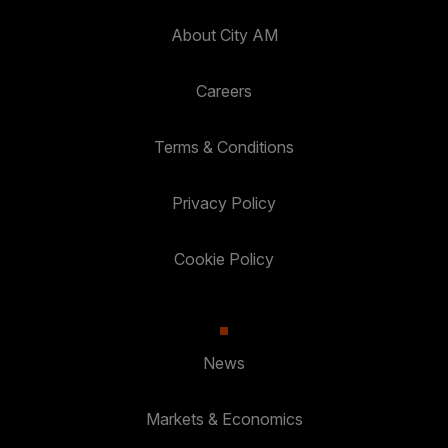
About City AM
Careers
Terms & Conditions
Privacy Policy
Cookie Policy
News
Markets & Economics