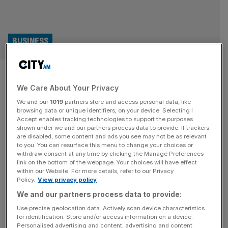
BUSINESS
‘It’s existential’: Unpacking a
We Care About Your Privacy
looming tax scarier than the
We and our
1019
partners store and access personal data, like
National Insurance hike
browsing data or unique identifiers, on your device. Selecting I
Accept enables tracking technologies to support the purposes
shown under we and our partners process data to provide. If trackers
For William Fugard, chief executive and co-founder of
are disabled, some content and ads you see may not be as relevant
to you. You can resurface this menu to change your choices or
Gusto Organic, headaches caused by issues beyond his
withdraw consent at any time by clicking the Manage Preferences
control are an occupational hazard. The terms on which
link on the bottom of the webpage. Your choices will have effect
within our Website. For more details, refer to our Privacy
the UK decided to leave the European Union meant that –
Policy.
View privacy policy
in 2019 – the cost of exporting a pallet of his firm’s
We and our partners process data to provide:
premium soft drinks went from £70 to
[...]
Use precise geolocation data. Actively scan device characteristics
for identification. Store and/or access information on a device.
Personalised advertising and content, advertising and content