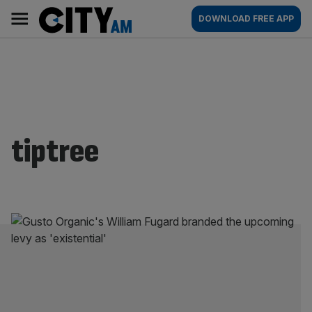
Skip
City
Main
DOWNLOAD FREE APP
to
AM
navigation
content
tiptree