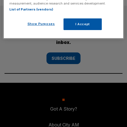
measurement, audience research and services development.
List of Partners (vendors)
SUBSCRIBE
Show Purposes
I Accept
Subscribe to the City AM newsletter to have
our top stories delivered directly to your
inbox.
SUBSCRIBE
Got A Story?
About City AM