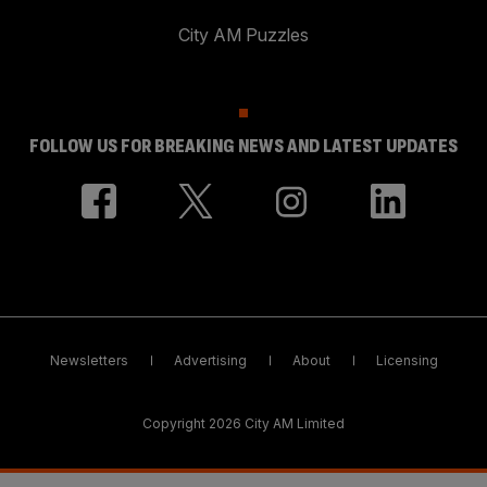
City AM Puzzles
FOLLOW US FOR BREAKING NEWS AND LATEST UPDATES
Newsletters
Advertising
About
Licensing
Copyright 2026 City AM Limited