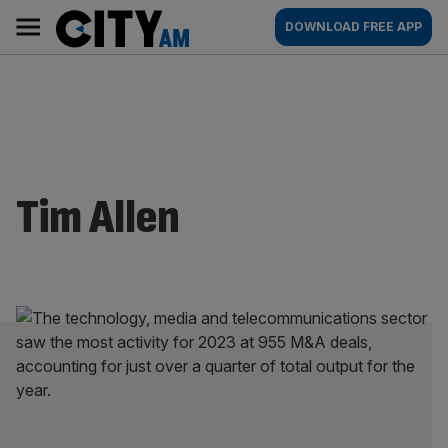
Skip
City
Main
DOWNLOAD FREE APP
to
AM
navigation
content
Tim Allen