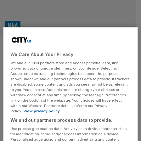
M&A
UK M&A deals sink in 2023 as
We Care About Your Privacy
private equity surges
We and our
1019
partners store and access personal data, like
browsing data or unique identifiers, on your device. Selecting I
UK Mergers and Acquisitions (M&A) fell sharply last year,
Accept enables tracking technologies to support the purposes
declining by 17 per cent compared to a global decline of
shown under we and our partners process data to provide. If trackers
are disabled, some content and ads you see may not be as relevant
just six per cent. In total, the UK saw 3,628 M&A deals
to you. You can resurface this menu to change your choices or
across 2023, compared to 4,362 the previous year,
withdraw consent at any time by clicking the Manage Preferences
though this was still around pre-pandemic levels, data
link on the bottom of the webpage. Your choices will have effect
within our Website. For more details, refer to our Privacy
from PwC has revealed. In the second
[...]
Policy.
View privacy policy
We and our partners process data to provide:
Use precise geolocation data. Actively scan device characteristics
for identification. Store and/or access information on a device.
Personalised advertising and content, advertising and content