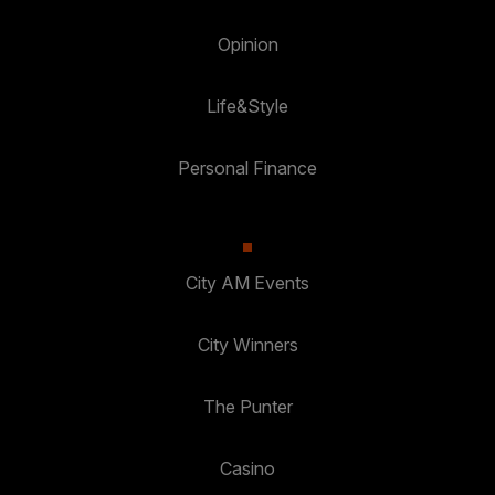
Opinion
Life&Style
Personal Finance
City AM Events
City Winners
The Punter
Casino