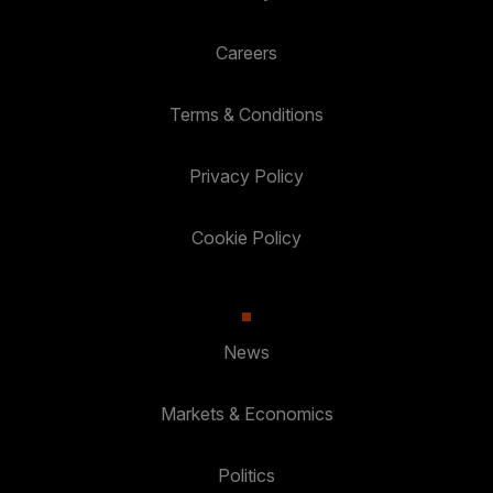
Careers
Terms & Conditions
Privacy Policy
Cookie Policy
News
Markets & Economics
Politics