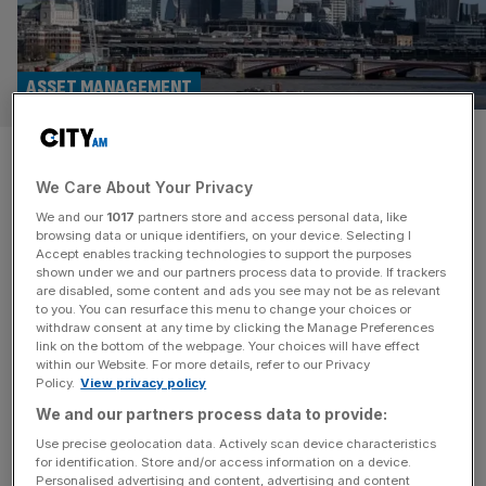
ASSET MANAGEMENT
Evelyn Partners continues
We Care About Your Privacy
streak of inflows in rare asset
We and our
1017
partners store and access personal data, like
management success story
browsing data or unique identifiers, on your device. Selecting I
Accept enables tracking technologies to support the purposes
shown under we and our partners process data to provide. If trackers
Evelyn Partners recorded a rare success story in the
are disabled, some content and ads you see may not be as relevant
to you. You can resurface this menu to change your choices or
asset management industry, bringing in £300m in new
withdraw consent at any time by clicking the Manage Preferences
money over the first quarter of 2024. The wealth
link on the bottom of the webpage. Your choices will have effect
within our Website. For more details, refer to our Privacy
management and accountancy firm recorded assets
Policy.
View privacy policy
under management of £61.8bn by 31 March, up from
We and our partners process data to provide:
£59.1bn at the start of the year thanks largely to strong
performance. Market movement
[...]
Use precise geolocation data. Actively scan device characteristics
for identification. Store and/or access information on a device.
Personalised advertising and content, advertising and content