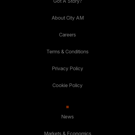
Got A Story?
About City AM
Careers
Terms & Conditions
Privacy Policy
Cookie Policy
News
Markets & Economics