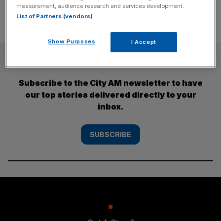
measurement, audience research and services development.
List of Partners (vendors)
Show Purposes
I Accept
SUBSCRIBE
Subscribe to the City AM newsletter to have
our top stories delivered directly to your
inbox.
SUBSCRIBE