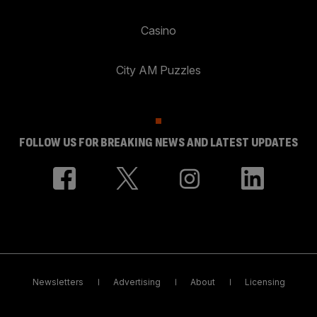
Casino
City AM Puzzles
FOLLOW US FOR BREAKING NEWS AND LATEST UPDATES
Newsletters
Advertising
About
Licensing