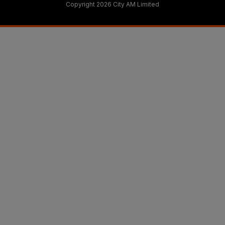
Copyright 2026 City AM Limited