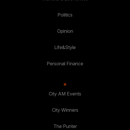
Politics
Opinion
Life&Style
Personal Finance
City AM Events
City Winners
The Punter