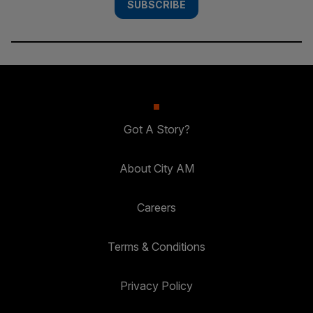
SUBSCRIBE
Got A Story?
About City AM
Careers
Terms & Conditions
Privacy Policy