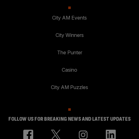
City AM Events
City Winners
The Punter
Casino
City AM Puzzles
FOLLOW US FOR BREAKING NEWS AND LATEST UPDATES