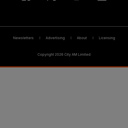
Newsletters
Advertising
About
Licensing
Copyright 2026 City AM Limited