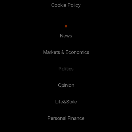
Cookie Policy
News
Markets & Economics
Politics
Opinion
Life&Style
Personal Finance