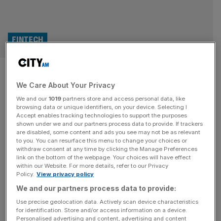
FINTECH
Fintel warns of lower full-year
We Care About Your Privacy
earnings after acquisition
We and our
1019
partners store and access personal data, like
spree
browsing data or unique identifiers, on your device. Selecting I
Accept enables tracking technologies to support the purposes
shown under we and our partners process data to provide. If trackers
Financial services support provider Fintel posted revenue
are disabled, some content and ads you see may not be as relevant
to you. You can resurface this menu to change your choices or
and earnings growth in its half-year results for the six
withdraw consent at any time by clicking the Manage Preferences
months ended 30 June 2024. Still, it warned of lower full-
link on the bottom of the webpage. Your choices will have effect
within our Website. For more details, refer to our Privacy
year earnings following an acquisition spree this year. The
Policy.
View privacy policy
AIM-listed company posted total revenue growth to
We and our partners process data to provide:
£35.7m for the first half of 2024, up 13 per cent year
[...]
Use precise geolocation data. Actively scan device characteristics
for identification. Store and/or access information on a device.
FINTECH
Personalised advertising and content, advertising and content