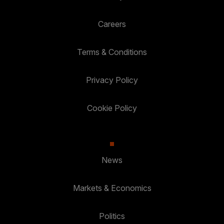
Careers
Terms & Conditions
Privacy Policy
Cookie Policy
News
Markets & Economics
Politics