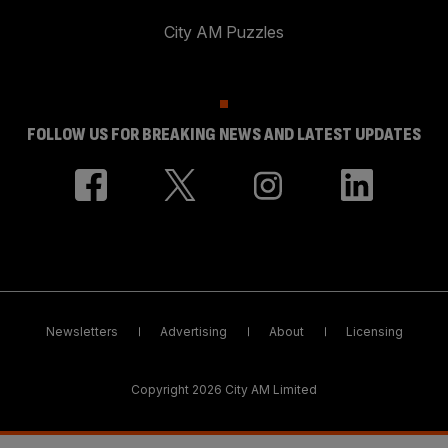
City AM Puzzles
FOLLOW US FOR BREAKING NEWS AND LATEST UPDATES
Newsletters
Advertising
About
Licensing
Copyright 2026 City AM Limited