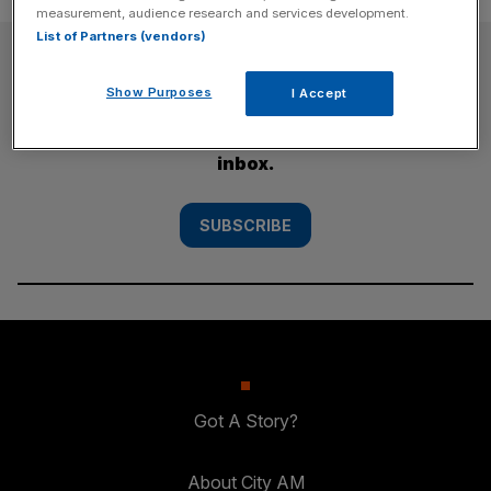
measurement, audience research and services development.
List of Partners (vendors)
SUBSCRIBE
Show Purposes
I Accept
Subscribe to the City AM newsletter to have
our top stories delivered directly to your
inbox.
SUBSCRIBE
Got A Story?
About City AM