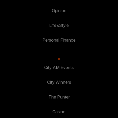
Opinion
Life&Style
Personal Finance
City AM Events
City Winners
The Punter
Casino