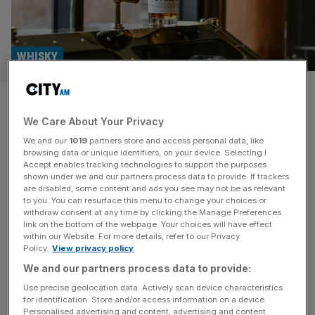
WHISKY
Whisky Business: A New
We Care About Your Privacy
Zealand brand blazing a trail
We and our
1019
partners store and access personal data, like
browsing data or unique identifiers, on your device. Selecting I
Whisky Business: City AM’s monthly look at the world of
Accept enables tracking technologies to support the purposes
whisky. If you’re looking for exciting ‘new world’ whiskies,
shown under we and our partners process data to provide. If trackers
are disabled, some content and ads you see may not be as relevant
New Zealand is a good place to start. In many respects,
to you. You can resurface this menu to change your choices or
the country’s whisky industry is still in its infancy, but it’s
withdraw consent at any time by clicking the Manage Preferences
carving out a niche in the market by leaning into New
link on the bottom of the webpage. Your choices will have effect
within our Website. For more details, refer to our Privacy
Zealand’s strengths. The country’s
[...]
Policy.
View privacy policy
We and our partners process data to provide:
Use precise geolocation data. Actively scan device characteristics
for identification. Store and/or access information on a device.
Personalised advertising and content, advertising and content