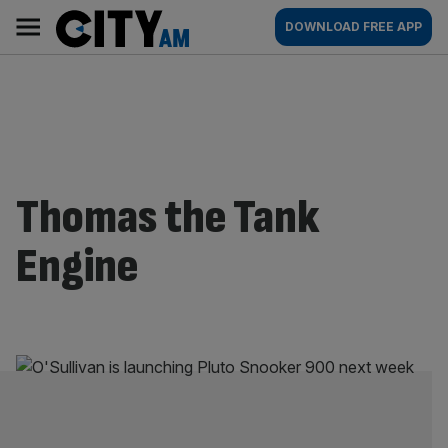
Skip
City
Main
DOWNLOAD FREE APP
to
AM
navigation
content
Thomas the Tank
Engine