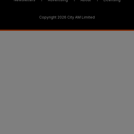
Copyright 2026 City AM Limited