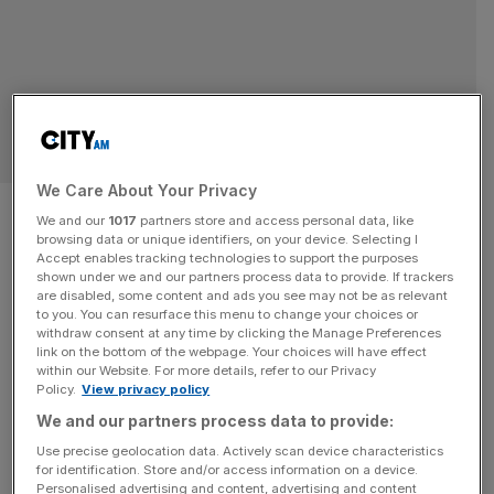
SPORT BUSINESS
We Care About Your Privacy
Ronnie O’Sullivan and Thomas
We and our
1017
partners store and access personal data, like
browsing data or unique identifiers, on your device. Selecting I
the Tank Engine director
Accept enables tracking technologies to support the purposes
shown under we and our partners process data to provide. If trackers
launch snooker TV channel
are disabled, some content and ads you see may not be as relevant
to you. You can resurface this menu to change your choices or
withdraw consent at any time by clicking the Manage Preferences
Ronnie O’Sullivan has teamed up with a former director of
link on the bottom of the webpage. Your choices will have effect
within our Website. For more details, refer to our Privacy
Thomas the Tank Engine to launch the world’s first
Policy.
View privacy policy
dedicated snooker TV channel. Pluto Snooker 900,
We and our partners process data to provide:
which launches next week, promises to show a
Use precise geolocation data. Actively scan device characteristics
combination of live action, classic matches and
for identification. Store and/or access information on a device.
O’Sullivan’s coaching series, The Rocket Method. It is the
Personalised advertising and content, advertising and content