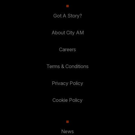
Got A Story?
About City AM
Careers
Terms & Conditions
Privacy Policy
Cookie Policy
News