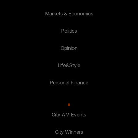
Markets & Economics
Politics
Opinion
Life&Style
Personal Finance
City AM Events
City Winners