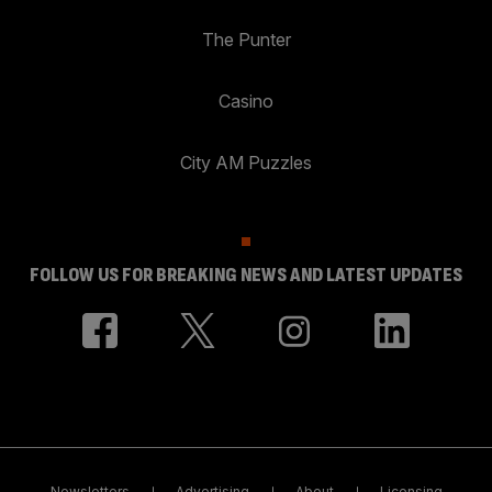
The Punter
Casino
City AM Puzzles
FOLLOW US FOR BREAKING NEWS AND LATEST UPDATES
Newsletters
Advertising
About
Licensing